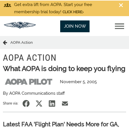
Get extra lift from AOPA. Start your free
membership trial today!
CLICK HERE
JOIN NOW
AOPA Action
AOPA ACTION
What AOPA is doing to keep you flying
November 5, 2005
By AOPA Communications staff
Share via:
Latest FAA 'Flight Plan' Needs More for GA,