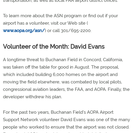
transportation, as well as local FAA airport district offices.
To learn more about the ASN program or find out if your
airport has a volunteer, visit our Web site (
www.aopa.org/asn/
) or call 301/695-2200.
Volunteer of the Month: David Evans
A longtime threat to Buchanan Field in Concord, California,
was taken off the table for good in August. The proposal,
which included building 6,000 homes on the airport and
moving the field elsewhere, was combated by local pilots,
congressional aviation leaders, the FAA, and AOPA. Finally, the
developer withdrew his plan.
For the past two years, Buchanan Field's AOPA Airport
Support Network volunteer David Evans was one of the many
people who worked to ensure that the airport was not closed.