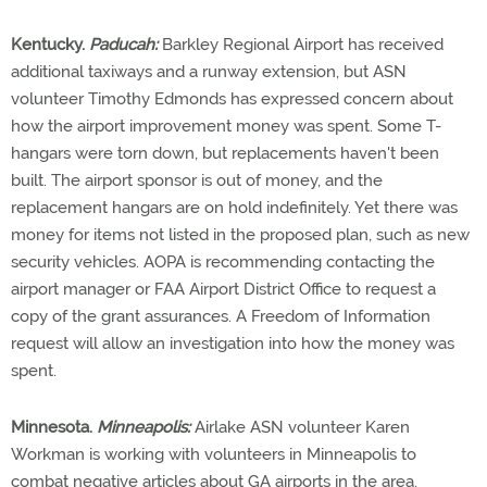
Kentucky.
Paducah:
Barkley Regional Airport has received
additional taxiways and a runway extension, but ASN
volunteer Timothy Edmonds has expressed concern about
how the airport improvement money was spent. Some T-
hangars were torn down, but replacements haven't been
built. The airport sponsor is out of money, and the
replacement hangars are on hold indefinitely. Yet there was
money for items not listed in the proposed plan, such as new
security vehicles. AOPA is recommending contacting the
airport manager or FAA Airport District Office to request a
copy of the grant assurances. A Freedom of Information
request will allow an investigation into how the money was
spent.
Minnesota.
Minneapolis:
Airlake ASN volunteer Karen
Workman is working with volunteers in Minneapolis to
combat negative articles about GA airports in the area.