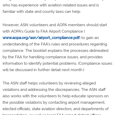
who has experience with aviation-related issues and is
familiar with state and county laws can help.
However, ASN volunteers and AOPA members should start
with AOPA's Guide to FAA Airport Compliance (
www.aopa.org/asn/airport_compliance.pdf
) to gain an
understanding of the FAA's rules and procedures regarding
compliance. The booklet explains the processes delineated
by the FAA for handling compliance issues, and provides
information to identify potential problems. (Compliance issues
will be discussed in further detail next month.)
The ASN staff helps volunteers by reviewing alleged
violations and addressing the discrepancies. The ASN staff
also works with the volunteers to help educate sponsors on
the possible violations by contacting airport management,
elected officials, state aviation directors, and departments of