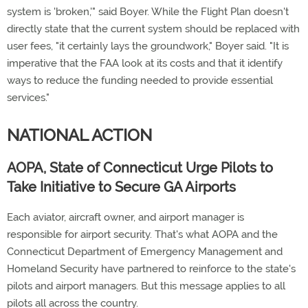
system is 'broken,'" said Boyer. While the Flight Plan doesn't
directly state that the current system should be replaced with
user fees, "it certainly lays the groundwork," Boyer said. "It is
imperative that the FAA look at its costs and that it identify
ways to reduce the funding needed to provide essential
services."
NATIONAL ACTION
AOPA, State of Connecticut Urge Pilots to
Take Initiative to Secure GA Airports
Each aviator, aircraft owner, and airport manager is
responsible for airport security. That's what AOPA and the
Connecticut Department of Emergency Management and
Homeland Security have partnered to reinforce to the state's
pilots and airport managers. But this message applies to all
pilots all across the country.