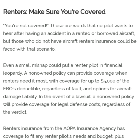
Renters: Make Sure You're Covered
"You're not covered!" Those are words that no pilot wants to
hear after having an accident in a rented or borrowed aircraft,
but those who do not have aircraft renters insurance could be
faced with that scenario.
Even a small mishap could put a renter pilot in financial
jeopardy. A nonowned policy can provide coverage when
renters need it most, with coverage for up to $5,000 of the
FBO's deductible, regardless of fault, and options for aircraft
damage liability. In the event of a lawsuit, a nonowned policy
will provide coverage for legal defense costs, regardless of
the verdict.
Renters insurance from the AOPA Insurance Agency has
coverage to fit any renter pilot's needs and budget, plus