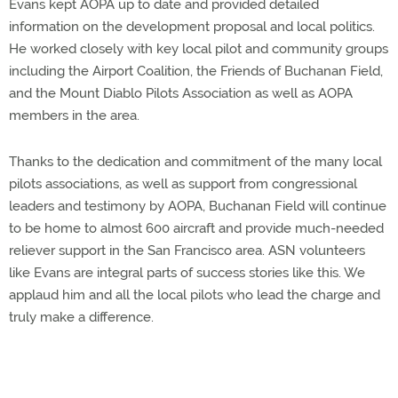
Evans kept AOPA up to date and provided detailed
information on the development proposal and local politics.
He worked closely with key local pilot and community groups
including the Airport Coalition, the Friends of Buchanan Field,
and the Mount Diablo Pilots Association as well as AOPA
members in the area.
Thanks to the dedication and commitment of the many local
pilots associations, as well as support from congressional
leaders and testimony by AOPA, Buchanan Field will continue
to be home to almost 600 aircraft and provide much-needed
reliever support in the San Francisco area. ASN volunteers
like Evans are integral parts of success stories like this. We
applaud him and all the local pilots who lead the charge and
truly make a difference.