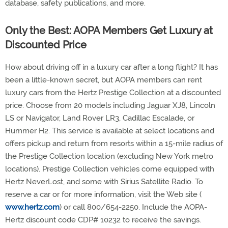
database, safety publications, and more.
Only the Best: AOPA Members Get Luxury at
Discounted Price
How about driving off in a luxury car after a long flight? It has
been a little-known secret, but AOPA members can rent
luxury cars from the Hertz Prestige Collection at a discounted
price. Choose from 20 models including Jaguar XJ8, Lincoln
LS or Navigator, Land Rover LR3, Cadillac Escalade, or
Hummer H2. This service is available at select locations and
offers pickup and return from resorts within a 15-mile radius of
the Prestige Collection location (excluding New York metro
locations). Prestige Collection vehicles come equipped with
Hertz NeverLost, and some with Sirius Satellite Radio. To
reserve a car or for more information, visit the Web site (
www.hertz.com
) or call 800/654-2250. Include the AOPA-
Hertz discount code CDP# 10232 to receive the savings.