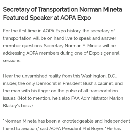
Secretary of Transportation Norman Mineta
Featured Speaker at AOPA Expo
For the first time in AOPA Expo history, the secretary of
transportation will be on hand live to speak and answer
member questions. Secretary Norman Y. Mineta will be
addressing AOPA members during one of Expo's general
sessions.
Hear the unvarnished reality from this Washington, D.C.,
insider, the only Democrat in President Bush's cabinet, and
the man with his finger on the pulse of all transportation
issues. (Not to mention, he's also FAA Administrator Marion
Blakey's boss.)
"Norman Mineta has been a knowledgeable and independent
friend to aviation," said AOPA President Phil Boyer. "He has