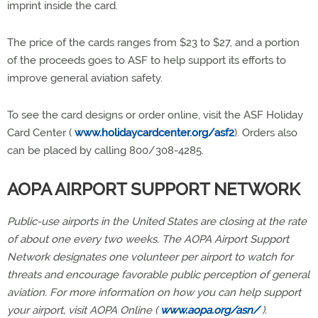
imprint inside the card.
The price of the cards ranges from $23 to $27, and a portion
of the proceeds goes to ASF to help support its efforts to
improve general aviation safety.
To see the card designs or order online, visit the ASF Holiday
Card Center (
www.holidaycardcenter.org/asf2
). Orders also
can be placed by calling 800/308-4285.
AOPA AIRPORT SUPPORT NETWORK
Public-use airports in the United States are closing at the rate
of about one every two weeks. The AOPA Airport Support
Network designates one volunteer per airport to watch for
threats and encourage favorable public perception of general
aviation. For more information on how you can help support
your airport, visit AOPA Online (
www.aopa.org/asn/
).