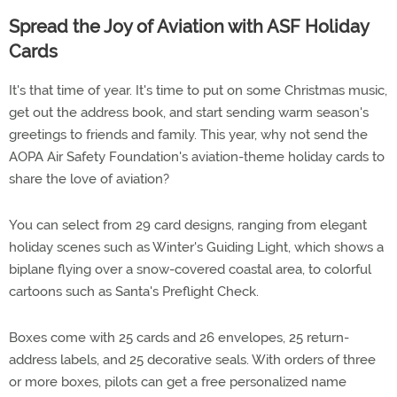
Spread the Joy of Aviation with ASF Holiday
Cards
It's that time of year. It's time to put on some Christmas music,
get out the address book, and start sending warm season's
greetings to friends and family. This year, why not send the
AOPA Air Safety Foundation's aviation-theme holiday cards to
share the love of aviation?
You can select from 29 card designs, ranging from elegant
holiday scenes such as Winter's Guiding Light, which shows a
biplane flying over a snow-covered coastal area, to colorful
cartoons such as Santa's Preflight Check.
Boxes come with 25 cards and 26 envelopes, 25 return-
address labels, and 25 decorative seals. With orders of three
or more boxes, pilots can get a free personalized name