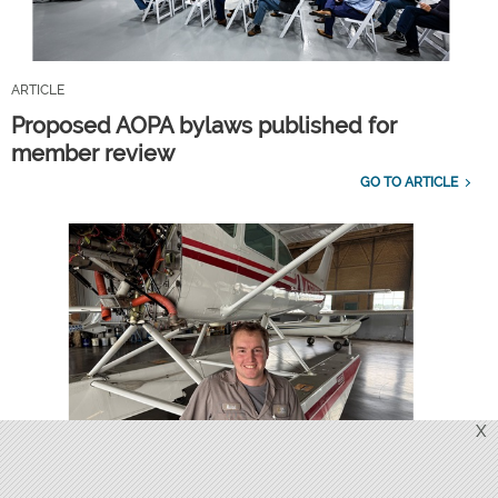
ARTICLE
Proposed AOPA bylaws published for
member review
GO TO ARTICLE
X