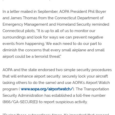
In a letter mailed in September, AOPA President Phil Boyer
and James Thomas from the Connecticut Department of
Emergency Management and Homeland Security reminded
Connecticut pilots, "It is up to all of us to monitor our
surroundings and look for ways we can prevent negative
events from happening. We each need to do our part to
diminish the concerns that every small airplane and small
airport could be a terrorist threat."
AOPA and the state endorsed two simple security procedures
that will enhance airport security: securely lock your aircraft
(asking others to do the same) and use AOPA's Airport Watch
program (
www.aopa.org/airportwatch/
). The Transportation
Security Administration has established a toll-free number
(866/GA-SECUR[E]) to report suspicious activity.