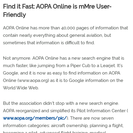
Find it Fast: AOPA Online is mMre User-
Friendly
AOPA Online has more than 40,000 pages of information that
contain nearly everything about general aviation, but
sometimes that information is difficult to find.
Not anymore. AOPA Online has a new search engine that is
much faster, like jumping from a Piper Cub to a Learjet. It's
Google, and it is now as easy to find information on AOPA
Online (www.aopa.org) as it is to Google information on the
World Wide Web.
But the association didn't stop with a new search engine.
AOPA reorganized and simplified its Pilot Information Center (
www.aopa.org/members/pic/
). There are now seven
information categories: aircraft ownership, planning a flight,