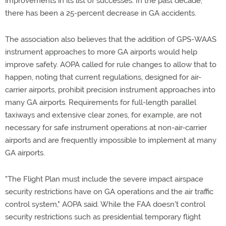
improvements in its list of successes. In the past decade,
there has been a 25-percent decrease in GA accidents.
The association also believes that the addition of GPS-WAAS
instrument approaches to more GA airports would help
improve safety. AOPA called for rule changes to allow that to
happen, noting that current regulations, designed for air-
carrier airports, prohibit precision instrument approaches into
many GA airports. Requirements for full-length parallel
taxiways and extensive clear zones, for example, are not
necessary for safe instrument operations at non-air-carrier
airports and are frequently impossible to implement at many
GA airports.
"The Flight Plan must include the severe impact airspace
security restrictions have on GA operations and the air traffic
control system," AOPA said. While the FAA doesn't control
security restrictions such as presidential temporary flight