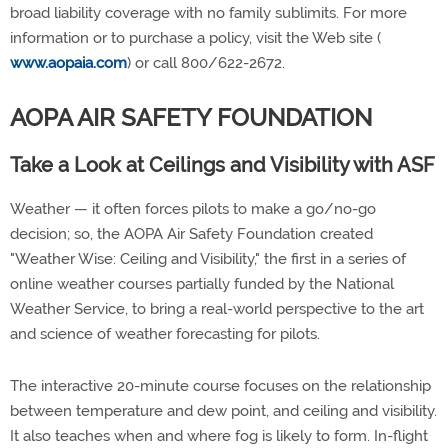
broad liability coverage with no family sublimits. For more
information or to purchase a policy, visit the Web site (
www.aopaia.com
) or call 800/622-2672.
AOPA AIR SAFETY FOUNDATION
Take a Look at Ceilings and Visibility with ASF
Weather — it often forces pilots to make a go/no-go
decision; so, the AOPA Air Safety Foundation created
"Weather Wise: Ceiling and Visibility," the first in a series of
online weather courses partially funded by the National
Weather Service, to bring a real-world perspective to the art
and science of weather forecasting for pilots.
The interactive 20-minute course focuses on the relationship
between temperature and dew point, and ceiling and visibility.
It also teaches when and where fog is likely to form. In-flight