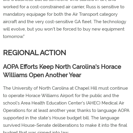
worked for a cost-constrained air carrier, Russ is sensitive to
mandatory equipage for both the Air Transport category
aircraft and the very cost-sensitive GA fleet. The technology
will evolve, but you won't be forced to buy new equipment
tomorrow."
REGIONAL ACTION
AOPA Efforts Keep North Carolina's Horace
Williams Open Another Year
The University of North Carolina at Chapel Hill must continue
to operate Horace Williams Airport for the public and the
school's Area Health Education Center's (AHEC) Medical Air
Operations for at least another year, thanks to language AOPA
supported in the state's House budget bill. The language
survived House-Senate deliberations to make it into the final
budget that was signed into law.