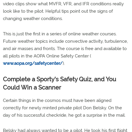
video clips show what MVFR, VFR, and IFR conditions really
look like to the pilot. Helpful tips point out the signs of
changing weather conditions.
This is just the first in a series of online weather courses.
Future weather topics include convective activity, turbulence,
and air masses and fronts. The course is free and available to
all pilots in the AOPA Online Safety Center (
www.aopa.org/safetycenter/
).
Complete a Sporty's Safety Quiz, and You
Could Win a Scanner
Certain things in the cosmos must have been aligned
correctly for newly minted private pilot Don Belsky. On the
day of his successful checkride, he got a surprise in the mail.
Belsky had always wanted to be a pilot. He took his first flight