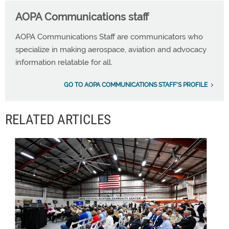
AOPA Communications staff
AOPA Communications Staff are communicators who
specialize in making aerospace, aviation and advocacy
information relatable for all.
GO TO AOPA COMMUNICATIONS STAFF'S PROFILE
RELATED ARTICLES