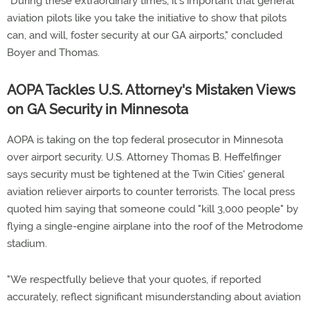
"During these extraordinary times, it's important that general
aviation pilots like you take the initiative to show that pilots
can, and will, foster security at our GA airports," concluded
Boyer and Thomas.
AOPA Tackles U.S. Attorney's Mistaken Views
on GA Security in Minnesota
AOPA is taking on the top federal prosecutor in Minnesota
over airport security. U.S. Attorney Thomas B. Heffelfinger
says security must be tightened at the Twin Cities' general
aviation reliever airports to counter terrorists. The local press
quoted him saying that someone could "kill 3,000 people" by
flying a single-engine airplane into the roof of the Metrodome
stadium.
"We respectfully believe that your quotes, if reported
accurately, reflect significant misunderstanding about aviation