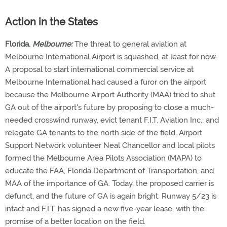
Action in the States
Florida.
Melbourne:
The threat to general aviation at
Melbourne International Airport is squashed, at least for now.
A proposal to start international commercial service at
Melbourne International had caused a furor on the airport
because the Melbourne Airport Authority (MAA) tried to shut
GA out of the airport's future by proposing to close a much-
needed crosswind runway, evict tenant F.I.T. Aviation Inc., and
relegate GA tenants to the north side of the field. Airport
Support Network volunteer Neal Chancellor and local pilots
formed the Melbourne Area Pilots Association (MAPA) to
educate the FAA, Florida Department of Transportation, and
MAA of the importance of GA. Today, the proposed carrier is
defunct, and the future of GA is again bright: Runway 5/23 is
intact and F.I.T. has signed a new five-year lease, with the
promise of a better location on the field.