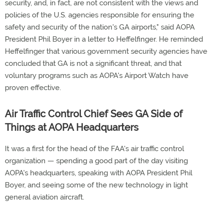
security, and, in fact, are not consistent with the views and
policies of the U.S. agencies responsible for ensuring the
safety and security of the nation's GA airports," said AOPA
President Phil Boyer in a letter to Heffelfinger. He reminded
Heffelfinger that various government security agencies have
concluded that GA is not a significant threat, and that
voluntary programs such as AOPA's Airport Watch have
proven effective.
Air Traffic Control Chief Sees GA Side of
Things at AOPA Headquarters
It was a first for the head of the FAA's air traffic control
organization — spending a good part of the day visiting
AOPA's headquarters, speaking with AOPA President Phil
Boyer, and seeing some of the new technology in light
general aviation aircraft.