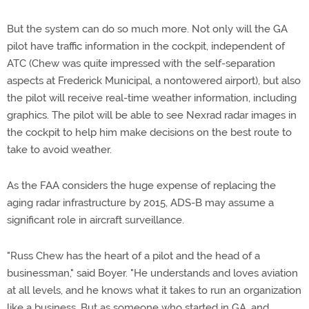
But the system can do so much more. Not only will the GA
pilot have traffic information in the cockpit, independent of
ATC (Chew was quite impressed with the self-separation
aspects at Frederick Municipal, a nontowered airport), but also
the pilot will receive real-time weather information, including
graphics. The pilot will be able to see Nexrad radar images in
the cockpit to help him make decisions on the best route to
take to avoid weather.
As the FAA considers the huge expense of replacing the
aging radar infrastructure by 2015, ADS-B may assume a
significant role in aircraft surveillance.
"Russ Chew has the heart of a pilot and the head of a
businessman," said Boyer. "He understands and loves aviation
at all levels, and he knows what it takes to run an organization
like a business. But as someone who started in GA, and