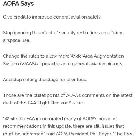
AOPA Says
Give credit to improved general aviation safety.
Stop ignoring the effect of security restrictions on efficient
airspace use.
Change the rules to allow more Wide Area Augmentation
System (WAAS) approaches into general aviation airports.
And stop setting the stage for user fees.
Those are the bullet points of AOPA's comments on the latest
draft of the FAA Flight Plan 2006-2010.
"While the FAA incorporated many of AOPA's previous
recommendations in this update, there are still issues that
must be addressed," said AOPA President Phil Boyer. "The FAA