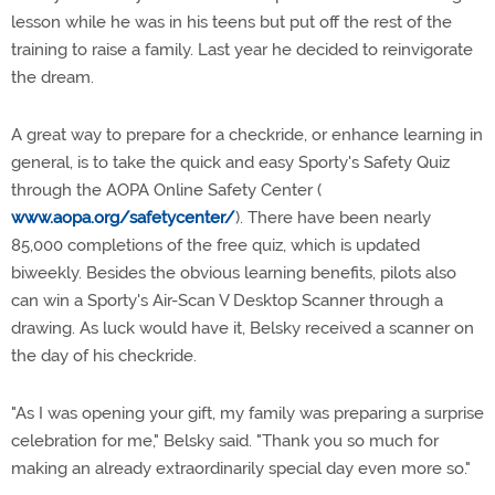
lesson while he was in his teens but put off the rest of the
training to raise a family. Last year he decided to reinvigorate
the dream.
A great way to prepare for a checkride, or enhance learning in
general, is to take the quick and easy Sporty's Safety Quiz
through the AOPA Online Safety Center (
www.aopa.org/safetycenter/
). There have been nearly
85,000 completions of the free quiz, which is updated
biweekly. Besides the obvious learning benefits, pilots also
can win a Sporty's Air-Scan V Desktop Scanner through a
drawing. As luck would have it, Belsky received a scanner on
the day of his checkride.
"As I was opening your gift, my family was preparing a surprise
celebration for me," Belsky said. "Thank you so much for
making an already extraordinarily special day even more so."