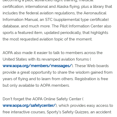
becoming a pilot, advanced flight training, medical
certification, international and Alaska flying, plus a library that
includes the federal aviation regulations, the Aeronautical
Information Manual, an STC (supplemental type certificate)
database, and much more. The Pilot Information Center also
sports a featured item, updated periodically, that highlights
the most requested aviation topic of the moment.
AOPA also made it easier to talk to members across the
United States with its revamped aviation forums (
www.aopa.org/members/messages/
). These Web boards
provide a great opportunity to share the wisdom gained from
years of flying and to learn from others. Registration is free
but only available to AOPA members.
Don't forget the AOPA Online Safety Center (
www.aopa.org/safetycenter/
), which provides easy access to
free interactive courses, Sporty's Safety Quizzes, an accident