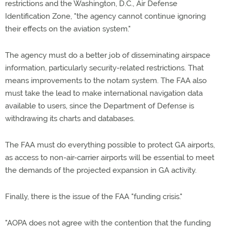
restrictions and the Washington, D.C., Air Defense
Identification Zone, "the agency cannot continue ignoring
their effects on the aviation system."
The agency must do a better job of disseminating airspace
information, particularly security-related restrictions. That
means improvements to the notam system. The FAA also
must take the lead to make international navigation data
available to users, since the Department of Defense is
withdrawing its charts and databases.
The FAA must do everything possible to protect GA airports,
as access to non-air-carrier airports will be essential to meet
the demands of the projected expansion in GA activity.
Finally, there is the issue of the FAA "funding crisis."
"AOPA does not agree with the contention that the funding