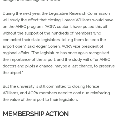
During the next year, the Legislative Research Commission
will study the effect that closing Horace Williams would have
on the AHEC program. "AOPA couldn't have pulled this off
without the support of the hundreds of members who
contacted their state legislators, telling them to keep the
airport open," said Roger Cohen, AOPA vice president of
regional affairs. "The legislature has once again recognized
the importance of the airport, and the study will offer AHEC
doctors and pilots a chance, maybe a last chance, to preserve
the airport."
But the university is still committed to closing Horace
Williams, and AOPA members need to continue reinforcing
the value of the airport to their legislators.
MEMBERSHIP ACTION