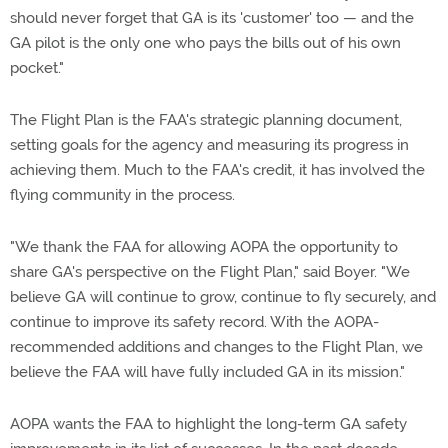
should never forget that GA is its 'customer' too — and the
GA pilot is the only one who pays the bills out of his own
pocket."
The Flight Plan is the FAA's strategic planning document,
setting goals for the agency and measuring its progress in
achieving them. Much to the FAA's credit, it has involved the
flying community in the process.
"We thank the FAA for allowing AOPA the opportunity to
share GA's perspective on the Flight Plan," said Boyer. "We
believe GA will continue to grow, continue to fly securely, and
continue to improve its safety record. With the AOPA-
recommended additions and changes to the Flight Plan, we
believe the FAA will have fully included GA in its mission."
AOPA wants the FAA to highlight the long-term GA safety