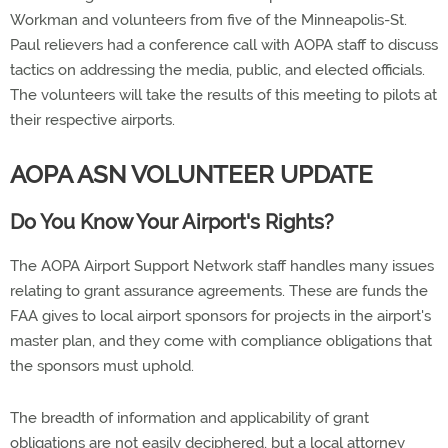
Workman and volunteers from five of the Minneapolis-St.
Paul relievers had a conference call with AOPA staff to discuss
tactics on addressing the media, public, and elected officials.
The volunteers will take the results of this meeting to pilots at
their respective airports.
AOPA ASN VOLUNTEER UPDATE
Do You Know Your Airport's Rights?
The AOPA Airport Support Network staff handles many issues
relating to grant assurance agreements. These are funds the
FAA gives to local airport sponsors for projects in the airport's
master plan, and they come with compliance obligations that
the sponsors must uphold.
The breadth of information and applicability of grant
obligations are not easily deciphered, but a local attorney