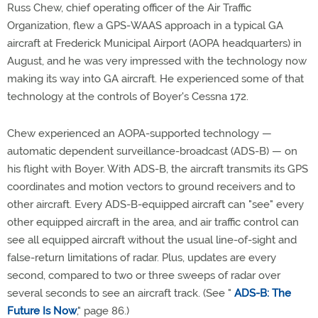
Russ Chew, chief operating officer of the Air Traffic
Organization, flew a GPS-WAAS approach in a typical GA
aircraft at Frederick Municipal Airport (AOPA headquarters) in
August, and he was very impressed with the technology now
making its way into GA aircraft. He experienced some of that
technology at the controls of Boyer's Cessna 172.
Chew experienced an AOPA-supported technology —
automatic dependent surveillance-broadcast (ADS-B) — on
his flight with Boyer. With ADS-B, the aircraft transmits its GPS
coordinates and motion vectors to ground receivers and to
other aircraft. Every ADS-B-equipped aircraft can "see" every
other equipped aircraft in the area, and air traffic control can
see all equipped aircraft without the usual line-of-sight and
false-return limitations of radar. Plus, updates are every
second, compared to two or three sweeps of radar over
several seconds to see an aircraft track. (See "
ADS-B: The
Future Is Now
," page 86.)