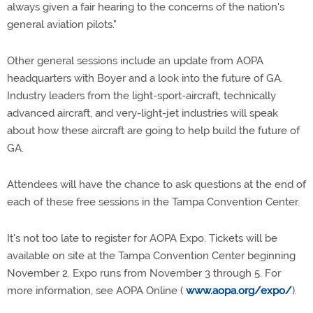
always given a fair hearing to the concerns of the nation's
general aviation pilots."
Other general sessions include an update from AOPA
headquarters with Boyer and a look into the future of GA.
Industry leaders from the light-sport-aircraft, technically
advanced aircraft, and very-light-jet industries will speak
about how these aircraft are going to help build the future of
GA.
Attendees will have the chance to ask questions at the end of
each of these free sessions in the Tampa Convention Center.
It's not too late to register for AOPA Expo. Tickets will be
available on site at the Tampa Convention Center beginning
November 2. Expo runs from November 3 through 5. For
more information, see AOPA Online (
www.aopa.org/expo/
).