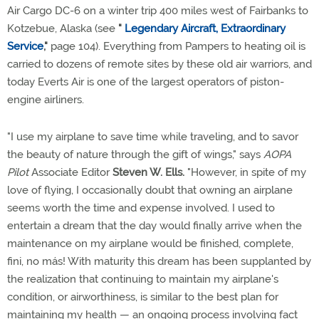
Air Cargo DC-6 on a winter trip 400 miles west of Fairbanks to
Kotzebue, Alaska (see
"
Legendary Aircraft, Extraordinary
Service
,"
page 104). Everything from Pampers to heating oil is
carried to dozens of remote sites by these old air warriors, and
today Everts Air is one of the largest operators of piston-
engine airliners.
"I use my airplane to save time while traveling, and to savor
the beauty of nature through the gift of wings," says
AOPA
Pilot
Associate Editor
Steven W. Ells.
"However, in spite of my
love of flying, I occasionally doubt that owning an airplane
seems worth the time and expense involved. I used to
entertain a dream that the day would finally arrive when the
maintenance on my airplane would be finished, complete,
fini, no más! With maturity this dream has been supplanted by
the realization that continuing to maintain my airplane's
condition, or airworthiness, is similar to the best plan for
maintaining my health — an ongoing process involving fact