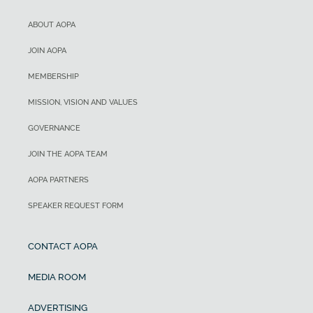
ABOUT AOPA
JOIN AOPA
MEMBERSHIP
MISSION, VISION AND VALUES
GOVERNANCE
JOIN THE AOPA TEAM
AOPA PARTNERS
SPEAKER REQUEST FORM
CONTACT AOPA
MEDIA ROOM
ADVERTISING