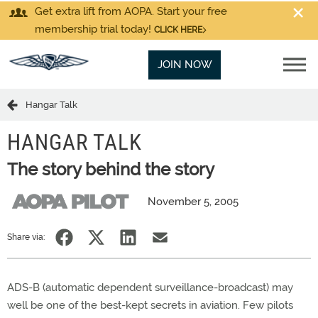
Get extra lift from AOPA. Start your free
membership trial today!
CLICK HERE
JOIN NOW
Hangar Talk
HANGAR TALK
The story behind the story
November 5, 2005
Share via:
ADS-B (automatic dependent surveillance-broadcast) may
well be one of the best-kept secrets in aviation. Few pilots