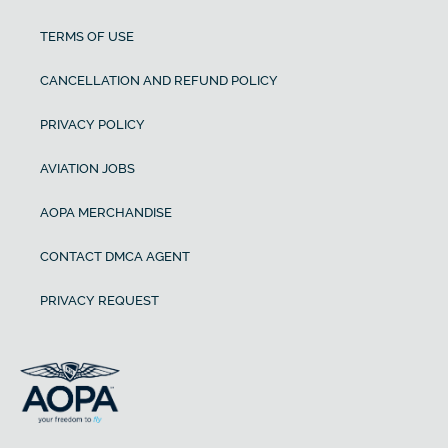
TERMS OF USE
CANCELLATION AND REFUND POLICY
PRIVACY POLICY
AVIATION JOBS
AOPA MERCHANDISE
CONTACT DMCA AGENT
PRIVACY REQUEST