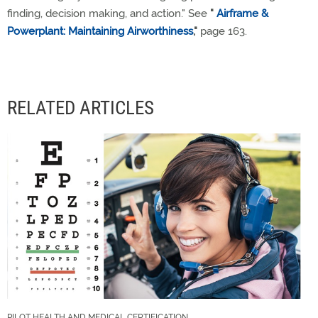
finding, decision making, and action." See
"
Airframe &
Powerplant: Maintaining Airworthiness
,"
page 163.
RELATED ARTICLES
PILOT HEALTH AND MEDICAL CERTIFICATION