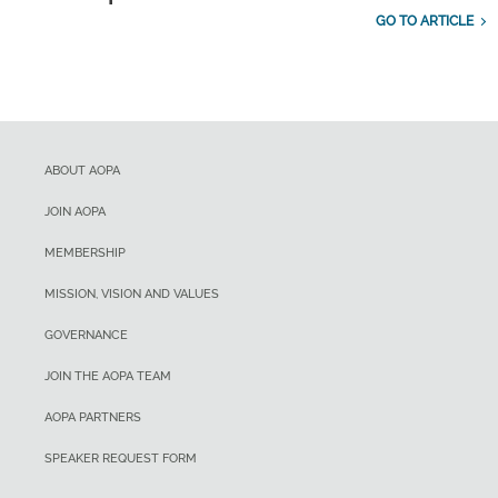
GO TO ARTICLE
ABOUT AOPA
JOIN AOPA
MEMBERSHIP
MISSION, VISION AND VALUES
GOVERNANCE
JOIN THE AOPA TEAM
AOPA PARTNERS
SPEAKER REQUEST FORM