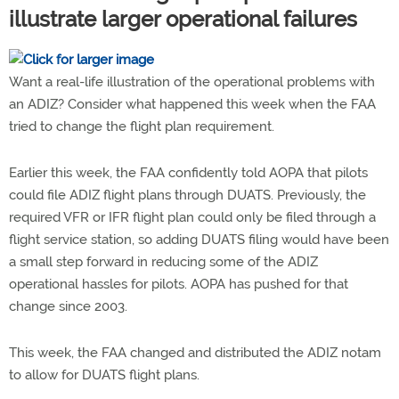
illustrate larger operational failures
Want a real-life illustration of the operational problems with
an ADIZ? Consider what happened this week when the FAA
tried to change the flight plan requirement.
Earlier this week, the FAA confidently told AOPA that pilots
could file ADIZ flight plans through DUATS. Previously, the
required VFR or IFR flight plan could only be filed through a
flight service station, so adding DUATS filing would have been
a small step forward in reducing some of the ADIZ
operational hassles for pilots. AOPA has pushed for that
change since 2003.
This week, the FAA changed and distributed the ADIZ notam
to allow for DUATS flight plans.