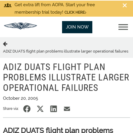
Get extra lift from AOPA. Start your free
membership trial today!
CLICK HERE
JOIN NOW
ADIZ DUATS flight plan problems illustrate larger operational failures
ADIZ DUATS FLIGHT PLAN
PROBLEMS ILLUSTRATE LARGER
OPERATIONAL FAILURES
October 20, 2005
Share via:
ADIZ DUATS flight plan problems