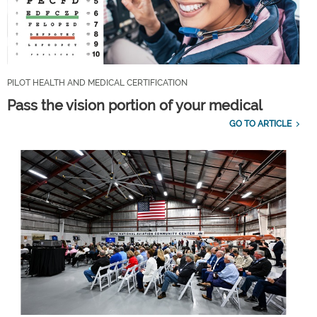
PILOT HEALTH AND MEDICAL CERTIFICATION
Pass the vision portion of your medical
GO TO ARTICLE