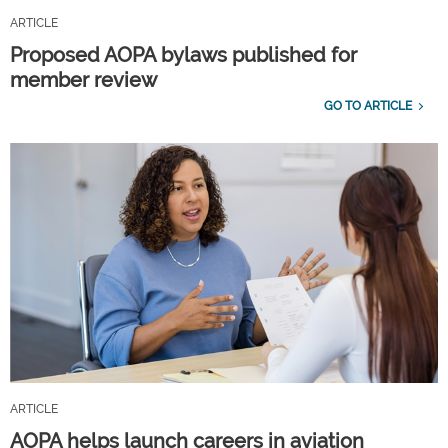
ARTICLE
Proposed AOPA bylaws published for
member review
GO TO ARTICLE
ARTICLE
AOPA helps launch careers in aviation