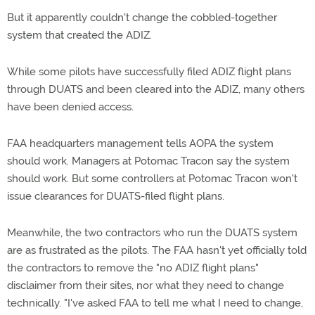
But it apparently couldn't change the cobbled-together
system that created the ADIZ.
While some pilots have successfully filed ADIZ flight plans
through DUATS and been cleared into the ADIZ, many others
have been denied access.
FAA headquarters management tells AOPA the system
should work. Managers at Potomac Tracon say the system
should work. But some controllers at Potomac Tracon won't
issue clearances for DUATS-filed flight plans.
Meanwhile, the two contractors who run the DUATS system
are as frustrated as the pilots. The FAA hasn't yet officially told
the contractors to remove the "no ADIZ flight plans"
disclaimer from their sites, nor what they need to change
technically. "I've asked FAA to tell me what I need to change,