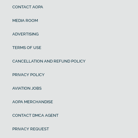
CONTACT AOPA
MEDIA ROOM
ADVERTISING
TERMS OF USE
CANCELLATION AND REFUND POLICY
PRIVACY POLICY
AVIATION JOBS
AOPA MERCHANDISE
CONTACT DMCA AGENT
PRIVACY REQUEST