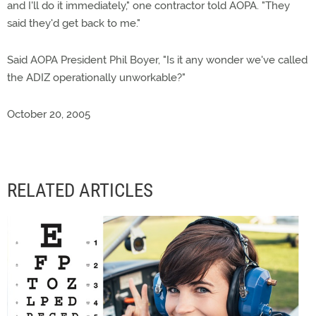
and I'll do it immediately," one contractor told AOPA. "They
said they'd get back to me."
Said AOPA President Phil Boyer, "Is it any wonder we've called
the ADIZ operationally unworkable?"
October 20, 2005
RELATED ARTICLES