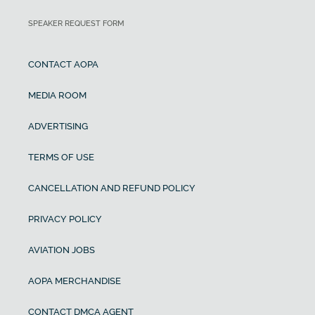
SPEAKER REQUEST FORM
CONTACT AOPA
MEDIA ROOM
ADVERTISING
TERMS OF USE
CANCELLATION AND REFUND POLICY
PRIVACY POLICY
AVIATION JOBS
AOPA MERCHANDISE
CONTACT DMCA AGENT