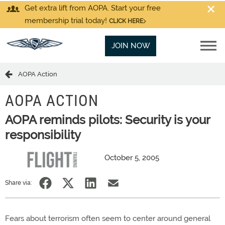
Get extra lift from AOPA. Start your free
membership trial today!
CLICK HERE
JOIN NOW
AOPA Action
AOPA ACTION
AOPA reminds pilots: Security is your
responsibility
October 5, 2005
Share via:
Fears about terrorism often seem to center around general