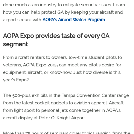
done much as an industry to mitigate security issues. Learn
how you can help protect GA by keeping your aircraft and
airport secure with
AOPA's Airport Watch Program
.
AOPA Expo provides taste of every GA
segment
From aircraft renters to owners, low-time student pilots to
veterans, AOPA Expo 2005 can meet any pilot's desire for
equipment, aircraft, or know-how. Just how diverse is this
year's Expo?
The 500-plus exhibits in the Tampa Convention Center range
from the latest cockpit gadgets to aviation apparel. Aircraft
from light sport to personal jets come together in AOPA's
aircraft display at Peter O. Knight Airport.
More than 75 hours of seminars cover topics ranging from the