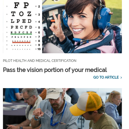
PILOT HEALTH AND MEDICAL CERTIFICATION
Pass the vision portion of your medical
GO TO ARTICLE