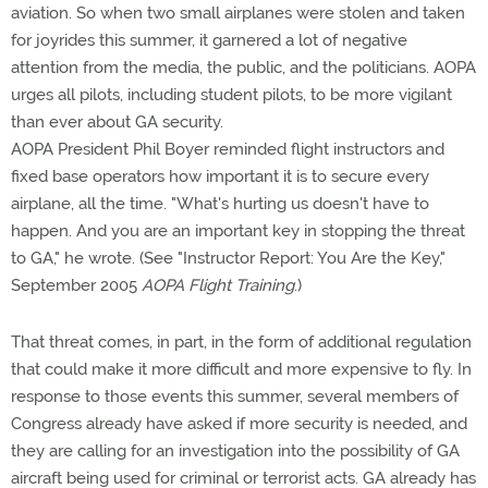
aviation. So when two small airplanes were stolen and taken
for joyrides this summer, it garnered a lot of negative
attention from the media, the public, and the politicians. AOPA
urges all pilots, including student pilots, to be more vigilant
than ever about GA security.
AOPA President Phil Boyer reminded flight instructors and
fixed base operators how important it is to secure every
airplane, all the time. "What's hurting us doesn't have to
happen. And you are an important key in stopping the threat
to GA," he wrote. (See "Instructor Report: You Are the Key,"
September 2005
AOPA Flight Training
.)
That threat comes, in part, in the form of additional regulation
that could make it more difficult and more expensive to fly. In
response to those events this summer, several members of
Congress already have asked if more security is needed, and
they are calling for an investigation into the possibility of GA
aircraft being used for criminal or terrorist acts. GA already has