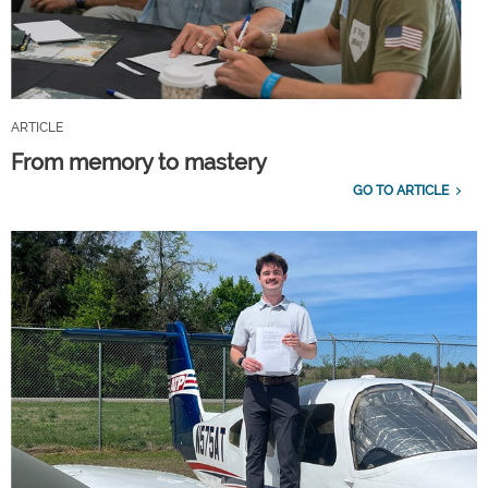
ARTICLE
From memory to mastery
GO TO ARTICLE