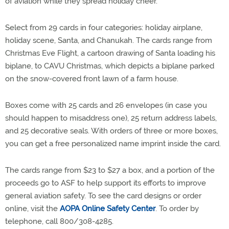
of aviation while they spread holiday cheer.
Select from 29 cards in four categories: holiday airplane,
holiday scene, Santa, and Chanukah. The cards range from
Christmas Eve Flight, a cartoon drawing of Santa loading his
biplane, to CAVU Christmas, which depicts a biplane parked
on the snow-covered front lawn of a farm house.
Boxes come with 25 cards and 26 envelopes (in case you
should happen to misaddress one), 25 return address labels,
and 25 decorative seals. With orders of three or more boxes,
you can get a free personalized name imprint inside the card.
The cards range from $23 to $27 a box, and a portion of the
proceeds go to ASF to help support its efforts to improve
general aviation safety. To see the card designs or order
online, visit the
AOPA Online Safety Center
. To order by
telephone, call 800/308-4285.