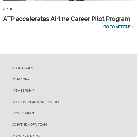
ARTICLE
ATP accelerates Airline Career Pilot Program
GO TO ARTICLE
ABOUT AOPA
JOIN AOPA
MEMBERSHIP
MISSION, VISION AND VALUES
GOVERNANCE
JOIN THE AOPA TEAM
AOPA PARTNERS