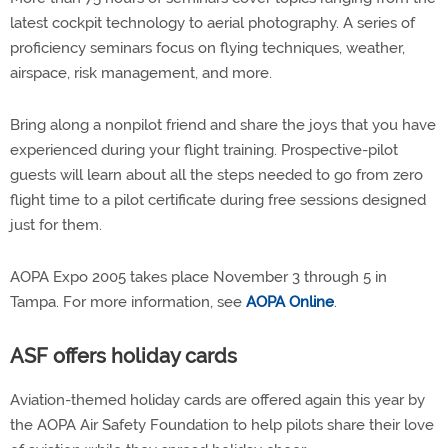
latest cockpit technology to aerial photography. A series of
proficiency seminars focus on flying techniques, weather,
airspace, risk management, and more.
Bring along a nonpilot friend and share the joys that you have
experienced during your flight training. Prospective-pilot
guests will learn about all the steps needed to go from zero
flight time to a pilot certificate during free sessions designed
just for them.
AOPA Expo 2005 takes place November 3 through 5 in
Tampa. For more information, see
AOPA Online
.
ASF offers holiday cards
Aviation-themed holiday cards are offered again this year by
the AOPA Air Safety Foundation to help pilots share their love