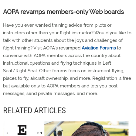
AOPA revamps members-only Web boards
Have you ever wanted training advice from pilots or
instructors other than your flight instructor? Would you like to
talk with other students about the joys and challenges of
flight training? Visit AOPA's revamped
Aviation Forums
to
converse with AOPA members across the country about
instructional questions and flying techniques in Left
Seat/Right Seat. Other forums focus on instrument flying,
places to fly, aircraft ownership, and more. Registration is free
but available only to AOPA members and lets you post
messages, send private messages, and more.
RELATED ARTICLES