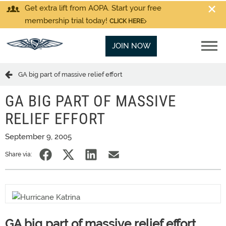
Get extra lift from AOPA. Start your free
membership trial today!
CLICK HERE
JOIN NOW
GA big part of massive relief effort
GA BIG PART OF MASSIVE
RELIEF EFFORT
September 9, 2005
Share via:
GA big part of massive relief effort