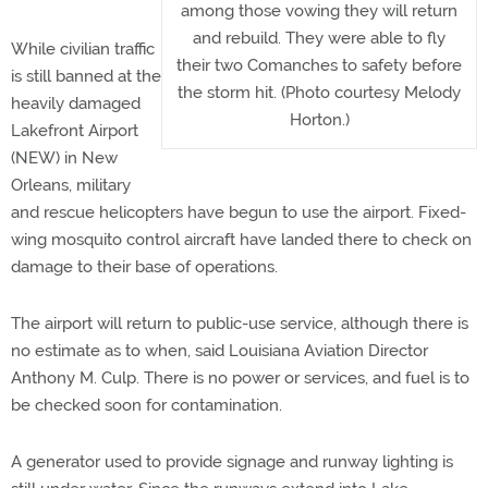
among those vowing they will return
and rebuild. They were able to fly
While civilian traffic
their two Comanches to safety before
is still banned at the
the storm hit. (Photo courtesy Melody
heavily damaged
Horton.)
Lakefront Airport
(NEW) in New
Orleans, military
and rescue helicopters have begun to use the airport. Fixed-
wing mosquito control aircraft have landed there to check on
damage to their base of operations.
The airport will return to public-use service, although there is
no estimate as to when, said Louisiana Aviation Director
Anthony M. Culp. There is no power or services, and fuel is to
be checked soon for contamination.
A generator used to provide signage and runway lighting is