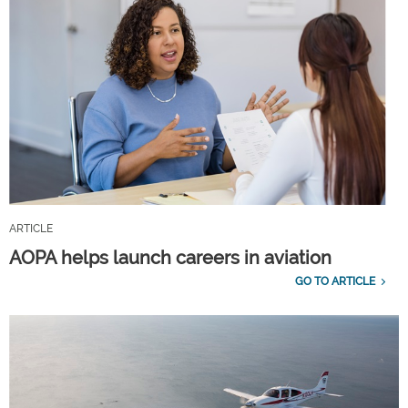
ARTICLE
AOPA helps launch careers in aviation
GO TO ARTICLE