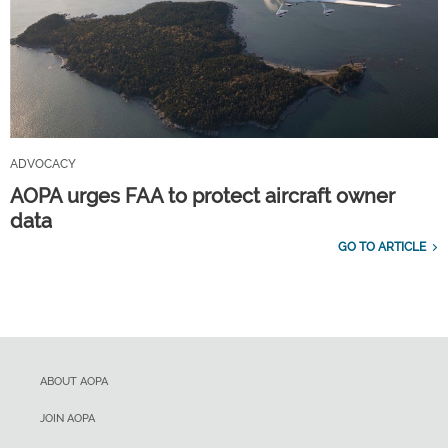
ADVOCACY
AOPA urges FAA to protect aircraft owner
data
GO TO ARTICLE
ABOUT AOPA
JOIN AOPA