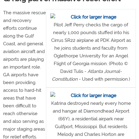
The massive rescue
and recovery
Pilot Jeff Perry checks the cargo of
efforts continue
nearly 1,000 pounds stuffed into his
along the Gulf
Cirrus SR22 airplane at PDK Airport as
Coast, and general
he joins students and faculty from
aviation aircraft and
Oglethorpe University for an Angel
airports are playing
Flight of Georgia mission. (Photo ©
an important role.
David Tulis -
Atlanta Journal-
GA airports have
Constitution
- Used with permission.)
been providing
access to hard-hit
areas that have
Katrina destroyed nearly every home
been difficult to
and hangar at Diamondhead Airport
reach otherwise
(66Y), a residential airpark near
and also serving as
Gulfport, Mississippi. But residents
major staging areas
Melody and Charles Horton are
for relief efforts.