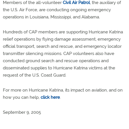
Members of the all-volunteer
Civil Air Patrol
, the auxiliary of
the U.S. Air Force, are conducting ongoing emergency
operations in Louisiana, Mississippi, and Alabama.
Hundreds of CAP members are supporting Hurricane Katrina
relief operations by flying damage assessment, emergency
official transport, search and rescue, and emergency locator
transmitter silencing missions. CAP volunteers also have
conducted ground search and rescue operations and
disseminated supplies to Hurricane Katrina victims at the
request of the U.S. Coast Guard.
For more on Hurricane Katrina, its impact on aviation, and on
how you can help,
click here
.
September 9, 2005