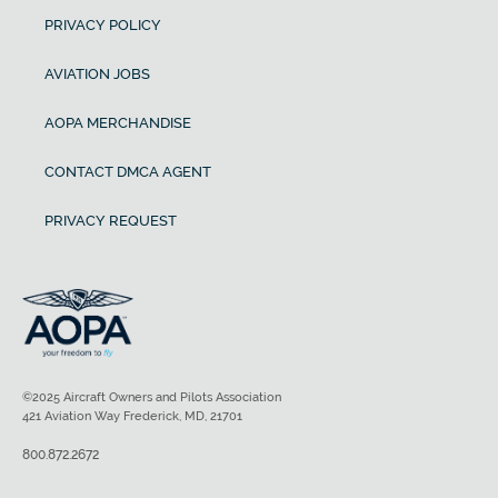
PRIVACY POLICY
AVIATION JOBS
AOPA MERCHANDISE
CONTACT DMCA AGENT
PRIVACY REQUEST
©2025 Aircraft Owners and Pilots Association
421 Aviation Way Frederick, MD, 21701
800.872.2672