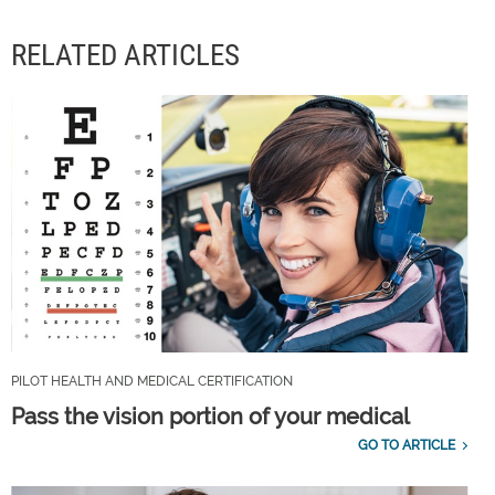
RELATED ARTICLES
PILOT HEALTH AND MEDICAL CERTIFICATION
Pass the vision portion of your medical
GO TO ARTICLE