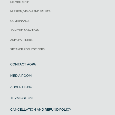
MEMBERSHIP
MISSION, VISION AND VALUES
GOVERNANCE
JOIN THE AOPA TEAM
AOPA PARTNERS
SPEAKER REQUEST FORM
CONTACT AOPA
MEDIA ROOM
ADVERTISING
TERMS OF USE
CANCELLATION AND REFUND POLICY