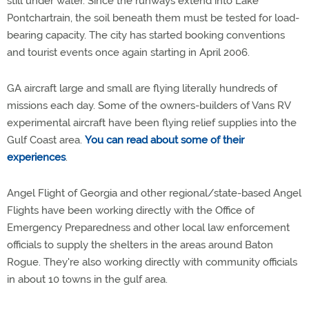
still under water. Since the runways extend into Lake
Pontchartrain, the soil beneath them must be tested for load-
bearing capacity. The city has started booking conventions
and tourist events once again starting in April 2006.
GA aircraft large and small are flying literally hundreds of
missions each day. Some of the owners-builders of Vans RV
experimental aircraft have been flying relief supplies into the
Gulf Coast area.
You can read about some of their
experiences
.
Angel Flight of Georgia and other regional/state-based Angel
Flights have been working directly with the Office of
Emergency Preparedness and other local law enforcement
officials to supply the shelters in the areas around Baton
Rogue. They're also working directly with community officials
in about 10 towns in the gulf area.