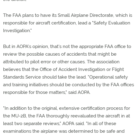
The FAA plans to have its Small Airplane Directorate, which is
responsible for aircraft certification, lead a "Safety Evaluation
Investigation."
But in AOPA's opinion, that's not the appropriate FAA office to
review the possible causes of accidents that might be
attributed to pilot error or other causes. The association
believes that the Office of Accident Investigation or Flight
Standards Service should take the lead. "Operational safety
and training initiatives should be conducted by the FAA offices
responsible for those matters," said AOPA.
"In addition to the original, extensive certification process for
the MU-2B, the FAA thoroughly reevaluated the aircraft in at
least two separate reviews," AOPA said. "In all of these
examinations the airplane was determined to be safe and