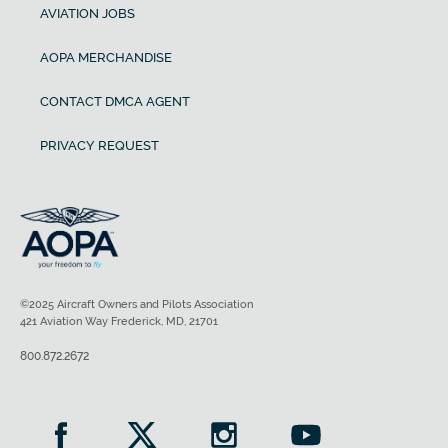
AVIATION JOBS
AOPA MERCHANDISE
CONTACT DMCA AGENT
PRIVACY REQUEST
©2025 Aircraft Owners and Pilots Association
421 Aviation Way Frederick, MD, 21701
800.872.2672