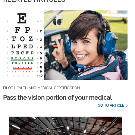
PILOT HEALTH AND MEDICAL CERTIFICATION
Pass the vision portion of your medical
GO TO ARTICLE