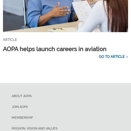
ARTICLE
AOPA helps launch careers in aviation
GO TO ARTICLE
ABOUT AOPA
JOIN AOPA
MEMBERSHIP
MISSION, VISION AND VALUES