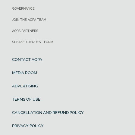
GOVERNANCE
JOIN THE AOPA TEAM
AOPA PARTNERS
SPEAKER REQUEST FORM
CONTACT AOPA
MEDIA ROOM
ADVERTISING
TERMS OF USE
CANCELLATION AND REFUND POLICY
PRIVACY POLICY