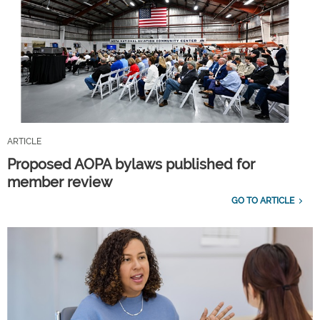
ARTICLE
Proposed AOPA bylaws published for
member review
GO TO ARTICLE