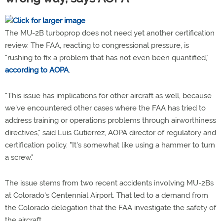
The MU-2B turboprop does not need yet another certification
review. The FAA, reacting to congressional pressure, is
"rushing to fix a problem that has not even been quantified,"
according to AOPA
.
"This issue has implications for other aircraft as well, because
we've encountered other cases where the FAA has tried to
address training or operations problems through airworthiness
directives," said Luis Gutierrez, AOPA director of regulatory and
certification policy. "It's somewhat like using a hammer to turn
a screw."
The issue stems from two recent accidents involving MU-2Bs
at Colorado's Centennial Airport. That led to a demand from
the Colorado delegation that the FAA investigate the safety of
the aircraft.