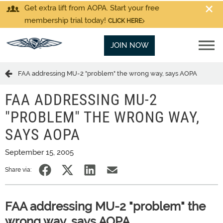
Get extra lift from AOPA. Start your free
membership trial today!
CLICK HERE
JOIN NOW
FAA addressing MU-2 "problem" the wrong way, says AOPA
FAA ADDRESSING MU-2
"PROBLEM" THE WRONG WAY,
SAYS AOPA
September 15, 2005
Share via:
FAA addressing MU-2 "problem" the
wrong way, says AOPA