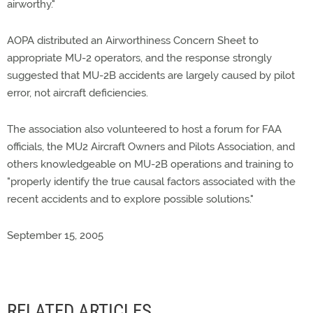
airworthy."
AOPA distributed an Airworthiness Concern Sheet to
appropriate MU-2 operators, and the response strongly
suggested that MU-2B accidents are largely caused by pilot
error, not aircraft deficiencies.
The association also volunteered to host a forum for FAA
officials, the MU2 Aircraft Owners and Pilots Association, and
others knowledgeable on MU-2B operations and training to
"properly identify the true causal factors associated with the
recent accidents and to explore possible solutions."
September 15, 2005
RELATED ARTICLES