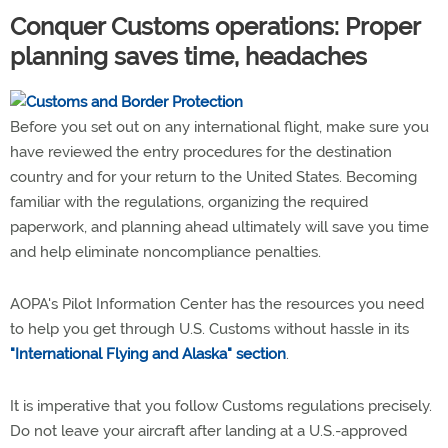
Conquer Customs operations: Proper
planning saves time, headaches
Before you set out on any international flight, make sure you
have reviewed the entry procedures for the destination
country and for your return to the United States. Becoming
familiar with the regulations, organizing the required
paperwork, and planning ahead ultimately will save you time
and help eliminate noncompliance penalties.
AOPA's Pilot Information Center has the resources you need
to help you get through U.S. Customs without hassle in its
"International Flying and Alaska" section
.
It is imperative that you follow Customs regulations precisely.
Do not leave your aircraft after landing at a U.S.-approved