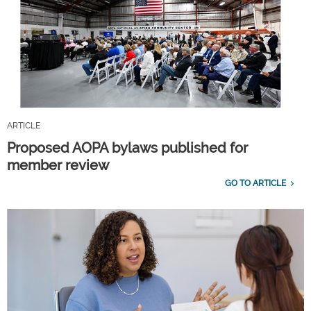
ARTICLE
Proposed AOPA bylaws published for
member review
GO TO ARTICLE