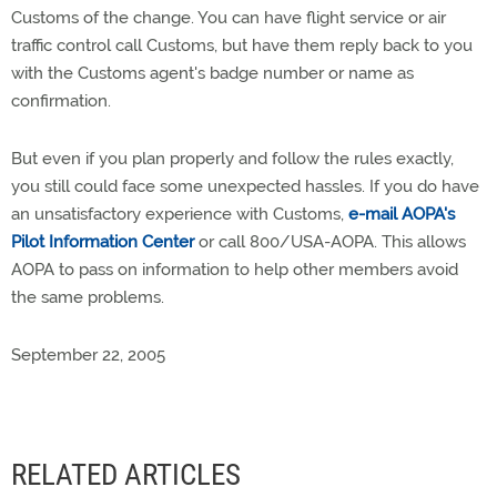
Customs of the change. You can have flight service or air
traffic control call Customs, but have them reply back to you
with the Customs agent's badge number or name as
confirmation.
But even if you plan properly and follow the rules exactly,
you still could face some unexpected hassles. If you do have
an unsatisfactory experience with Customs,
e-mail AOPA's
Pilot Information Center
or call 800/USA-AOPA. This allows
AOPA to pass on information to help other members avoid
the same problems.
September 22, 2005
RELATED ARTICLES