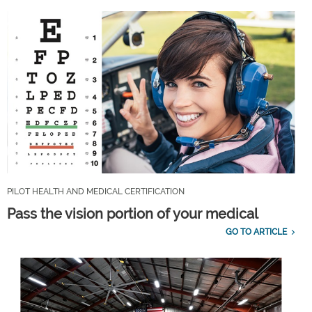
PILOT HEALTH AND MEDICAL CERTIFICATION
Pass the vision portion of your medical
GO TO ARTICLE