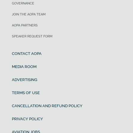
GOVERNANCE
JOIN THE AOPA TEAM
AOPA PARTNERS
SPEAKER REQUEST FORM
CONTACT AOPA
MEDIA ROOM
ADVERTISING
TERMS OF USE
CANCELLATION AND REFUND POLICY
PRIVACY POLICY
AVIATION JOBS