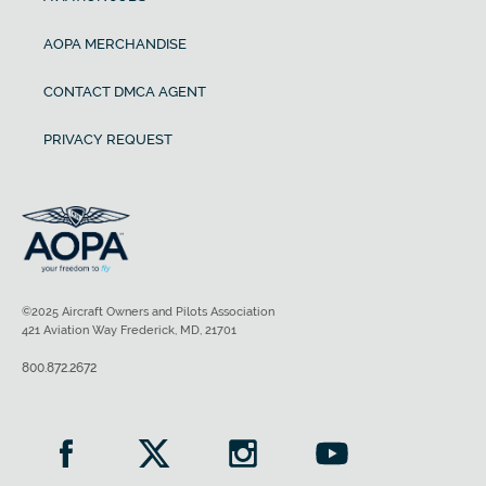
AOPA MERCHANDISE
CONTACT DMCA AGENT
PRIVACY REQUEST
©2025 Aircraft Owners and Pilots Association
421 Aviation Way Frederick, MD, 21701
800.872.2672