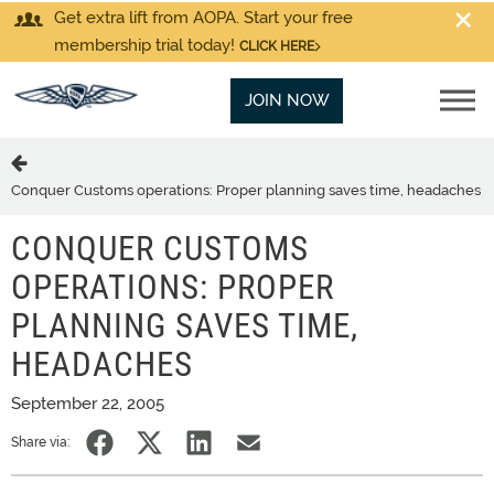
Get extra lift from AOPA. Start your free
membership trial today!
CLICK HERE
JOIN NOW
Conquer Customs operations: Proper planning saves time, headaches
CONQUER CUSTOMS
OPERATIONS: PROPER
PLANNING SAVES TIME,
HEADACHES
September 22, 2005
Share via: