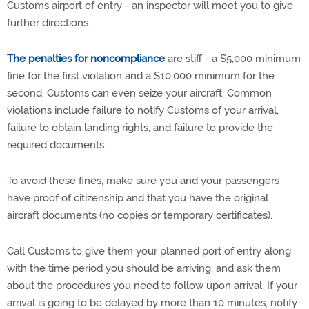
Customs airport of entry - an inspector will meet you to give
further directions.
The penalties for noncompliance
are stiff - a $5,000 minimum
fine for the first violation and a $10,000 minimum for the
second. Customs can even seize your aircraft. Common
violations include failure to notify Customs of your arrival,
failure to obtain landing rights, and failure to provide the
required documents.
To avoid these fines, make sure you and your passengers
have proof of citizenship and that you have the original
aircraft documents (no copies or temporary certificates).
Call Customs to give them your planned port of entry along
with the time period you should be arriving, and ask them
about the procedures you need to follow upon arrival. If your
arrival is going to be delayed by more than 10 minutes, notify