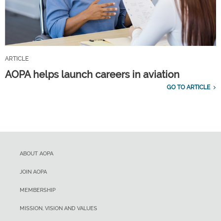
ARTICLE
AOPA helps launch careers in aviation
GO TO ARTICLE
ABOUT AOPA
JOIN AOPA
MEMBERSHIP
MISSION, VISION AND VALUES