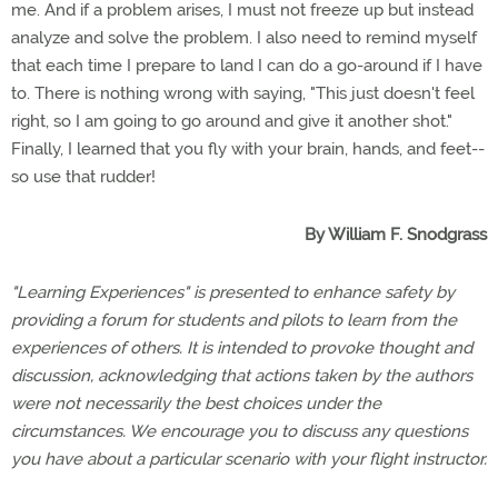
me. And if a problem arises, I must not freeze up but instead
analyze and solve the problem. I also need to remind myself
that each time I prepare to land I can do a go-around if I have
to. There is nothing wrong with saying, "This just doesn't feel
right, so I am going to go around and give it another shot."
Finally, I learned that you fly with your brain, hands, and feet--
so use that rudder!
By William F. Snodgrass
"Learning Experiences" is presented to enhance safety by
providing a forum for students and pilots to learn from the
experiences of others. It is intended to provoke thought and
discussion, acknowledging that actions taken by the authors
were not necessarily the best choices under the
circumstances. We encourage you to discuss any questions
you have about a particular scenario with your flight instructor.