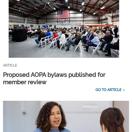
ARTICLE
Proposed AOPA bylaws published for
member review
GO TO ARTICLE