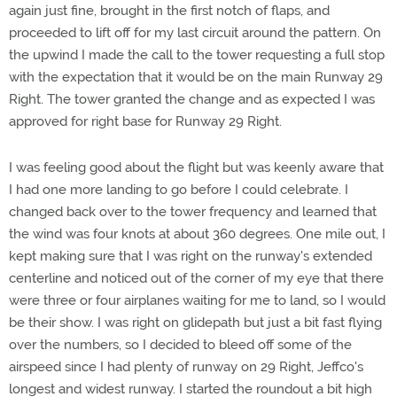
again just fine, brought in the first notch of flaps, and
proceeded to lift off for my last circuit around the pattern. On
the upwind I made the call to the tower requesting a full stop
with the expectation that it would be on the main Runway 29
Right. The tower granted the change and as expected I was
approved for right base for Runway 29 Right.
I was feeling good about the flight but was keenly aware that
I had one more landing to go before I could celebrate. I
changed back over to the tower frequency and learned that
the wind was four knots at about 360 degrees. One mile out, I
kept making sure that I was right on the runway's extended
centerline and noticed out of the corner of my eye that there
were three or four airplanes waiting for me to land, so I would
be their show. I was right on glidepath but just a bit fast flying
over the numbers, so I decided to bleed off some of the
airspeed since I had plenty of runway on 29 Right, Jeffco's
longest and widest runway. I started the roundout a bit high