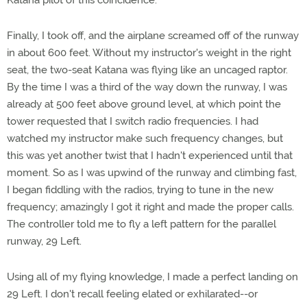
Katana pilot of this coincidence.
Finally, I took off, and the airplane screamed off of the runway
in about 600 feet. Without my instructor's weight in the right
seat, the two-seat Katana was flying like an uncaged raptor.
By the time I was a third of the way down the runway, I was
already at 500 feet above ground level, at which point the
tower requested that I switch radio frequencies. I had
watched my instructor make such frequency changes, but
this was yet another twist that I hadn't experienced until that
moment. So as I was upwind of the runway and climbing fast,
I began fiddling with the radios, trying to tune in the new
frequency; amazingly I got it right and made the proper calls.
The controller told me to fly a left pattern for the parallel
runway, 29 Left.
Using all of my flying knowledge, I made a perfect landing on
29 Left. I don't recall feeling elated or exhilarated--or