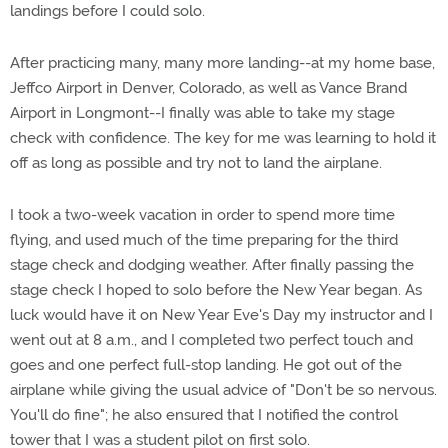
landings before I could solo.
After practicing many, many more landing--at my home base,
Jeffco Airport in Denver, Colorado, as well as Vance Brand
Airport in Longmont--I finally was able to take my stage
check with confidence. The key for me was learning to hold it
off as long as possible and try not to land the airplane.
I took a two-week vacation in order to spend more time
flying, and used much of the time preparing for the third
stage check and dodging weather. After finally passing the
stage check I hoped to solo before the New Year began. As
luck would have it on New Year Eve's Day my instructor and I
went out at 8 a.m., and I completed two perfect touch and
goes and one perfect full-stop landing. He got out of the
airplane while giving the usual advice of "Don't be so nervous.
You'll do fine"; he also ensured that I notified the control
tower that I was a student pilot on first solo.