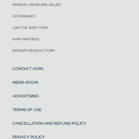
MISSION, VISION AND VALUES
GOVERNANCE
JOIN THE AOPA TEAM
AOPA PARTNERS
SPEAKER REQUEST FORM
CONTACT AOPA
MEDIA ROOM
ADVERTISING
TERMS OF USE
CANCELLATION AND REFUND POLICY
PRIVACY POLICY