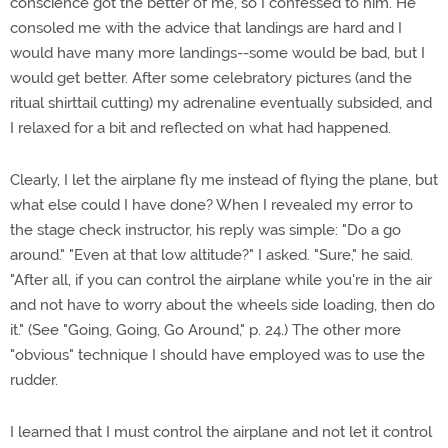
conscience got the better of me, so I confessed to him. He
consoled me with the advice that landings are hard and I
would have many more landings--some would be bad, but I
would get better. After some celebratory pictures (and the
ritual shirttail cutting) my adrenaline eventually subsided, and
I relaxed for a bit and reflected on what had happened.
Clearly, I let the airplane fly me instead of flying the plane, but
what else could I have done? When I revealed my error to
the stage check instructor, his reply was simple: "Do a go
around." "Even at that low altitude?" I asked. "Sure," he said.
"After all, if you can control the airplane while you're in the air
and not have to worry about the wheels side loading, then do
it." (See "Going, Going, Go Around," p. 24.) The other more
"obvious" technique I should have employed was to use the
rudder.
I learned that I must control the airplane and not let it control