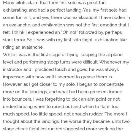
Many pilots claim that their first solo was great fun,
exhilarating, and had a perfect landing. Yes, my first solo had
some fun in it, and yes, there was exhilaration! I have ridden in
an avalanche, and exhilaration was not the first emotion that I
felt. I think I experienced an "Oh no!" followed by, perhaps,
stark terror. So it was with my first solo flight: exhilaration like
riding an avalanche.
While I was in the first stage of flying, keeping the airplane
level and performing steep turns were difficult. Whenever my
instructor and I practiced touch and goes, he was always
impressed with how well I seemed to grease them in.
However, as I got closer to my solo, I began to concentrate
more on the landings, and what had been greasers turned
into bouncers. I was forgetting to pick an aim point or not
understanding when to round out and when to flare: too
much speed, too little speed, not enough rudder. The more I
thought about the landings, the worse they became, until two
stage check flight instructors suggested more work on the