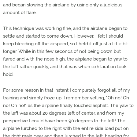
and began slowing the airplane by using only a judicious
amount of flare.
This technique was working fine, and the airplane began to
settle and started to come down. However, I felt I should
keep bleeding off the airspeed, so I held it off just a little bit
longer. While in this few seconds of not being down but
flared and with the nose high, the airplane began to yaw to
the left rather quickly, and that was when exhilaration took
hold.
For some reason in that instant I completely forgot all of my
training and simply froze up. I remember yelling, "Oh no! Oh
no! Oh no!" as the airplane finally touched asphalt. The yaw to
the left was about 20 degrees left of center, and from my
perspective I could have been 90 degrees to the left! The
airplane lurched to the right with the entire side load put on
the right main gear and then lurched to the left, heading for