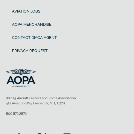
AVIATION JOBS
AOPA MERCHANDISE
CONTACT DMCA AGENT
PRIVACY REQUEST
©2025 Aircraft Owners and Pilots Association
421 Aviation Way Frederick, MD, 21701
800.872.2672