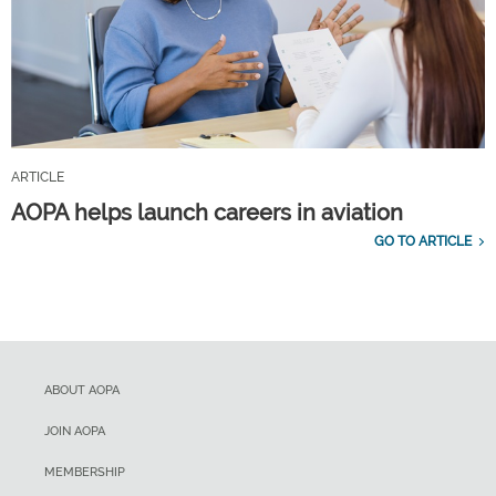
ARTICLE
AOPA helps launch careers in aviation
GO TO ARTICLE
ABOUT AOPA
JOIN AOPA
MEMBERSHIP