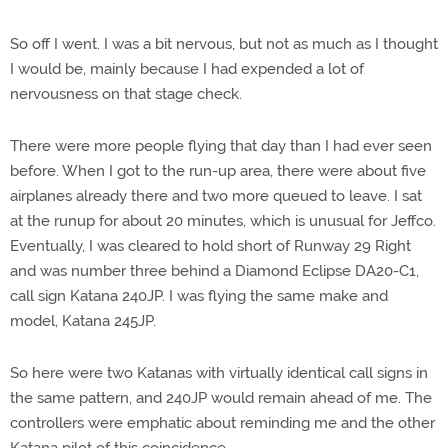
So off I went. I was a bit nervous, but not as much as I thought
I would be, mainly because I had expended a lot of
nervousness on that stage check.
There were more people flying that day than I had ever seen
before. When I got to the run-up area, there were about five
airplanes already there and two more queued to leave. I sat
at the runup for about 20 minutes, which is unusual for Jeffco.
Eventually, I was cleared to hold short of Runway 29 Right
and was number three behind a Diamond Eclipse DA20-C1,
call sign Katana 240JP. I was flying the same make and
model, Katana 245JP.
So here were two Katanas with virtually identical call signs in
the same pattern, and 240JP would remain ahead of me. The
controllers were emphatic about reminding me and the other