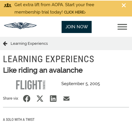
Get extra lift from AOPA. Start your free
membership trial today!
CLICK HERE
JOIN NOW
Learning Experiencs
LEARNING EXPERIENCS
Like riding an avalanche
September 5, 2005
Share via:
A SOLO WITH A TWIST