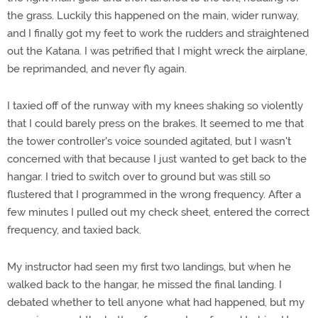
the grass. Luckily this happened on the main, wider runway,
and I finally got my feet to work the rudders and straightened
out the Katana. I was petrified that I might wreck the airplane,
be reprimanded, and never fly again.
I taxied off of the runway with my knees shaking so violently
that I could barely press on the brakes. It seemed to me that
the tower controller's voice sounded agitated, but I wasn't
concerned with that because I just wanted to get back to the
hangar. I tried to switch over to ground but was still so
flustered that I programmed in the wrong frequency. After a
few minutes I pulled out my check sheet, entered the correct
frequency, and taxied back.
My instructor had seen my first two landings, but when he
walked back to the hangar, he missed the final landing. I
debated whether to tell anyone what had happened, but my