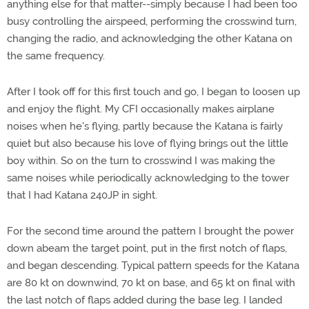
anything else for that matter--simply because I had been too
busy controlling the airspeed, performing the crosswind turn,
changing the radio, and acknowledging the other Katana on
the same frequency.
After I took off for this first touch and go, I began to loosen up
and enjoy the flight. My CFI occasionally makes airplane
noises when he's flying, partly because the Katana is fairly
quiet but also because his love of flying brings out the little
boy within. So on the turn to crosswind I was making the
same noises while periodically acknowledging to the tower
that I had Katana 240JP in sight.
For the second time around the pattern I brought the power
down abeam the target point, put in the first notch of flaps,
and began descending. Typical pattern speeds for the Katana
are 80 kt on downwind, 70 kt on base, and 65 kt on final with
the last notch of flaps added during the base leg. I landed