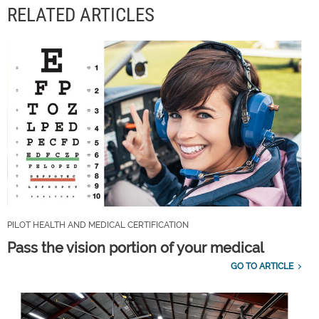
RELATED ARTICLES
PILOT HEALTH AND MEDICAL CERTIFICATION
Pass the vision portion of your medical
GO TO ARTICLE