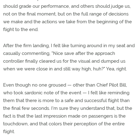
should grade our performance, and others should judge us,
not on the final moment, but on the full range of decisions
we make and the actions we take from the beginning of the
flight to the end.
After the firm landing, I felt like turning around in my seat and
casually commenting, "Nice save after the approach
controller finally cleared us for the visual and dumped us
when we were close in and still way high, huh?" Yea, right.
Even though no one groused — other than Chief Pilot Bill,
who took sardonic note of the event — I felt like reminding
them that there is more to a safe and successful flight than
the final few seconds. I'm sure they understand that, but the
fact is that the last impression made on passengers is the
touchdown, and that colors their perception of the entire
flight.