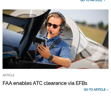
GO TO ARTICLE
ARTICLE
FAA enables ATC clearance via EFBs
GO TO ARTICLE