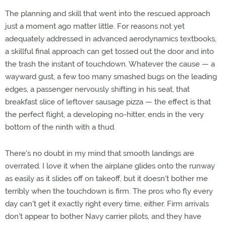
The planning and skill that went into the rescued approach
just a moment ago matter little. For reasons not yet
adequately addressed in advanced aerodynamics textbooks,
a skillful final approach can get tossed out the door and into
the trash the instant of touchdown. Whatever the cause — a
wayward gust, a few too many smashed bugs on the leading
edges, a passenger nervously shifting in his seat, that
breakfast slice of leftover sausage pizza — the effect is that
the perfect flight, a developing no-hitter, ends in the very
bottom of the ninth with a thud.
There's no doubt in my mind that smooth landings are
overrated. I love it when the airplane glides onto the runway
as easily as it slides off on takeoff, but it doesn't bother me
terribly when the touchdown is firm. The pros who fly every
day can't get it exactly right every time, either. Firm arrivals
don't appear to bother Navy carrier pilots, and they have