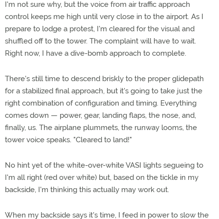
I'm not sure why, but the voice from air traffic approach
control keeps me high until very close in to the airport. As I
prepare to lodge a protest, I'm cleared for the visual and
shuffled off to the tower. The complaint will have to wait.
Right now, I have a dive-bomb approach to complete.
There's still time to descend briskly to the proper glidepath
for a stabilized final approach, but it's going to take just the
right combination of configuration and timing. Everything
comes down — power, gear, landing flaps, the nose, and,
finally, us. The airplane plummets, the runway looms, the
tower voice speaks. "Cleared to land!"
No hint yet of the white-over-white VASI lights segueing to
I'm all right (red over white) but, based on the tickle in my
backside, I'm thinking this actually may work out.
When my backside says it's time, I feed in power to slow the