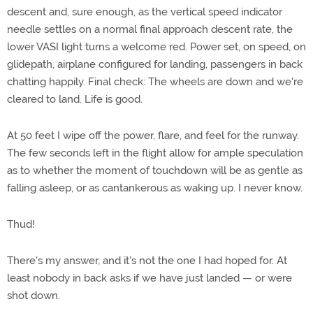
descent and, sure enough, as the vertical speed indicator
needle settles on a normal final approach descent rate, the
lower VASI light turns a welcome red. Power set, on speed, on
glidepath, airplane configured for landing, passengers in back
chatting happily. Final check: The wheels are down and we're
cleared to land. Life is good.
At 50 feet I wipe off the power, flare, and feel for the runway.
The few seconds left in the flight allow for ample speculation
as to whether the moment of touchdown will be as gentle as
falling asleep, or as cantankerous as waking up. I never know.
Thud!
There's my answer, and it's not the one I had hoped for. At
least nobody in back asks if we have just landed — or were
shot down.