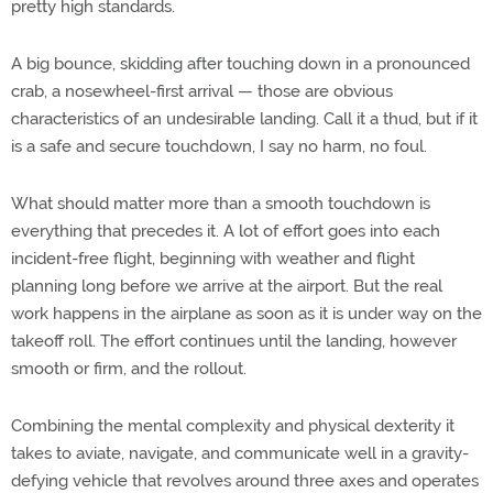
pretty high standards.
A big bounce, skidding after touching down in a pronounced
crab, a nosewheel-first arrival — those are obvious
characteristics of an undesirable landing. Call it a thud, but if it
is a safe and secure touchdown, I say no harm, no foul.
What should matter more than a smooth touchdown is
everything that precedes it. A lot of effort goes into each
incident-free flight, beginning with weather and flight
planning long before we arrive at the airport. But the real
work happens in the airplane as soon as it is under way on the
takeoff roll. The effort continues until the landing, however
smooth or firm, and the rollout.
Combining the mental complexity and physical dexterity it
takes to aviate, navigate, and communicate well in a gravity-
defying vehicle that revolves around three axes and operates