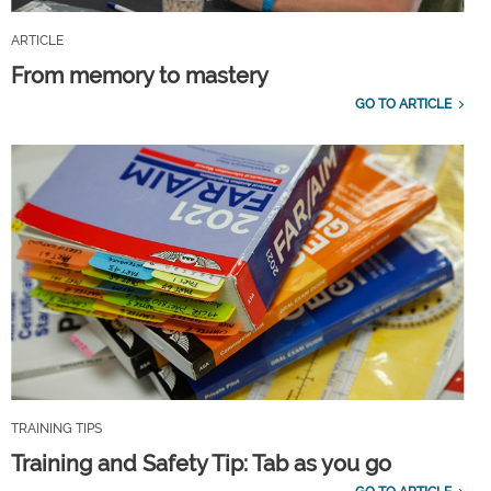
ARTICLE
From memory to mastery
GO TO ARTICLE
TRAINING TIPS
Training and Safety Tip: Tab as you go