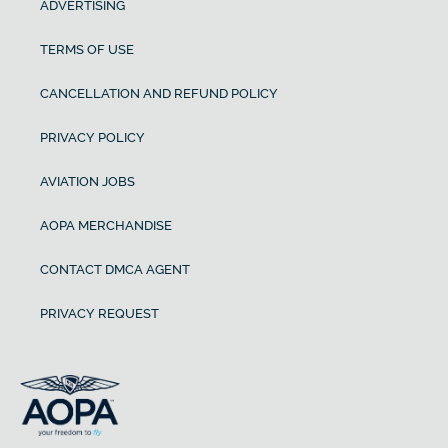
ADVERTISING
TERMS OF USE
CANCELLATION AND REFUND POLICY
PRIVACY POLICY
AVIATION JOBS
AOPA MERCHANDISE
CONTACT DMCA AGENT
PRIVACY REQUEST