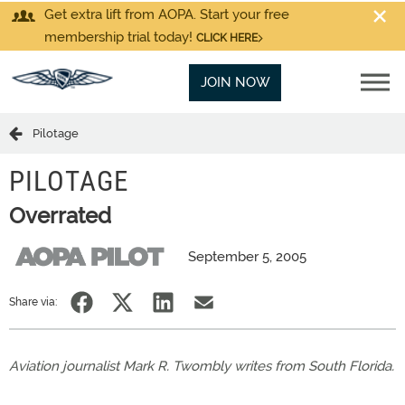
Get extra lift from AOPA. Start your free
membership trial today!
CLICK HERE
JOIN NOW
Pilotage
PILOTAGE
Overrated
September 5, 2005
Share via:
Aviation journalist Mark R. Twombly writes from South Florida.