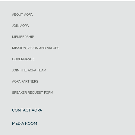
ABOUT AOPA
JOIN AOPA
MEMBERSHIP
MISSION, VISION AND VALUES
GOVERNANCE
JOIN THE AOPA TEAM
AOPA PARTNERS
SPEAKER REQUEST FORM
CONTACT AOPA
MEDIA ROOM