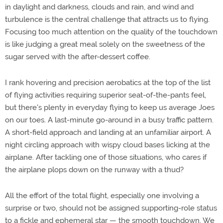
in daylight and darkness, clouds and rain, and wind and
turbulence is the central challenge that attracts us to flying.
Focusing too much attention on the quality of the touchdown
is like judging a great meal solely on the sweetness of the
sugar served with the after-dessert coffee.
I rank hovering and precision aerobatics at the top of the list
of flying activities requiring superior seat-of-the-pants feel,
but there's plenty in everyday flying to keep us average Joes
on our toes. A last-minute go-around in a busy traffic pattern.
A short-field approach and landing at an unfamiliar airport. A
night circling approach with wispy cloud bases licking at the
airplane. After tackling one of those situations, who cares if
the airplane plops down on the runway with a thud?
All the effort of the total flight, especially one involving a
surprise or two, should not be assigned supporting-role status
to a fickle and ephemeral star — the smooth touchdown. We