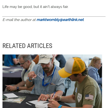
Life may be good, but it ain't always fair.
E-mail the author at
marktwombly@earthlink.net
.
RELATED ARTICLES