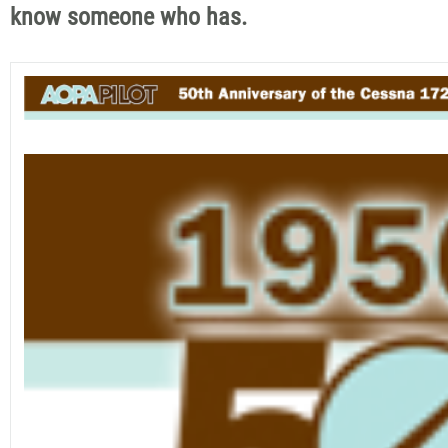
know someone who has.