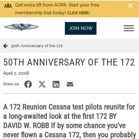
Get extra lift from AOPA. Start your free
membership trial today!
CLICK HERE
JOIN NOW
50th Anniversary of the 172
50TH ANNIVERSARY OF THE 172
April 1, 2006
Share via:
A 172 Reunion Cessna test pilots reunite for
a long-awaited look at the first 172 BY
DAVID W. ROBB If by some chance you've
never flown a Cessna 172, then you probably