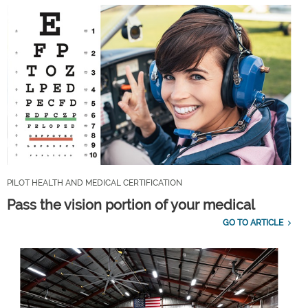
PILOT HEALTH AND MEDICAL CERTIFICATION
Pass the vision portion of your medical
GO TO ARTICLE