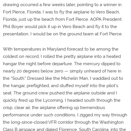
drawing occurred a few weeks later, pointing to a winner in
Fort Pierce, Florida. I was to fly the airplane to Vero Beach,
Florida, just up the beach from Fort Pierce. AOPA President
Phil Boyer would pick it up in Vero Beach and fly it to the
presentation. I would be on the ground team at Fort Pierce.
With temperatures in Maryland forecast to be among the
coldest on record, I rolled the pretty airplane into a heated
hangar the night before departure. The mercury dipped to
nearly 20 degrees below zero — simply unheard of here in
the "South." Dressed like the Michelin Man, I waddled out to
the hangar, preflighted, and stuffed myself into the pilot's
seat. The ground crew pushed the airplane outside and I
quickly fired up the Lycoming. I headed south through the
crisp, clear air, the airplane offering up tremendous
performance under such conditions. I zigged my way through
the long-since-closed VFR corridor through the Washington
Class B airspace and dialed Florence, South Carolina, into the