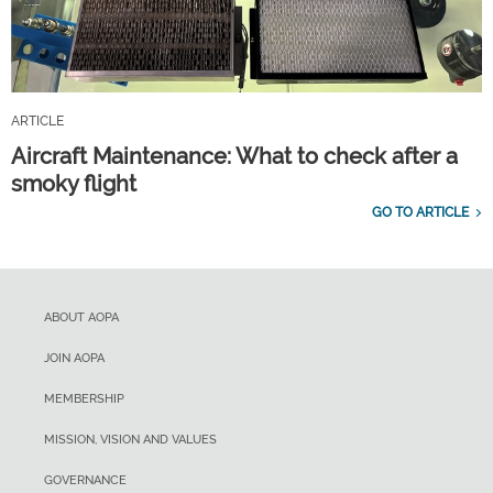
ARTICLE
Aircraft Maintenance: What to check after a
smoky flight
GO TO ARTICLE
ABOUT AOPA
JOIN AOPA
MEMBERSHIP
MISSION, VISION AND VALUES
GOVERNANCE