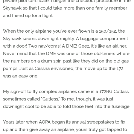
private pilot certificate, I began the checkout procedure in the
Skyhawk so that I could take more than one family member
and friend up for a flight.
When the only airplane you've ever flown is a 150/152, the
Skyhawk seems downright mighty. A baggage compartment
with a door! Two nav/coms! A DME! Geez, it's like an airliner.
Never mind that the DME was one of those old-timers where
the numbers on a drum spin past like they did on the old gas
pumps. Just as Cessna envisioned, the move up to the 172
was an easy one.
My sign-off to fly complex airplanes came in a 172RG Cutlass,
sometimes called "Gutless." To me, though, it was just
downright cool to be able to fold those feet into the fuselage.
Years later when AOPA began its annual sweepstakes to fix
up and then give away an airplane, yours truly got tapped to