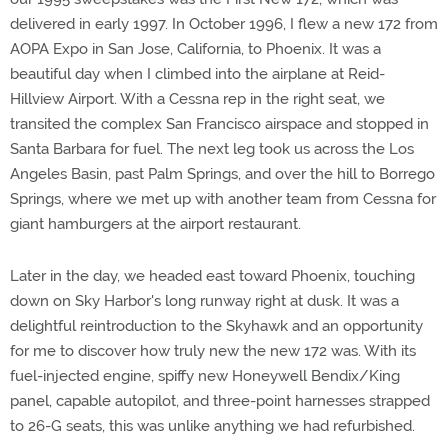
delivered in early 1997. In October 1996, I flew a new 172 from
AOPA Expo in San Jose, California, to Phoenix. It was a
beautiful day when I climbed into the airplane at Reid-
Hillview Airport. With a Cessna rep in the right seat, we
transited the complex San Francisco airspace and stopped in
Santa Barbara for fuel. The next leg took us across the Los
Angeles Basin, past Palm Springs, and over the hill to Borrego
Springs, where we met up with another team from Cessna for
giant hamburgers at the airport restaurant.
Later in the day, we headed east toward Phoenix, touching
down on Sky Harbor's long runway right at dusk. It was a
delightful reintroduction to the Skyhawk and an opportunity
for me to discover how truly new the new 172 was. With its
fuel-injected engine, spiffy new Honeywell Bendix/King
panel, capable autopilot, and three-point harnesses strapped
to 26-G seats, this was unlike anything we had refurbished.