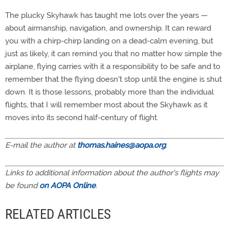
The plucky Skyhawk has taught me lots over the years —
about airmanship, navigation, and ownership. It can reward
you with a chirp-chirp landing on a dead-calm evening, but
just as likely, it can remind you that no matter how simple the
airplane, flying carries with it a responsibility to be safe and to
remember that the flying doesn't stop until the engine is shut
down. It is those lessons, probably more than the individual
flights, that I will remember most about the Skyhawk as it
moves into its second half-century of flight.
E-mail the author at
thomas.haines@aopa.org
.
Links to additional information about the author's flights may
be found
on AOPA Online
.
RELATED ARTICLES