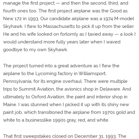
manage the first project — and then the second, third, and
fourth ones too. The first project airplane was the Good as
New 172 in 1993. Our candidate airplane was a 1974 M-model
Skyhawk. I flew to Massachusetts to pick it up from the seller.
He and his wife looked on forlornly as I taxied away — a look I
would understand more fully years later when I waved
goodbye to my own Skyhawk.
The project turned into a great adventure as I flew the
airplane to the Lycoming factory in Williamsport,
Pennsylvania, for its engine overhaul. There were multiple
trips to Summit Aviation, the avionics shop in Delaware. And
ultimately to Oxford Aviation, the paint and interior shop in
Maine. I was stunned when I picked it up with its shiny new
paint job, which transitioned the airplane from 1970s gold and
white to a businesslike 1990s gray, red, and white.
That first sweepstakes closed on December 31, 1993. The