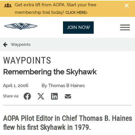
Get extra lift from AOPA. Start your free
membership trial today!
CLICK HERE
JOIN NOW
Waypoints
WAYPOINTS
Remembering the Skyhawk
April 1, 2006
By Thomas B Haines
Share via:
AOPA Pilot Editor in Chief Thomas B. Haines
flew his first Skyhawk in 1979.