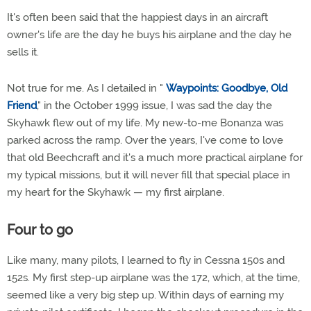
It's often been said that the happiest days in an aircraft
owner's life are the day he buys his airplane and the day he
sells it.
Not true for me. As I detailed in "
Waypoints: Goodbye, Old
Friend
," in the October 1999 issue, I was sad the day the
Skyhawk flew out of my life. My new-to-me Bonanza was
parked across the ramp. Over the years, I've come to love
that old Beechcraft and it's a much more practical airplane for
my typical missions, but it will never fill that special place in
my heart for the Skyhawk — my first airplane.
Four to go
Like many, many pilots, I learned to fly in Cessna 150s and
152s. My first step-up airplane was the 172, which, at the time,
seemed like a very big step up. Within days of earning my