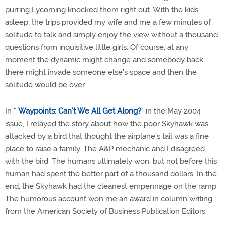
purring Lycoming knocked them right out. With the kids
asleep, the trips provided my wife and me a few minutes of
solitude to talk and simply enjoy the view without a thousand
questions from inquisitive little girls. Of course, at any
moment the dynamic might change and somebody back
there might invade someone else's space and then the
solitude would be over.
In "
Waypoints: Can't We All Get Along?
" in the May 2004
issue, I relayed the story about how the poor Skyhawk was
attacked by a bird that thought the airplane's tail was a fine
place to raise a family. The A&P mechanic and I disagreed
with the bird. The humans ultimately won, but not before this
human had spent the better part of a thousand dollars. In the
end, the Skyhawk had the cleanest empennage on the ramp.
The humorous account won me an award in column writing
from the American Society of Business Publication Editors.