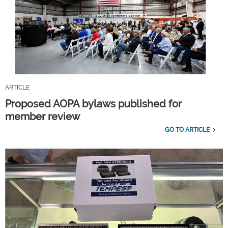
ARTICLE
Proposed AOPA bylaws published for
member review
GO TO ARTICLE