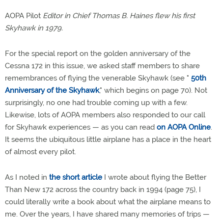
AOPA Pilot
Editor in Chief Thomas B. Haines flew his first
Skyhawk in 1979.
For the special report on the golden anniversary of the
Cessna 172 in this issue, we asked staff members to share
remembrances of flying the venerable Skyhawk (see "
50th
Anniversary of the Skyhawk
," which begins on page 70). Not
surprisingly, no one had trouble coming up with a few.
Likewise, lots of AOPA members also responded to our call
for Skyhawk experiences — as you can read
on AOPA Online
.
It seems the ubiquitous little airplane has a place in the heart
of almost every pilot.
As I noted in
the short article
I wrote about flying the Better
Than New 172 across the country back in 1994 (page 75), I
could literally write a book about what the airplane means to
me. Over the years, I have shared many memories of trips —