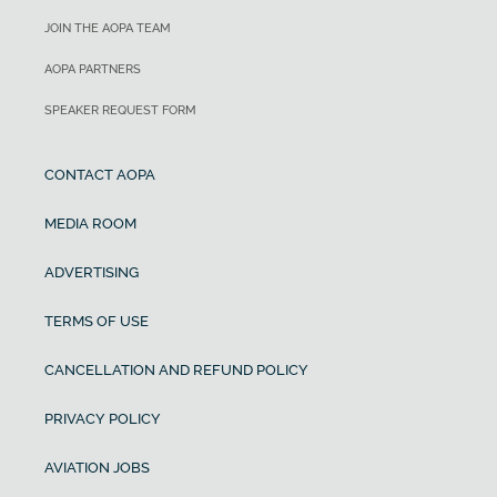
JOIN THE AOPA TEAM
AOPA PARTNERS
SPEAKER REQUEST FORM
CONTACT AOPA
MEDIA ROOM
ADVERTISING
TERMS OF USE
CANCELLATION AND REFUND POLICY
PRIVACY POLICY
AVIATION JOBS