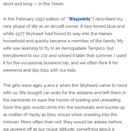
short and long — in the 'Hawk.
In the February 1997 edition of "
Waypoints
," I described my
new phase of life as an aircraft owner. A two-toned blue and
white 1977 Skyhawk had found its way into the Haines
household and quickly became a member of the family. My
wife was learning to fly in an Aerospatiale Tampico, but
transitioned to our 172 and soloed it later that summer. I used
it for the occasional business trip, and we often flew it for
weekend and day trips with our kids.
The girls were ages 4 and 2 when the Skyhawk came to roost
with us. We bought car seats for the airplane and left them in
the backseats to ease the hassle of loading and unloading.
Soon the girls would climb into the backseats and buckle up
as matter-of-factly as they would when crawling into the
minivan. More often than not, they would be asleep before
we leveled off at our cruise altitude; something about a