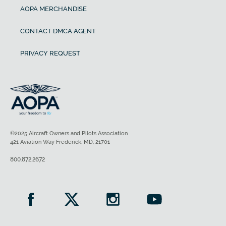
AOPA MERCHANDISE
CONTACT DMCA AGENT
PRIVACY REQUEST
©2025 Aircraft Owners and Pilots Association
421 Aviation Way Frederick, MD, 21701
800.872.2672