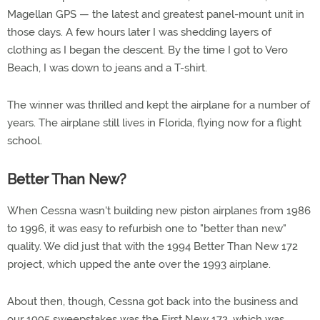
Magellan GPS — the latest and greatest panel-mount unit in
those days. A few hours later I was shedding layers of
clothing as I began the descent. By the time I got to Vero
Beach, I was down to jeans and a T-shirt.
The winner was thrilled and kept the airplane for a number of
years. The airplane still lives in Florida, flying now for a flight
school.
Better Than New?
When Cessna wasn't building new piston airplanes from 1986
to 1996, it was easy to refurbish one to "better than new"
quality. We did just that with the 1994 Better Than New 172
project, which upped the ante over the 1993 airplane.
About then, though, Cessna got back into the business and
our 1995 sweepstakes was the First New 172, which was