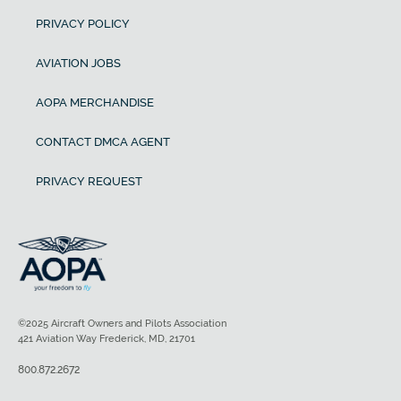
PRIVACY POLICY
AVIATION JOBS
AOPA MERCHANDISE
CONTACT DMCA AGENT
PRIVACY REQUEST
©2025 Aircraft Owners and Pilots Association
421 Aviation Way Frederick, MD, 21701
800.872.2672