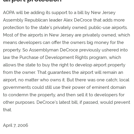
AOPA will be adding its support to a bill by New Jersey
Assembly Republican leader Alex DeCroce that adds more
protection to the state's privately owned, public-use airports.
Most of the airports in New Jersey are privately owned, which
means developers can offer the owners big money for the
property. So Assemblyman DeCroce previously ushered into
law the Purchase of Development Rights program, which
allows the state to buy the right to develop airport property
from the owner. That guarantees the airport will remain an
airport, no matter who owns it. But there was one catch; local
governments could still use their power of eminent domain
to condemn the property, and then sell it to developers for
other purposes. DeCroce's latest bill, if passed, would prevent
that.
April 7, 2006