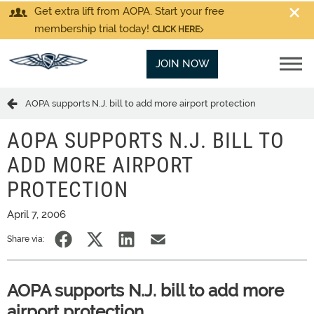
Get extra lift from AOPA. Start your free
membership trial today!
CLICK HERE
JOIN NOW
AOPA supports N.J. bill to add more airport protection
AOPA SUPPORTS N.J. BILL TO
ADD MORE AIRPORT
PROTECTION
April 7, 2006
Share via:
AOPA supports N.J. bill to add more
airport protection