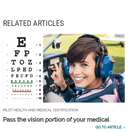
RELATED ARTICLES
PILOT HEALTH AND MEDICAL CERTIFICATION
Pass the vision portion of your medical
GO TO ARTICLE