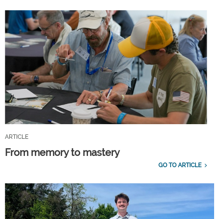
ARTICLE
From memory to mastery
GO TO ARTICLE