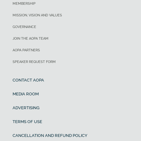
MEMBERSHIP
MISSION, VISION AND VALUES
GOVERNANCE
JOIN THE AOPA TEAM
AOPA PARTNERS
SPEAKER REQUEST FORM
CONTACT AOPA
MEDIA ROOM
ADVERTISING
TERMS OF USE
CANCELLATION AND REFUND POLICY