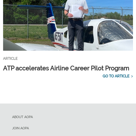
ARTICLE
ATP accelerates Airline Career Pilot Program
GO TO ARTICLE
ABOUT AOPA
JOIN AOPA