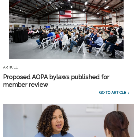
ARTICLE
Proposed AOPA bylaws published for
member review
GO TO ARTICLE