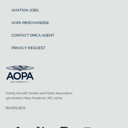
AVIATION JOBS
AOPA MERCHANDISE
CONTACT DMCA AGENT
PRIVACY REQUEST
©2025 Aircraft Owners and Pilots Association
421 Aviation Way Frederick, MD, 21701
800.872.2672