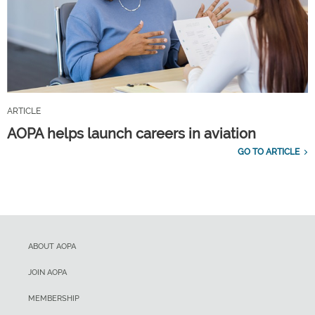
ARTICLE
AOPA helps launch careers in aviation
GO TO ARTICLE
ABOUT AOPA
JOIN AOPA
MEMBERSHIP