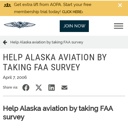
Get extra lift from AOPA. Start your free
membership trial today!
CLICK HERE
JOIN NOW
Help Alaska aviation by taking FAA survey
HELP ALASKA AVIATION BY
TAKING FAA SURVEY
April 7, 2006
Share via:
Help Alaska aviation by taking FAA
survey