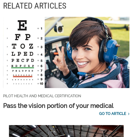
RELATED ARTICLES
PILOT HEALTH AND MEDICAL CERTIFICATION
Pass the vision portion of your medical
GO TO ARTICLE