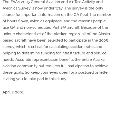
The FAA's 2005 General Aviation and Air Taxi Activity and
Avionics Survey is now under way. The survey is the only
source for important information on the GA fleet, the number
of hours flown, avionics equipage, and the reasons people
use GA and non-scheduled Part 135 aircraft. Because of the
unique characteristics of the Alaskan region, all of the Alaska-
based aircraft have been selected to participate in the 2005
survey, which is critical for calculating accident rates and
helping to determine funding for infrastructure and service
needs. Accurate representation benefits the entire Alaska
aviation community but requires full participation to achieve
these goals. So keep your eyes open for a postcard or letter
inviting you to take part in this study.
April 7, 2006