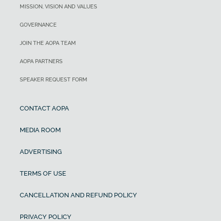
MISSION, VISION AND VALUES
GOVERNANCE
JOIN THE AOPA TEAM
AOPA PARTNERS
SPEAKER REQUEST FORM
CONTACT AOPA
MEDIA ROOM
ADVERTISING
TERMS OF USE
CANCELLATION AND REFUND POLICY
PRIVACY POLICY