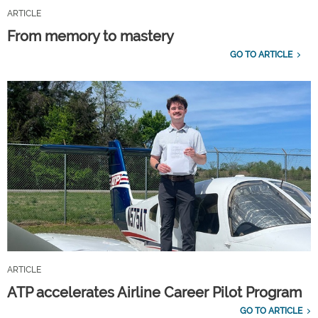
ARTICLE
From memory to mastery
GO TO ARTICLE
ARTICLE
ATP accelerates Airline Career Pilot Program
GO TO ARTICLE