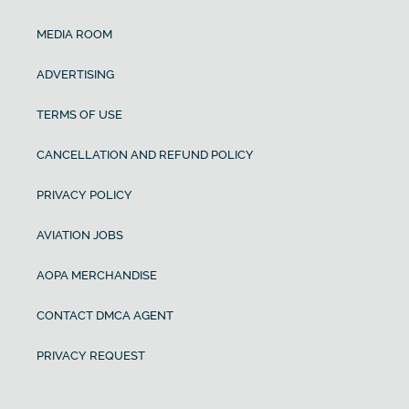
MEDIA ROOM
ADVERTISING
TERMS OF USE
CANCELLATION AND REFUND POLICY
PRIVACY POLICY
AVIATION JOBS
AOPA MERCHANDISE
CONTACT DMCA AGENT
PRIVACY REQUEST