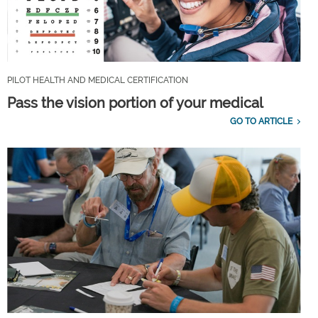
PILOT HEALTH AND MEDICAL CERTIFICATION
Pass the vision portion of your medical
GO TO ARTICLE