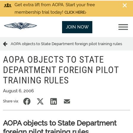
Get extra lift from AOPA. Start your free
membership trial today!
CLICK HERE
JOIN NOW
AOPA objects to State Department foreign pilot training rules
AOPA OBJECTS TO STATE
DEPARTMENT FOREIGN PILOT
TRAINING RULES
August 6, 2006
Share via:
AOPA objects to State Department
foreign pilot training rules