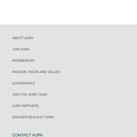
ABOUT AOPA
JOIN AOPA
MEMBERSHIP
MISSION, VISION AND VALUES
GOVERNANCE
JOIN THE AOPA TEAM
AOPA PARTNERS
SPEAKER REQUEST FORM
CONTACT AOPA