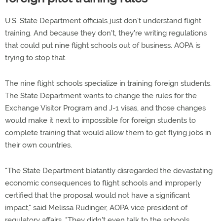
U.S. State Department officials just don't understand flight
training. And because they don't, they're writing regulations
that could put nine flight schools out of business. AOPA is
trying to stop that.
The nine flight schools specialize in training foreign students.
The State Department wants to change the rules for the
Exchange Visitor Program and J-1 visas, and those changes
would make it next to impossible for foreign students to
complete training that would allow them to get flying jobs in
their own countries.
"The State Department blatantly disregarded the devastating
economic consequences to flight schools and improperly
certified that the proposal would not have a significant
impact," said Melissa Rudinger, AOPA vice president of
regulatory affairs. "They didn't even talk to the schools