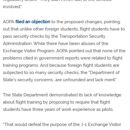
involved."
AOPA
filed an objection
to the proposed changes, pointing
out that unlike other foreign students, flight students have to
pass security checks by the Transportation Security
Administration. While there have been abuses of the
Exchange Visitor Program, AOPA pointed out that none of the
problems cited in government reports were related to flight
training programs. And because foreign flight students are
subjected to so many security checks, the "Department of
State's security concerns...are unfounded and lack merit."
The State Department demonstrated its lack of knowledge
about flight training by proposing to require that flight
students have three years of work experience as pilots.
"That would defeat the purpose of the J-1 Exchange Visitor