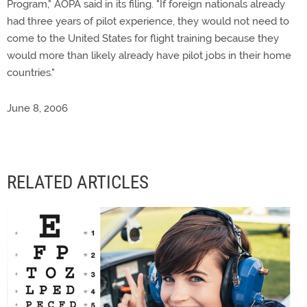
Program," AOPA said in its filing. "If foreign nationals already
had three years of pilot experience, they would not need to
come to the United States for flight training because they
would more than likely already have pilot jobs in their home
countries."
June 8, 2006
RELATED ARTICLES