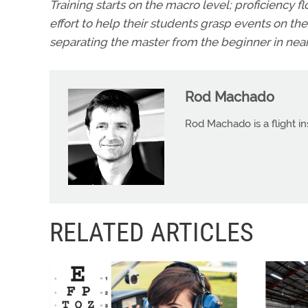
Training starts on the macro level; proficiency f
effort to help their students grasp events on the m
separating the master from the beginner in nearl
Rod Machado
Rod Machado is a flight in
RELATED ARTICLES