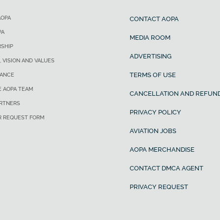
AOPA
CONTACT AOPA
PA
MEDIA ROOM
SHIP
ADVERTISING
, VISION AND VALUES
TERMS OF USE
ANCE
E AOPA TEAM
CANCELLATION AND REFUND
ARTNERS
PRIVACY POLICY
R REQUEST FORM
AVIATION JOBS
AOPA MERCHANDISE
CONTACT DMCA AGENT
PRIVACY REQUEST