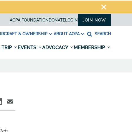
AOPA FOUNDATION
DONATE
LOGIN
JOIN NOW
IRCRAFT & OWNERSHIP
ABOUT AOPA
SEARCH
 TRIP
EVENTS
ADVOCACY
MEMBERSHIP
itch