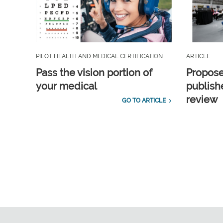
PILOT HEALTH AND MEDICAL CERTIFICATION
ARTICLE
Pass the vision portion of
Propos
your medical
publish
review
GO TO ARTICLE