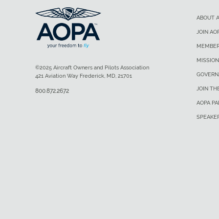
ABOUT 
JOIN AO
MEMBER
MISSION
©2025 Aircraft Owners and Pilots Association
GOVERN
421 Aviation Way Frederick, MD, 21701
JOIN TH
800.872.2672
AOPA P
SPEAKE