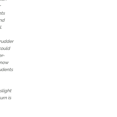
r
nts
and
.
 rudder
could
er-
 now
tudents
slight
urn is