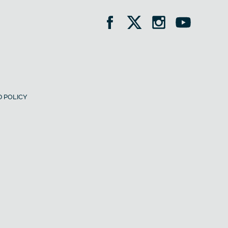
 POLICY