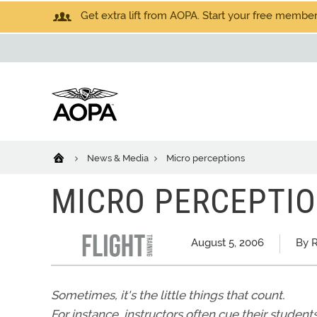
Get extra lift from AOPA. Start your free members
News & Media
Micro perceptions
MICRO PERCEPTI
August 5, 2006
By 
Sometimes, it's the little things that count.
For instance, instructors often cue their student