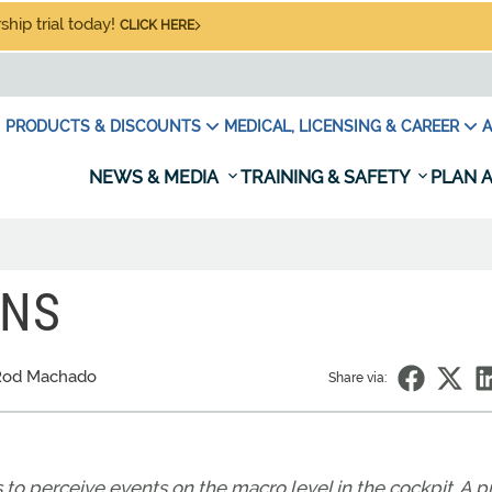
hip trial today!
CLICK HERE
PRODUCTS & DISCOUNTS
MEDICAL, LICENSING & CAREER
A
NEWS & MEDIA
TRAINING & SAFETY
PLAN A
ONS
Rod Machado
Share via:
s to perceive events on the macro level in the cockpit. A p