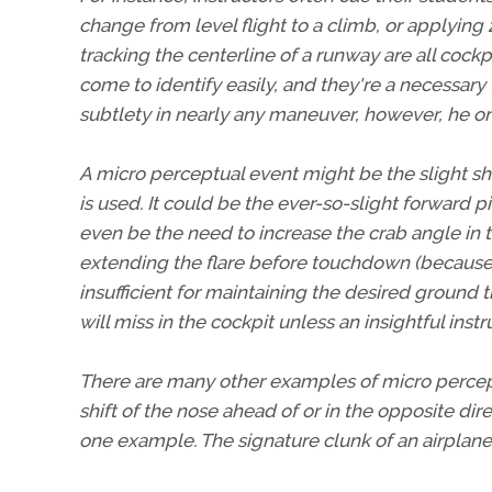
change from level flight to a climb, or applying 2
tracking the centerline of a runway are all cock
come to identify easily, and they're a necessary f
subtlety in nearly any maneuver, however, he or
A micro perceptual event might be the slight shi
is used. It could be the ever-so-slight forward p
even be the need to increase the crab angle in 
extending the flare before touchdown (because
insufficient for maintaining the desired ground tra
will miss in the cockpit unless an insightful inst
There are many other examples of micro percepti
shift of the nose ahead of or in the opposite dir
one example. The signature clunk of an airplane's