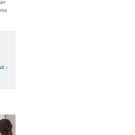
 an
ems
LE