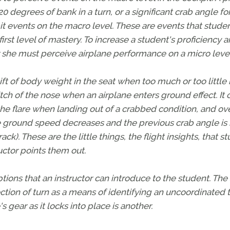
0 degrees of bank in a turn, or a significant crab angle fo
pit events on the macro level. These are events that stude
irst level of mastery. To increase a student's proficiency 
 she must perceive airplane performance on a micro level
ft of body weight in the seat when too much or too little
itch of the nose when an airplane enters ground effect. It 
the flare when landing out of a crabbed condition, and ov
 ground speed decreases and the previous crab angle is
ck). These are the little things, the flight insights, that s
ructor points them out.
ons that an instructor can introduce to the student. The 
ection of turn as a means of identifying an uncoordinated t
 gear as it locks into place is another.