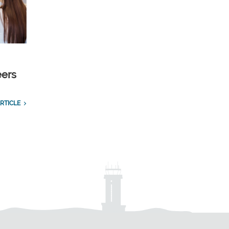
eers
RTICLE