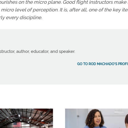
lourishes on the micro plane. Good flight instructors make
icro level of perception. It is, after all, one of the key it
y every discipline.
structor, author, educator, and speaker.
GO TO ROD MACHADO'S PROFI