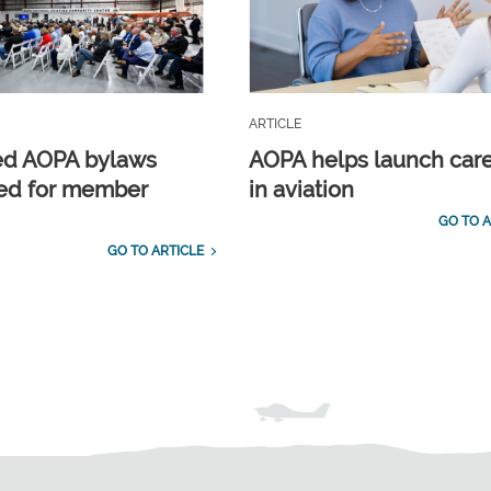
ARTICLE
ed AOPA bylaws
AOPA helps launch car
ed for member
in aviation
GO TO A
GO TO ARTICLE