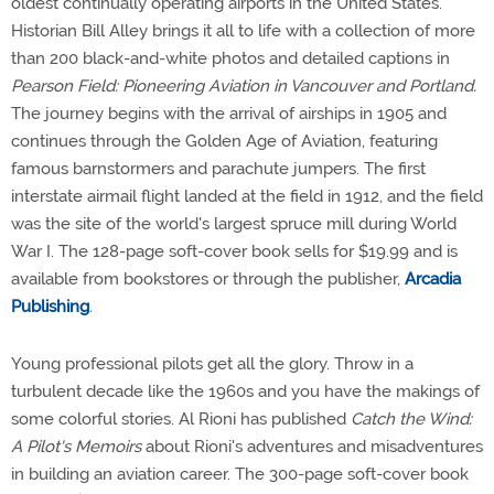
oldest continually operating airports in the United States.
Historian Bill Alley brings it all to life with a collection of more
than 200 black-and-white photos and detailed captions in
Pearson Field: Pioneering Aviation in Vancouver and Portland.
The journey begins with the arrival of airships in 1905 and
continues through the Golden Age of Aviation, featuring
famous barnstormers and parachute jumpers. The first
interstate airmail flight landed at the field in 1912, and the field
was the site of the world's largest spruce mill during World
War I. The 128-page soft-cover book sells for $19.99 and is
available from bookstores or through the publisher,
Arcadia
Publishing
.
Young professional pilots get all the glory. Throw in a
turbulent decade like the 1960s and you have the makings of
some colorful stories. Al Rioni has published
Catch the Wind:
A Pilot's Memoirs
about Rioni's adventures and misadventures
in building an aviation career. The 300-page soft-cover book