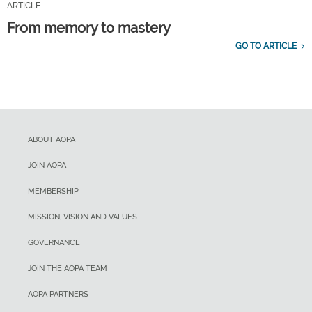
ARTICLE
From memory to mastery
GO TO ARTICLE
ABOUT AOPA
JOIN AOPA
MEMBERSHIP
MISSION, VISION AND VALUES
GOVERNANCE
JOIN THE AOPA TEAM
AOPA PARTNERS