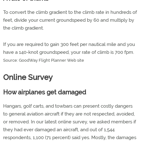
To convert the climb gradient to the climb rate in hundreds of
feet, divide your current groundspeed by 60 and multiply by
the climb gradient.
If you are required to gain 300 feet per nautical mile and you
have a 140-knot groundspeed, your rate of climb is 700 fpm.
Source: GoodWay Flight Planner Web site
Online Survey
How airplanes get damaged
Hangars, golf carts, and towbars can present costly dangers
to general aviation aircraft if they are not respected, avoided,
or removed. In our latest online survey, we asked members if
they had ever damaged an aircraft, and out of 1,544
respondents, 1,100 (71 percent) said yes. Mostly, the damages