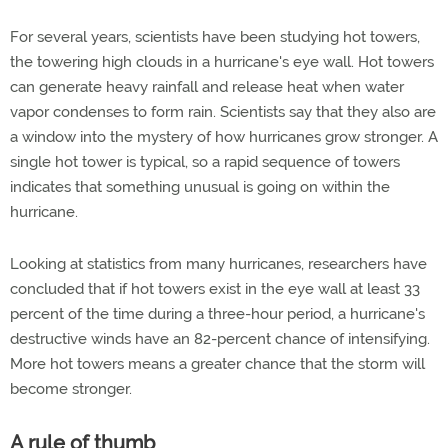
For several years, scientists have been studying hot towers,
the towering high clouds in a hurricane's eye wall. Hot towers
can generate heavy rainfall and release heat when water
vapor condenses to form rain. Scientists say that they also are
a window into the mystery of how hurricanes grow stronger. A
single hot tower is typical, so a rapid sequence of towers
indicates that something unusual is going on within the
hurricane.
Looking at statistics from many hurricanes, researchers have
concluded that if hot towers exist in the eye wall at least 33
percent of the time during a three-hour period, a hurricane's
destructive winds have an 82-percent chance of intensifying.
More hot towers means a greater chance that the storm will
become stronger.
A rule of thumb