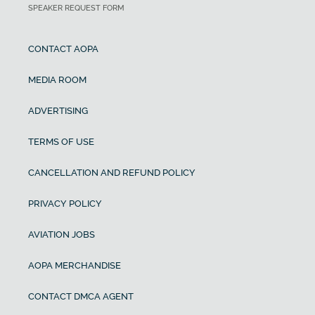
SPEAKER REQUEST FORM
CONTACT AOPA
MEDIA ROOM
ADVERTISING
TERMS OF USE
CANCELLATION AND REFUND POLICY
PRIVACY POLICY
AVIATION JOBS
AOPA MERCHANDISE
CONTACT DMCA AGENT