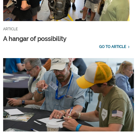
ARTICLE
A hangar of possibility
GO TO ARTICLE