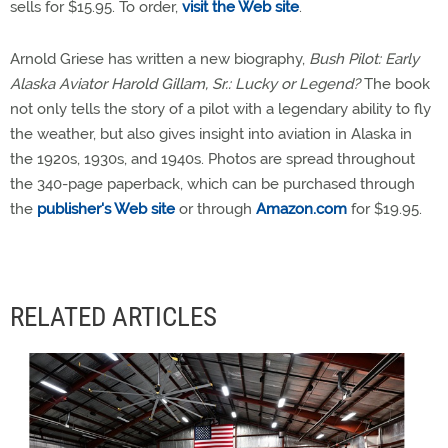
sells for $15.95. To order,
visit the Web site
.
Arnold Griese has written a new biography,
Bush Pilot: Early
Alaska Aviator Harold Gillam, Sr.: Lucky or Legend?
The book
not only tells the story of a pilot with a legendary ability to fly
the weather, but also gives insight into aviation in Alaska in
the 1920s, 1930s, and 1940s. Photos are spread throughout
the 340-page paperback, which can be purchased through
the
publisher's Web site
or through
Amazon.com
for $19.95.
RELATED ARTICLES