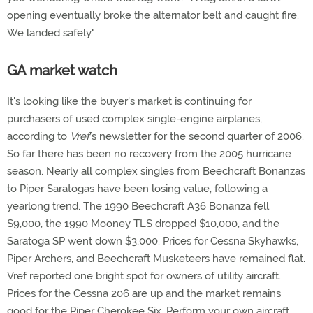
opening eventually broke the alternator belt and caught fire.
We landed safely."
GA market watch
It's looking like the buyer's market is continuing for
purchasers of used complex single-engine airplanes,
according to
Vref
's newsletter for the second quarter of 2006.
So far there has been no recovery from the 2005 hurricane
season. Nearly all complex singles from Beechcraft Bonanzas
to Piper Saratogas have been losing value, following a
yearlong trend. The 1990 Beechcraft A36 Bonanza fell
$9,000, the 1990 Mooney TLS dropped $10,000, and the
Saratoga SP went down $3,000. Prices for Cessna Skyhawks,
Piper Archers, and Beechcraft Musketeers have remained flat.
Vref reported one bright spot for owners of utility aircraft.
Prices for the Cessna 206 are up and the market remains
good for the Piper Cherokee Six. Perform your own aircraft