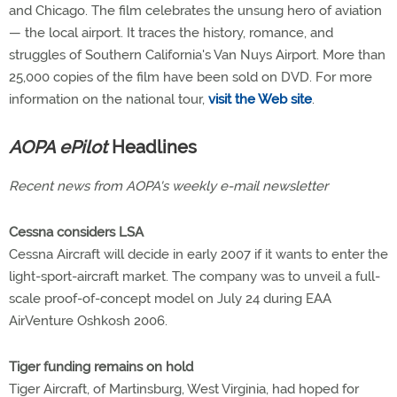
and Chicago. The film celebrates the unsung hero of aviation
— the local airport. It traces the history, romance, and
struggles of Southern California's Van Nuys Airport. More than
25,000 copies of the film have been sold on DVD. For more
information on the national tour,
visit the Web site
.
AOPA ePilot
Headlines
Recent news from AOPA's weekly e-mail newsletter
Cessna considers LSA
Cessna Aircraft will decide in early 2007 if it wants to enter the
light-sport-aircraft market. The company was to unveil a full-
scale proof-of-concept model on July 24 during EAA
AirVenture Oshkosh 2006.
Tiger funding remains on hold
Tiger Aircraft, of Martinsburg, West Virginia, had hoped for