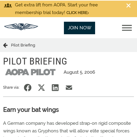
Get extra lift from AOPA. Start your free
membership trial today!
CLICK HERE
JOIN NOW
Pilot Briefing
PILOT BRIEFING
August 5, 2006
Share via:
Earn your bat wings
A German company has developed strap-on rigid composite
wings known as Gryphons that will allow elite special forces