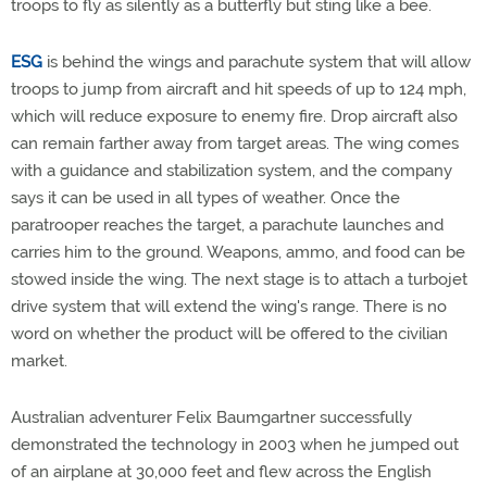
troops to fly as silently as a butterfly but sting like a bee.
ESG
is behind the wings and parachute system that will allow
troops to jump from aircraft and hit speeds of up to 124 mph,
which will reduce exposure to enemy fire. Drop aircraft also
can remain farther away from target areas. The wing comes
with a guidance and stabilization system, and the company
says it can be used in all types of weather. Once the
paratrooper reaches the target, a parachute launches and
carries him to the ground. Weapons, ammo, and food can be
stowed inside the wing. The next stage is to attach a turbojet
drive system that will extend the wing's range. There is no
word on whether the product will be offered to the civilian
market.
Australian adventurer Felix Baumgartner successfully
demonstrated the technology in 2003 when he jumped out
of an airplane at 30,000 feet and flew across the English