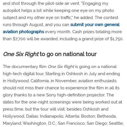
and shot through the pilot-side air vent. "Engaging my
autopilot helps a lot while keeping one eye on my photo
subject and my other eye on traffic," he added. The contest
runs through August, and you can
submit your own general
aviation photographs
every month. Cash prizes totaling more
than $7,700 will be awarded, including a grand prize of $1,750.
One Six Right
to go on national tour
The documentary film
One Six Right
is going on a national
high-tech digital tour. Starting in Oshkosh in July and ending
in Hollywood, California, in November, aviation enthusiasts
should not miss their chance to experience the film in all its
glory thanks to a new Sony high-definition projector. The
dates for the one-night screenings were being worked out at
press time, but the tour will visit, besides Oshkosh and
Hollywood, Dallas; Indianapolis; Altanta; Boston; Bethesda,
Maryland; Washington, D.C.; San Francisco; San Diego; Seattle;