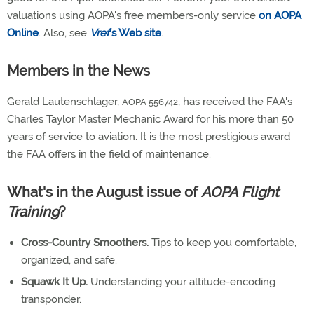
valuations using AOPA's free members-only service
on AOPA
Online
. Also, see
Vref
's Web site
.
Members in the News
Gerald Lautenschlager,
, has received the FAA's
AOPA 556742
Charles Taylor Master Mechanic Award for his more than 50
years of service to aviation. It is the most prestigious award
the FAA offers in the field of maintenance.
What's in the August issue of
AOPA Flight
Training
?
Cross-Country Smoothers.
Tips to keep you comfortable,
organized, and safe.
Squawk It Up.
Understanding your altitude-encoding
transponder.