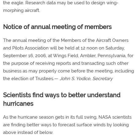
the eagle. Research data may be used to design wing-
morphing aircraft.
Notice of annual meeting of members
The annual meeting of the Members of the Aircraft Owners
and Pilots Association will be held at 12 noon on Saturday,
September 16, 2006, at Wings Field, Ambler, Pennsylvania, for
the purpose of receiving reports and transacting such other
business as may properly come before the meeting, including
the election of Trustees.—
John S. Yodice, Secretary
Scientists find ways to better understand
hurricanes
As the hurricane season gets in its full swing, NASA scientists
are finding better ways to forecast surface winds by looking
above instead of below.