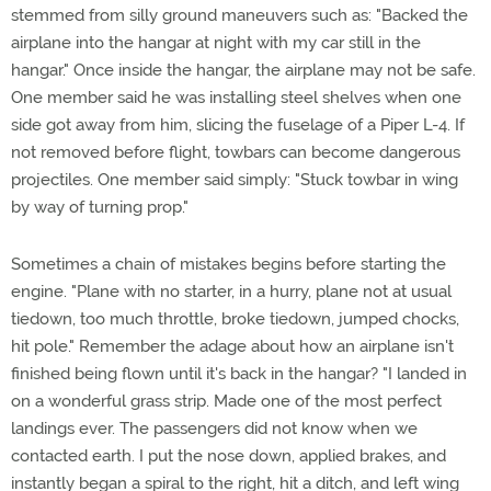
stemmed from silly ground maneuvers such as: "Backed the
airplane into the hangar at night with my car still in the
hangar." Once inside the hangar, the airplane may not be safe.
One member said he was installing steel shelves when one
side got away from him, slicing the fuselage of a Piper L-4. If
not removed before flight, towbars can become dangerous
projectiles. One member said simply: "Stuck towbar in wing
by way of turning prop."
Sometimes a chain of mistakes begins before starting the
engine. "Plane with no starter, in a hurry, plane not at usual
tiedown, too much throttle, broke tiedown, jumped chocks,
hit pole." Remember the adage about how an airplane isn't
finished being flown until it's back in the hangar? "I landed in
on a wonderful grass strip. Made one of the most perfect
landings ever. The passengers did not know when we
contacted earth. I put the nose down, applied brakes, and
instantly began a spiral to the right, hit a ditch, and left wing