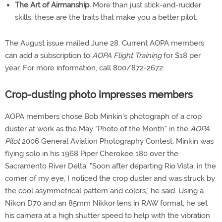
The Art of Airmanship.
More than just stick-and-rudder
skills, these are the traits that make you a better pilot.
The August issue mailed June 28. Current AOPA members
can add a subscription to
AOPA Flight Training
for $18 per
year. For more information, call 800/872-2672.
Crop-dusting photo impresses members
AOPA members chose Bob Minkin's photograph of a crop
duster at work as the May "Photo of the Month" in the
AOPA
Pilot
2006 General Aviation Photography Contest. Minkin was
flying solo in his 1968 Piper Cherokee 180 over the
Sacramento River Delta. "Soon after departing Rio Vista, in the
corner of my eye, I noticed the crop duster and was struck by
the cool asymmetrical pattern and colors," he said. Using a
Nikon D70 and an 85mm Nikkor lens in RAW format, he set
his camera at a high shutter speed to help with the vibration