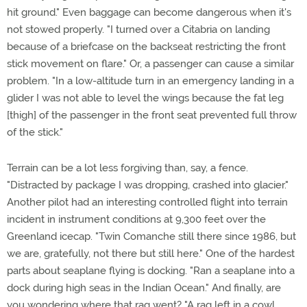
hit ground." Even baggage can become dangerous when it's
not stowed properly. "I turned over a Citabria on landing
because of a briefcase on the backseat restricting the front
stick movement on flare." Or, a passenger can cause a similar
problem. "In a low-altitude turn in an emergency landing in a
glider I was not able to level the wings because the fat leg
[thigh] of the passenger in the front seat prevented full throw
of the stick."
Terrain can be a lot less forgiving than, say, a fence.
"Distracted by package I was dropping, crashed into glacier."
Another pilot had an interesting controlled flight into terrain
incident in instrument conditions at 9,300 feet over the
Greenland icecap. "Twin Comanche still there since 1986, but
we are, gratefully, not there but still here." One of the hardest
parts about seaplane flying is docking. "Ran a seaplane into a
dock during high seas in the Indian Ocean." And finally, are
you wondering where that rag went? "A rag left in a cowl