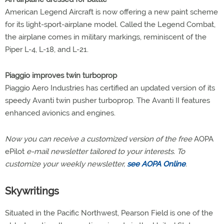
American Legend Aircraft is now offering a new paint scheme
for its light-sport-airplane model. Called the Legend Combat,
the airplane comes in military markings, reminiscent of the
Piper L-4, L-18, and L-21.
Piaggio improves twin turboprop
Piaggio Aero Industries has certified an updated version of its
speedy Avanti twin pusher turboprop. The Avanti II features
enhanced avionics and engines.
Now you can receive a customized version of the free
AOPA
ePilot
e-mail newsletter tailored to your interests. To
customize your weekly newsletter,
see AOPA Online
.
Skywritings
Situated in the Pacific Northwest, Pearson Field is one of the