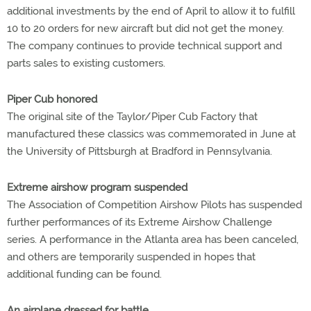
additional investments by the end of April to allow it to fulfill
10 to 20 orders for new aircraft but did not get the money.
The company continues to provide technical support and
parts sales to existing customers.
Piper Cub honored
The original site of the Taylor/Piper Cub Factory that
manufactured these classics was commemorated in June at
the University of Pittsburgh at Bradford in Pennsylvania.
Extreme airshow program suspended
The Association of Competition Airshow Pilots has suspended
further performances of its Extreme Airshow Challenge
series. A performance in the Atlanta area has been canceled,
and others are temporarily suspended in hopes that
additional funding can be found.
An airplane dressed for battle