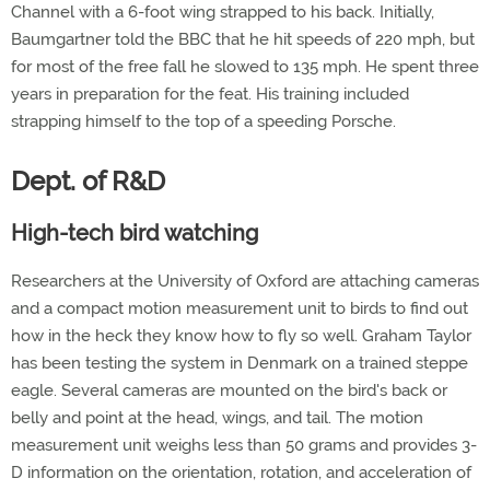
Channel with a 6-foot wing strapped to his back. Initially,
Baumgartner told the BBC that he hit speeds of 220 mph, but
for most of the free fall he slowed to 135 mph. He spent three
years in preparation for the feat. His training included
strapping himself to the top of a speeding Porsche.
Dept. of R&D
High-tech bird watching
Researchers at the University of Oxford are attaching cameras
and a compact motion measurement unit to birds to find out
how in the heck they know how to fly so well. Graham Taylor
has been testing the system in Denmark on a trained steppe
eagle. Several cameras are mounted on the bird's back or
belly and point at the head, wings, and tail. The motion
measurement unit weighs less than 50 grams and provides 3-
D information on the orientation, rotation, and acceleration of