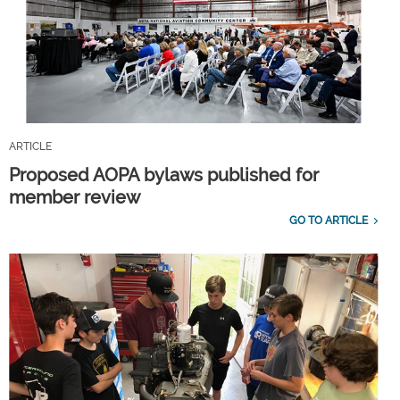
ARTICLE
Proposed AOPA bylaws published for
member review
GO TO ARTICLE