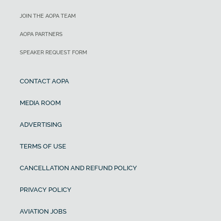
JOIN THE AOPA TEAM
AOPA PARTNERS
SPEAKER REQUEST FORM
CONTACT AOPA
MEDIA ROOM
ADVERTISING
TERMS OF USE
CANCELLATION AND REFUND POLICY
PRIVACY POLICY
AVIATION JOBS