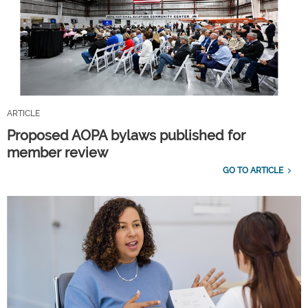
ARTICLE
Proposed AOPA bylaws published for
member review
GO TO ARTICLE