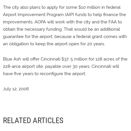
The city also plans to apply for some $10 million in federal
Airport Improvement Program (AIP) funds to help finance the
improvements. AOPA will work with the city and the FAA to
obtain the necessary funding. That would be an additional
guarantee for the airport, because a federal grant comes with
an obligation to keep the airport open for 20 years.
Blue Ash will offer Cincinnati $37. 5 million for 128 acres of the
228-arce airport site, payable over 30 years. Cincinnati will
have five years to reconfigure the airport.
July 12, 2006
RELATED ARTICLES