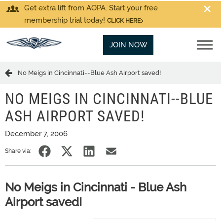
Get extra lift from AOPA. Start your free
membership trial today!
CLICK HERE
JOIN NOW
No Meigs in Cincinnati--Blue Ash Airport saved!
NO MEIGS IN CINCINNATI--BLUE
ASH AIRPORT SAVED!
December 7, 2006
Share via:
No Meigs in Cincinnati - Blue Ash
Airport saved!