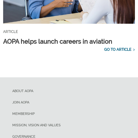
ARTICLE
AOPA helps launch careers in aviation
GO TO ARTICLE
ABOUT AOPA
JOIN AOPA
MEMBERSHIP
MISSION, VISION AND VALUES
GOVERNANCE