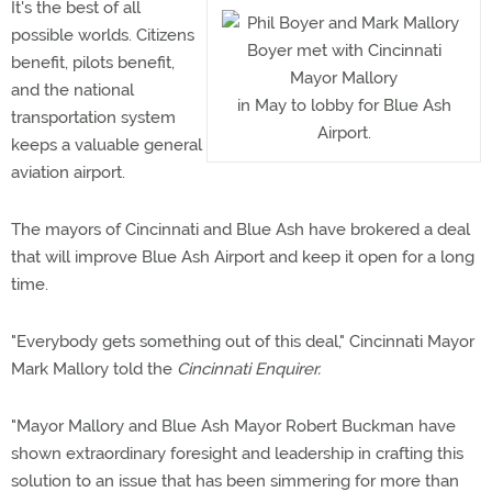
It's the best of all
possible worlds. Citizens
Boyer met with Cincinnati
benefit, pilots benefit,
Mayor Mallory
and the national
in May to lobby for Blue Ash
transportation system
Airport.
keeps a valuable general
aviation airport.
The mayors of Cincinnati and Blue Ash have brokered a deal
that will improve Blue Ash Airport and keep it open for a long
time.
"Everybody gets something out of this deal," Cincinnati Mayor
Mark Mallory told the
Cincinnati Enquirer.
"Mayor Mallory and Blue Ash Mayor Robert Buckman have
shown extraordinary foresight and leadership in crafting this
solution to an issue that has been simmering for more than