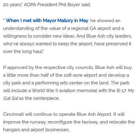
20 years," AOPA President Phil Boyer said.
"
When I met with Mayor Mallory in May
, he showed an
understanding of the value of a regional GA airport and a
willingness to consider new ideas. And Blue Ash city leaders,
who've always wanted to keep the airport, have preserved it
over the long haul."
If approved by the respective city councils, Blue Ash will buy
a little more than half of the 228-acre airport and develop a
city park and a performing arts center on the land. The park
will include a World War II aviation memorial with the B-17
My
Gal Sal
as the centerpiece.
Cincinnati will continue to operate Blue Ash Airport. It will
improve the runway, reconfigure the taxiway, and relocate the
hangars and airport businesses.