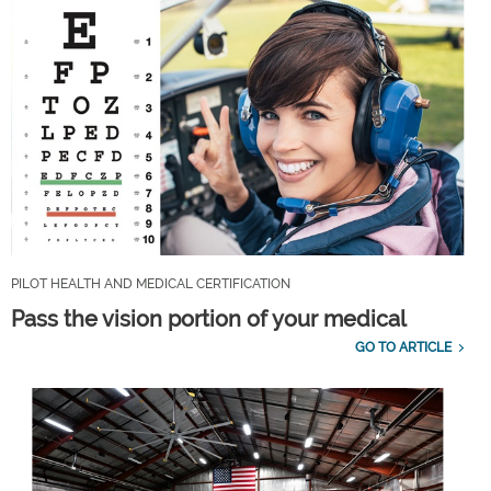
PILOT HEALTH AND MEDICAL CERTIFICATION
Pass the vision portion of your medical
GO TO ARTICLE