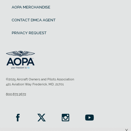
AOPA MERCHANDISE
CONTACT DMCA AGENT
PRIVACY REQUEST
©2025 Aircraft Owners and Pilots Association
421 Aviation Way Frederick, MD, 21701
800.872.2672
X