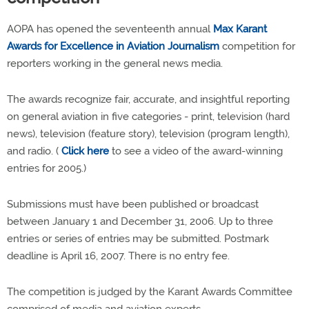
AOPA has opened the seventeenth annual
Max Karant
Awards for Excellence in Aviation Journalism
competition for
reporters working in the general news media.
The awards recognize fair, accurate, and insightful reporting
on general aviation in five categories - print, television (hard
news), television (feature story), television (program length),
and radio. (
Click here
to see a video of the award-winning
entries for 2005.)
Submissions must have been published or broadcast
between January 1 and December 31, 2006. Up to three
entries or series of entries may be submitted. Postmark
deadline is April 16, 2007. There is no entry fee.
The competition is judged by the Karant Awards Committee