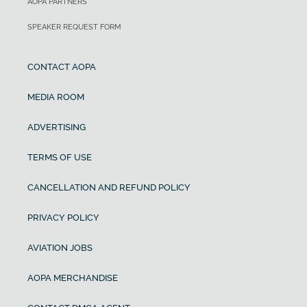
AOPA PARTNERS
SPEAKER REQUEST FORM
CONTACT AOPA
MEDIA ROOM
ADVERTISING
TERMS OF USE
CANCELLATION AND REFUND POLICY
PRIVACY POLICY
AVIATION JOBS
AOPA MERCHANDISE