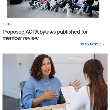
ARTICLE
Proposed AOPA bylaws published for
member review
GO TO ARTICLE