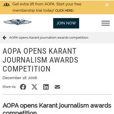
Get extra lift from AOPA. Start your free
membership trial today!
CLICK HERE
JOIN NOW
AOPA opens Karant journalism awards competition
AOPA OPENS KARANT
JOURNALISM AWARDS
COMPETITION
December 18, 2006
Share via:
AOPA opens Karant journalism awards
competition