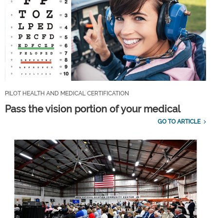
PILOT HEALTH AND MEDICAL CERTIFICATION
Pass the vision portion of your medical
GO TO ARTICLE