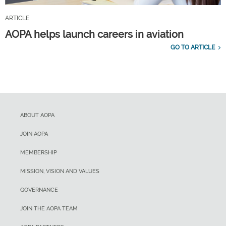
ARTICLE
AOPA helps launch careers in aviation
GO TO ARTICLE
ABOUT AOPA
JOIN AOPA
MEMBERSHIP
MISSION, VISION AND VALUES
GOVERNANCE
JOIN THE AOPA TEAM