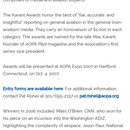
comprised of media and aviation experts.
The Karant Awards honor the best of "fair, accurate, and
insightful" reporting on general aviation in the general (non-
aviation) media. They carry an honorarium of $1,000 in each
category. The awards are named for the late Max Karant,
founder of
AOPA Pilot
magazine and the association's first
senior vice president.
Awards will be presented at AOPA Expo 2007 in Hartford,
Connecticut, on Oct. 4, 2007.
Entry forms are available here
. For additional information,
contact Pat Rishel at 301/695-2157 or
pat.rishel@aopa.org
.
Winners in 2006 included: Miles O'Brien, CNN, who won for
his piece on an incursion into the Washington ADIZ,
highlighting the complexity of airspace; Jason Paur, National