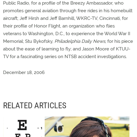
Public Radio, for a profile of the Breezy Ambassador, who
promotes general aviation through free rides in his homebuilt
aircraft; Jeff Hirsh and Jeff Barnhill, WKRC-TV, Cincinnati, for
their profile of Honor Flight, an organization who flies
veterans to Washington, D.C., to experience the World War II
Memorial; Stu Bykofsky,
Philadelphia Daily News
, for his piece
about the ease of learning to fly; and Jason Moore of KTUU-
TV for a fascinating series on NTSB accident investigations.
December 18, 2006
RELATED ARTICLES