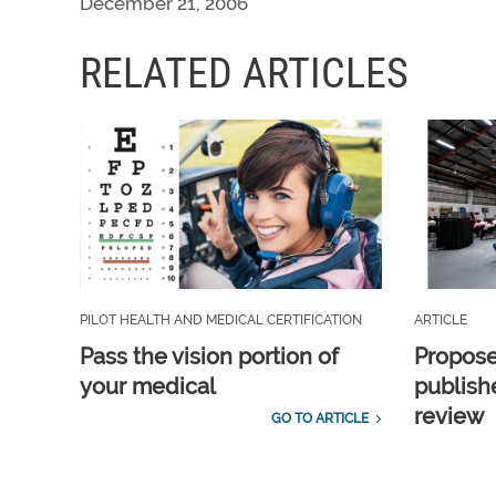
December 21, 2006
RELATED ARTICLES
PILOT HEALTH AND MEDICAL CERTIFICATION
ARTICLE
Pass the vision portion of
Propos
your medical
publish
review
GO TO ARTICLE