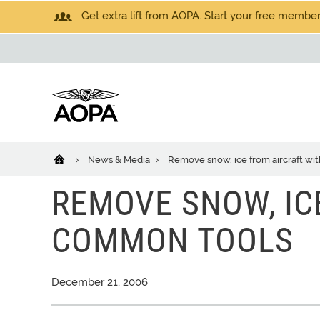
Get extra lift from AOPA. Start your free members
News & Media
Remove snow, ice from aircraft w
REMOVE SNOW, IC
COMMON TOOLS
December 21, 2006