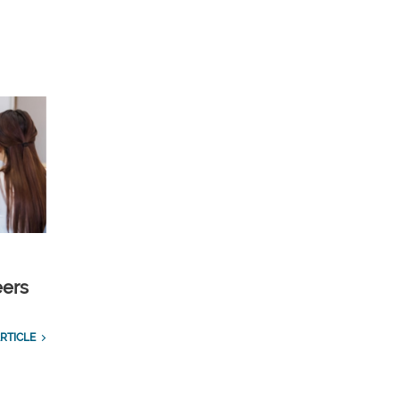
eers
RTICLE