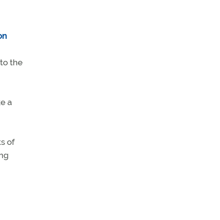
 to the
ke a
s of
ing