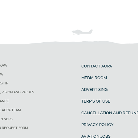
AOPA
CONTACT AOPA
PA
MEDIA ROOM
SHIP
ADVERTISING
, VISION AND VALUES
TERMS OF USE
ANCE
E AOPA TEAM
CANCELLATION AND REFUND
ARTNERS
PRIVACY POLICY
R REQUEST FORM
AVIATION JOBS