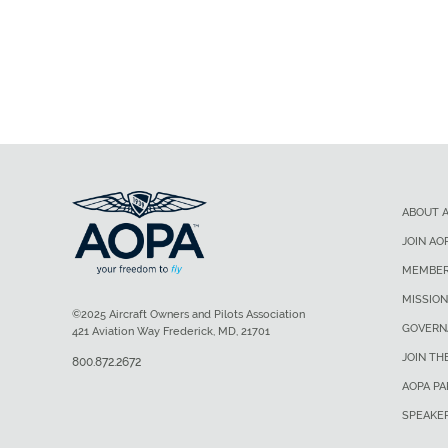
ABOUT 
JOIN AO
MEMBER
MISSION
©2025 Aircraft Owners and Pilots Association
GOVERN
421 Aviation Way Frederick, MD, 21701
JOIN TH
800.872.2672
AOPA P
SPEAKE