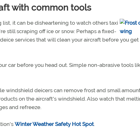
aft with common tools
 list, it can be disheartening to watch others taxi
re still scraping off ice or snow. Perhaps a fixed-
deice services that will clean your aircraft before you get
 your car before you head out. Simple non-abrasive tools li
le windshield deicers can remove frost and small amount
roducts on the aircraft's windshield. Also watch that melt
nges and refreeze.
tion's
Winter Weather Safety Hot Spot
.