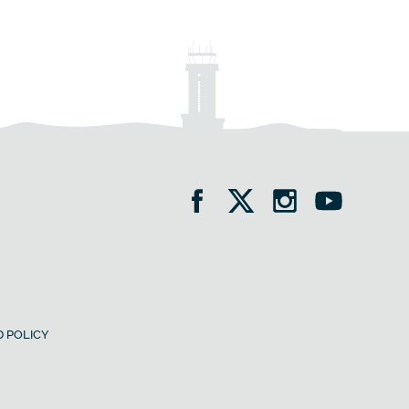
 POLICY