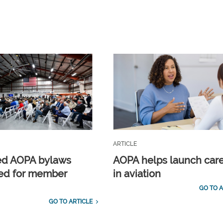
ARTICLE
ed AOPA bylaws
AOPA helps launch car
ed for member
in aviation
GO TO A
GO TO ARTICLE