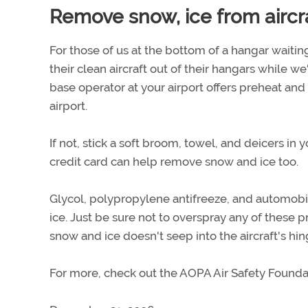
Remove snow, ice from aircr
For those of us at the bottom of a hangar waiting
their clean aircraft out of their hangars while we'
base operator at your airport offers preheat and 
airport.
If not, stick a soft broom, towel, and deicers in
credit card can help remove snow and ice too.
Glycol, polypropylene antifreeze, and automobi
ice. Just be sure not to overspray any of these p
snow and ice doesn't seep into the aircraft's hi
For more, check out the AOPA Air Safety Founda