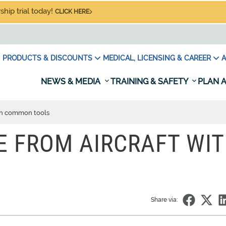
hip trial today!
CLICK HERE
PRODUCTS & DISCOUNTS
MEDICAL, LICENSING & CAREER
A
NEWS & MEDIA
TRAINING & SAFETY
PLAN A
ith common tools
E FROM AIRCRAFT WI
Share via: