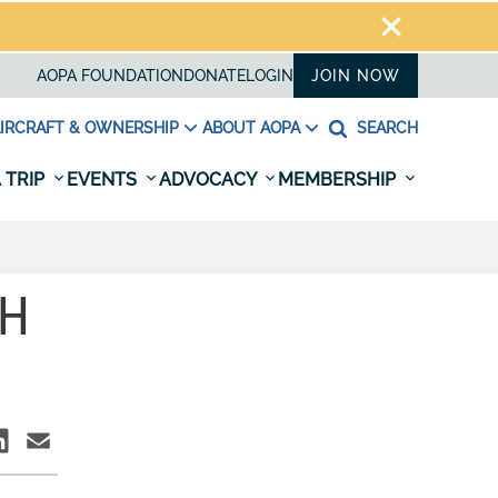
AOPA FOUNDATION
DONATE
LOGIN
JOIN NOW
IRCRAFT & OWNERSHIP
ABOUT AOPA
SEARCH
 TRIP
EVENTS
ADVOCACY
MEMBERSHIP
TH