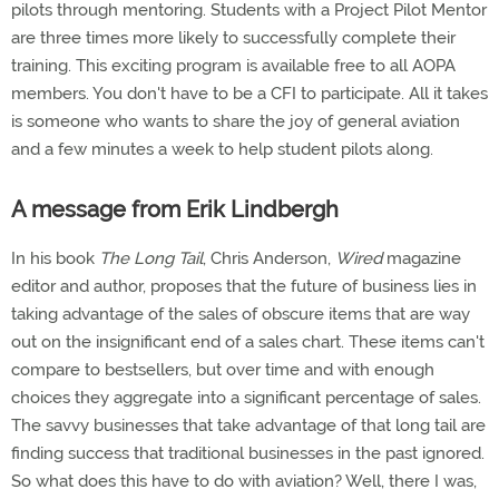
pilots through mentoring. Students with a Project Pilot Mentor
are three times more likely to successfully complete their
training. This exciting program is available free to all AOPA
members. You don't have to be a CFI to participate. All it takes
is someone who wants to share the joy of general aviation
and a few minutes a week to help student pilots along.
A message from Erik Lindbergh
In his book
The Long Tail
, Chris Anderson,
Wired
magazine
editor and author, proposes that the future of business lies in
taking advantage of the sales of obscure items that are way
out on the insignificant end of a sales chart. These items can't
compare to bestsellers, but over time and with enough
choices they aggregate into a significant percentage of sales.
The savvy businesses that take advantage of that long tail are
finding success that traditional businesses in the past ignored.
So what does this have to do with aviation? Well, there I was,