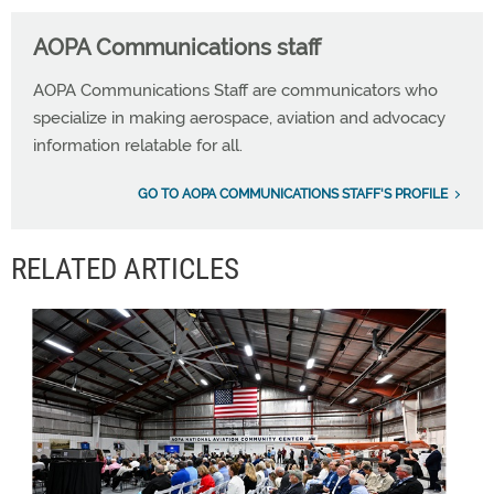
AOPA Communications staff
AOPA Communications Staff are communicators who
specialize in making aerospace, aviation and advocacy
information relatable for all.
GO TO AOPA COMMUNICATIONS STAFF'S PROFILE
RELATED ARTICLES