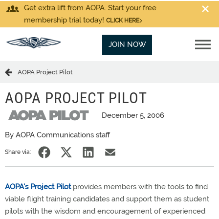
Get extra lift from AOPA. Start your free
membership trial today!
CLICK HERE
JOIN NOW
AOPA Project Pilot
AOPA PROJECT PILOT
December 5, 2006
By AOPA Communications staff
Share via:
AOPA's Project Pilot
provides members with the tools to find
viable flight training candidates and support them as student
pilots with the wisdom and encouragement of experienced