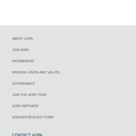
ABOUT AOPA
JOIN AOPA
MEMBERSHIP
MISSION, VISION AND VALUES
GOVERNANCE
JOIN THE AOPA TEAM
AOPA PARTNERS
SPEAKER REQUEST FORM
CONTACT AOPA