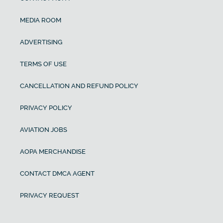
MEDIA ROOM
ADVERTISING
TERMS OF USE
CANCELLATION AND REFUND POLICY
PRIVACY POLICY
AVIATION JOBS
AOPA MERCHANDISE
CONTACT DMCA AGENT
PRIVACY REQUEST