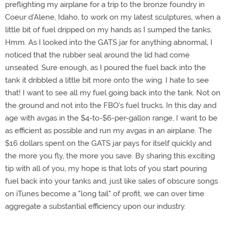
preflighting my airplane for a trip to the bronze foundry in
Coeur d'Alene, Idaho, to work on my latest sculptures, when a
little bit of fuel dripped on my hands as I sumped the tanks.
Hmm. As I looked into the GATS jar for anything abnormal, I
noticed that the rubber seal around the lid had come
unseated. Sure enough, as I poured the fuel back into the
tank it dribbled a little bit more onto the wing. I hate to see
that! I want to see all my fuel going back into the tank. Not on
the ground and not into the FBO's fuel trucks. In this day and
age with avgas in the $4-to-$6-per-gallon range, I want to be
as efficient as possible and run my avgas in an airplane. The
$16 dollars spent on the GATS jar pays for itself quickly and
the more you fly, the more you save. By sharing this exciting
tip with all of you, my hope is that lots of you start pouring
fuel back into your tanks and, just like sales of obscure songs
on iTunes become a "long tail" of profit, we can over time
aggregate a substantial efficiency upon our industry.