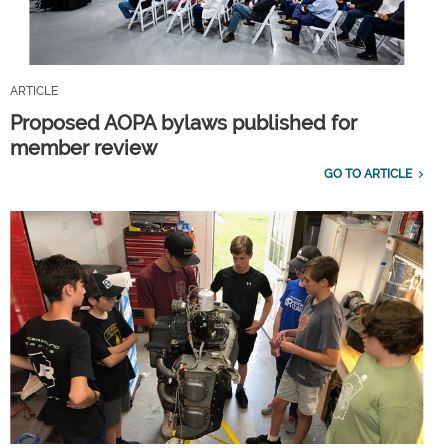
ARTICLE
Proposed AOPA bylaws published for
member review
GO TO ARTICLE