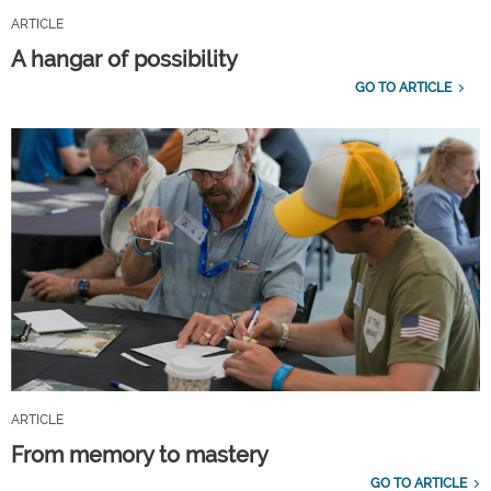
ARTICLE
A hangar of possibility
GO TO ARTICLE
ARTICLE
From memory to mastery
GO TO ARTICLE