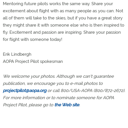
Mentoring future pilots works the same way. Share your
excitement about flight with as many people as you can. Not
all of them will take to the skies, but if you have a great story
they might share it with someone else who is then inspired to
fly. Excitement and passion are inspiring. Share your passion
for flight with someone today!
Erik Lindbergh
AOPA Project Pilot spokesman
We welcome your photos. Although we can't guarantee
publication, we encourage you to e-mail photos to
projectpilot@aopa.org
or call 800/USA-AOPA (800/872-2672).
For more information or to nominate someone for AOPA
Project Pilot, please go to
the Web site
.