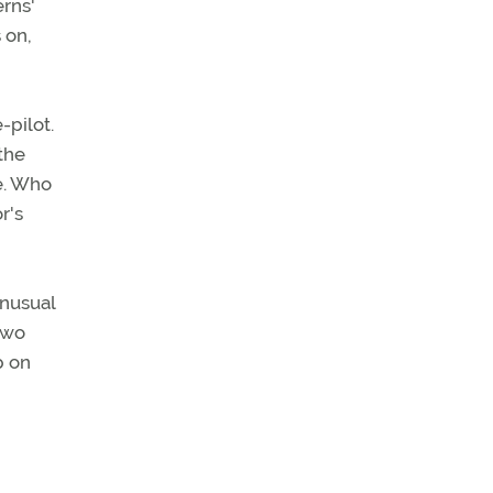
erns'
 on,
-pilot.
 the
ce. Who
r's
unusual
two
p on