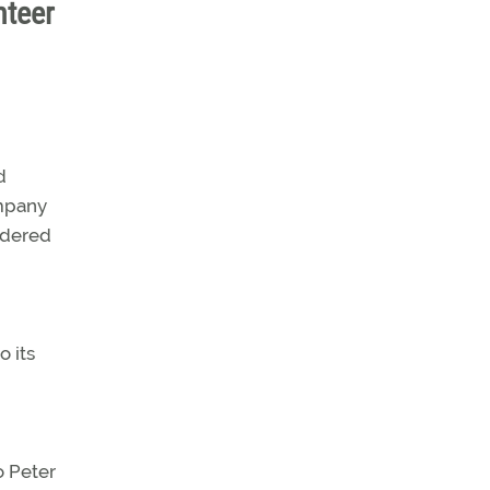
nteer
d
ompany
ondered
o its
o Peter