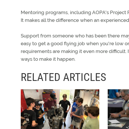
Mentoring programs, including AOPA's Project Pi
It makes all the difference when an experienced
Support from someone who has been there may b
easy to get a good flying job when you're low on
requirements are making it even more difficult. 
ways to make it happen.
RELATED ARTICLES