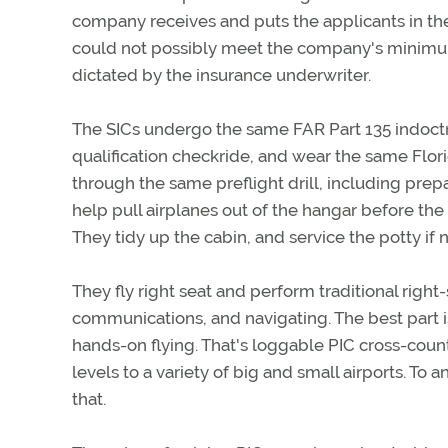
company receives and puts the applicants in t
could not possibly meet the company's minimum
dictated by the insurance underwriter.
The SICs undergo the same FAR Part 135 indoctrin
qualification checkride, and wear the same Flor
through the same preflight drill, including prep
help pull airplanes out of the hangar before the f
They tidy up the cabin, and service the potty if 
They fly right seat and perform traditional right-
communications, and navigating. The best part is
hands-on flying. That's loggable PIC cross-countr
levels to a variety of big and small airports. To a
that.