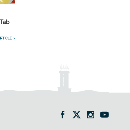
 Tab
RTICLE