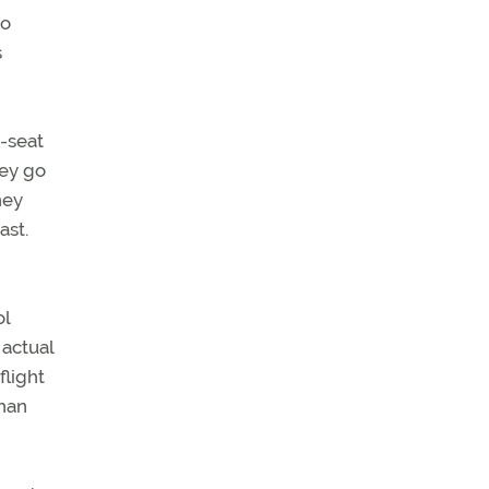
ho
s
t-seat
hey go
hey
ast.
ol
 actual
flight
than