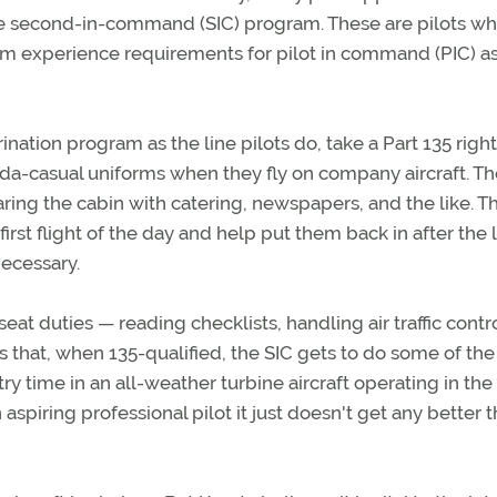
he second-in-command (SIC) program. These are pilots w
 experience requirements for pilot in command (PIC) a
ation program as the line pilots do, take a Part 135 righ
ida-casual uniforms when they fly on company aircraft. T
aring the cabin with catering, newspapers, and the like. T
irst flight of the day and help put them back in after the l
necessary.
seat duties — reading checklists, handling air traffic contr
 that, when 135-qualified, the SIC gets to do some of the
y time in an all-weather turbine aircraft operating in the 
n aspiring professional pilot it just doesn't get any better 