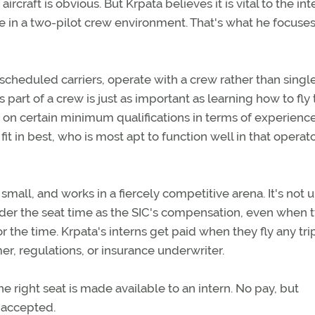
rcraft is obvious. But Krpata believes it is vital to the int
e in a two-pilot crew environment. That's what he focuses
scheduled carriers, operate with a crew rather than single
 part of a crew is just as important as learning how to fly
sist on certain minimum qualifications in terms of experien
it in best, who is most apt to function well in that operato
mall, and works in a fiercely competitive arena. It's not 
sider the seat time as the SIC's compensation, even when 
r the time. Krpata's interns get paid when they fly any tri
er, regulations, or insurance underwriter.
e right seat is made available to an intern. No pay, but
s accepted.