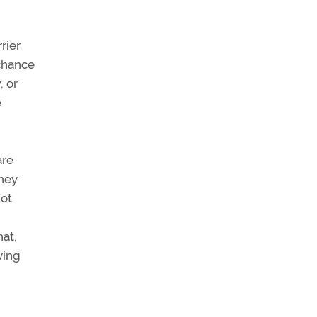
rier
 chance
, or
e
are
They
not
hat,
ying