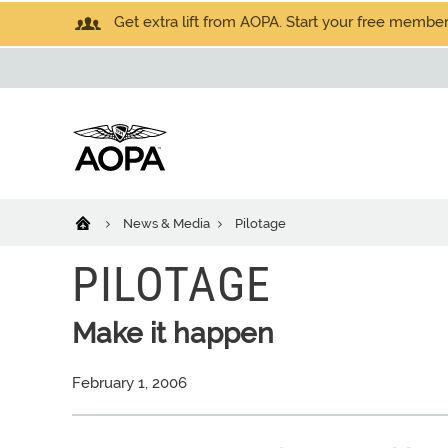
Get extra lift from AOPA. Start your free members
News & Media
Pilotage
PILOTAGE
Make it happen
February 1, 2006