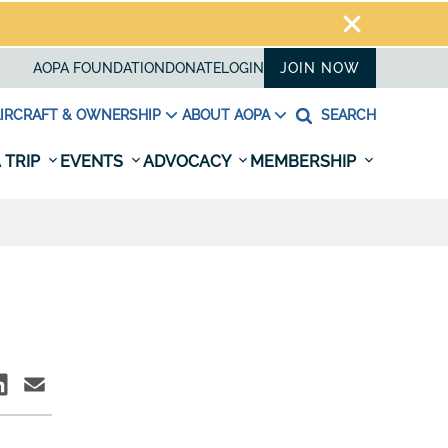
AOPA FOUNDATION
DONATE
LOGIN
JOIN NOW
IRCRAFT & OWNERSHIP
ABOUT AOPA
SEARCH
 TRIP
EVENTS
ADVOCACY
MEMBERSHIP