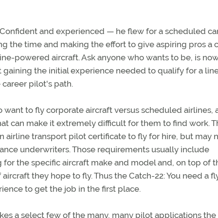
or. Confident and experienced — he flew for a scheduled car
ing the time and making the effort to give aspiring pros a
bine-powered aircraft. Ask anyone who wants to be, is now
 gaining the initial experience needed to qualify for a lin
 career pilot's path.
ant to fly corporate aircraft versus scheduled airlines, 
t can make it extremely difficult for them to find work. 
rline transport pilot certificate to fly for hire, but may 
ance underwriters. Those requirements usually include
for the specific aircraft make and model and, on top of t
aircraft they hope to fly. Thus the Catch-22: You need a fl
nce to get the job in the first place.
kes a select few of the many, many pilot applications the