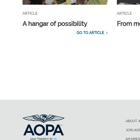
ARTICLE
ARTICLE
A hangar of possibility
From m
GO TO ARTICLE
ABOUT 
JOIN AO
MEMBER