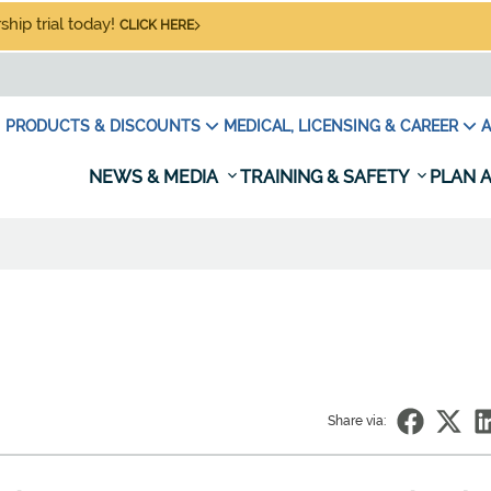
hip trial today!
CLICK HERE
PRODUCTS & DISCOUNTS
MEDICAL, LICENSING & CAREER
A
NEWS & MEDIA
TRAINING & SAFETY
PLAN A
Share via: