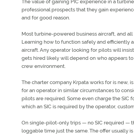
The value of gaining PIC experience in a turbine ai
professional prospects that they gain experienc
and for good reason.
Most turbine-powered business aircraft, and all 
Learning how to function safely and efficiently as
aircraft. Any operator looking for pilots will in
gets hired likely will depend on who appears to f
crew environment.
The charter company Krpata works for is new, is s
for an operator in similar circumstances to con
pilots are required. Some even charge the SIC fo
which an SIC is required by the operator, custom
On single-pilot-only trips — no SIC required — th
loggable time just the same. The offer usually i