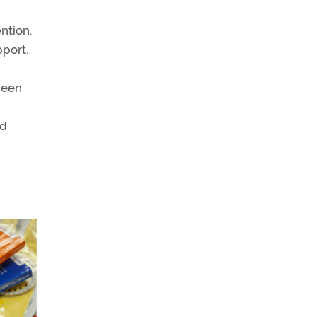
ntion.
port.
been
nd