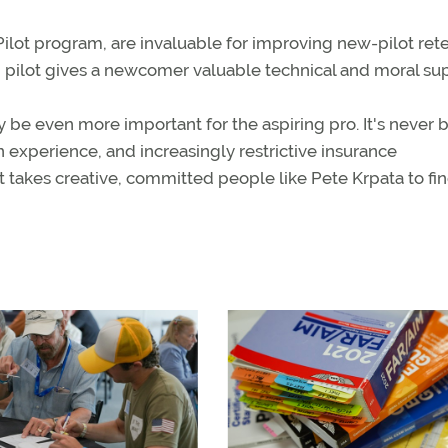
lot program, are invaluable for improving new-pilot rete
 pilot gives a newcomer valuable technical and moral sup
e even more important for the aspiring pro. It's never 
 experience, and increasingly restrictive insurance
It takes creative, committed people like Pete Krpata to fi