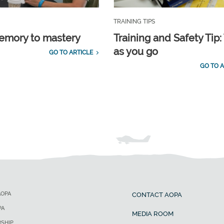
TRAINING TIPS
emory to mastery
Training and Safety Tip:
as you go
GO TO ARTICLE
GO TO A
AOPA
CONTACT AOPA
PA
MEDIA ROOM
SHIP