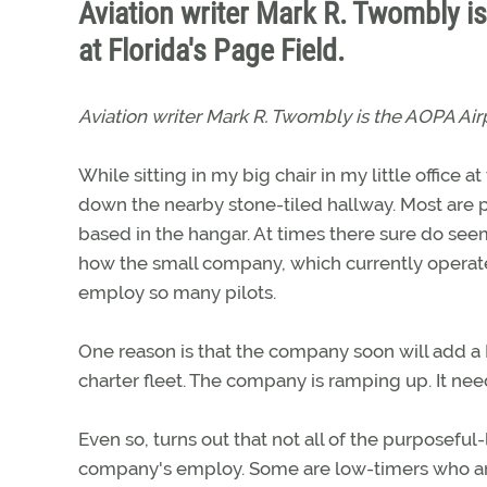
Aviation writer Mark R. Twombly i
at Florida's Page Field.
Aviation writer Mark R. Twombly is the AOPA Air
While sitting in my big chair in my little office
down the nearby stone-tiled hallway. Most are p
based in the hangar. At times there sure do seem
how the small company, which currently operates
employ so many pilots.
One reason is that the company soon will add a B
charter fleet. The company is ramping up. It need
Even so, turns out that not all of the purposeful
company's employ. Some are low-timers who are