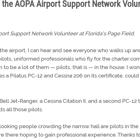
s the AOPA Airport Support Network Volu
port Support Network Volunteer at Florida's Page Field.
 at the airport, I can hear and see everyone who walks up an
ilots, uniformed professionals who fly for the charter c
 to be a lot of them — pilots, that is — in the house. I w
 a Pilatus PC-12 and Cessna 206 on its certificate, could
ell Jet-Ranger, a Cessna Citation II, and a second PC-12 t
s all those pilots.
-looking people crowding the narrow hall are pilots in the
 there hoping to gain professional experience. Thanks t