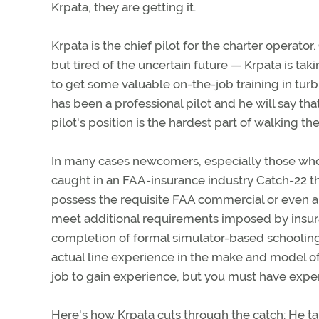
Krpata, they are getting it.
Krpata is the chief pilot for the charter operat
but tired of the uncertain future — Krpata is tak
to get some valuable on-the-job training in tur
has been a professional pilot and he will say that
pilot's position is the hardest part of walking the
In many cases newcomers, especially those who w
caught in an FAA-insurance industry Catch-22 tha
possess the requisite FAA commercial or even an ai
meet additional requirements imposed by insur
completion of formal simulator-based schooling 
actual line experience in the make and model of 
job to gain experience, but you must have experie
Here's how Krpata cuts through the catch: He ta