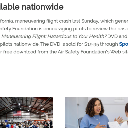
lable nationwide
lifornia, maneuvering flight crash last Sunday, which gene
Safety Foundation is encouraging pilots to review the basi
h
Maneuvering Flight: Hazardous to Your Health?
DVD and 
pilots nationwide. The DVD is sold for $19.95 through
Spo
or free download from the Air Safety Foundation's Web sit