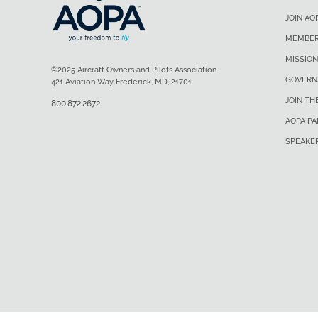
JOIN AO
MEMBER
MISSION
©2025 Aircraft Owners and Pilots Association
GOVERN
421 Aviation Way Frederick, MD, 21701
JOIN TH
800.872.2672
AOPA P
SPEAKE