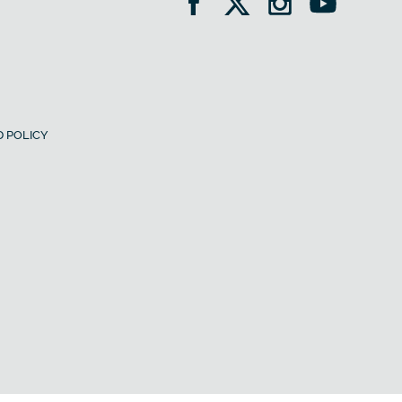
 POLICY