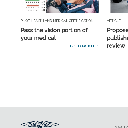
PILOT HEALTH AND MEDICAL CERTIFICATION
ARTICLE
Pass the vision portion of
Propos
your medical
publish
review
GO TO ARTICLE
ABOUT 