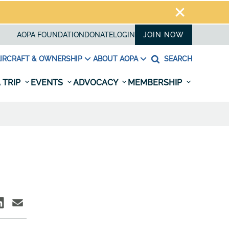
AOPA FOUNDATION
DONATE
LOGIN
JOIN NOW
IRCRAFT & OWNERSHIP
ABOUT AOPA
SEARCH
 TRIP
EVENTS
ADVOCACY
MEMBERSHIP