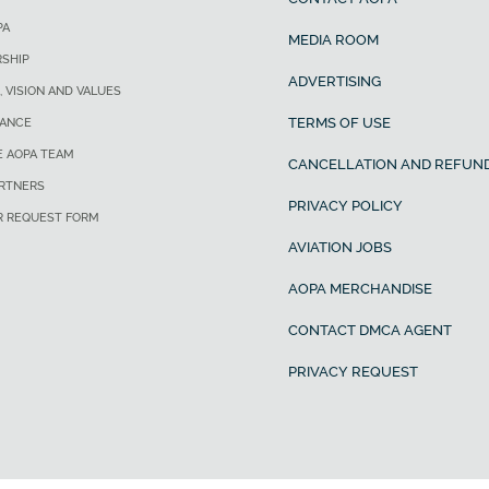
PA
MEDIA ROOM
SHIP
ADVERTISING
, VISION AND VALUES
TERMS OF USE
ANCE
E AOPA TEAM
CANCELLATION AND REFUND
ARTNERS
PRIVACY POLICY
R REQUEST FORM
AVIATION JOBS
AOPA MERCHANDISE
CONTACT DMCA AGENT
PRIVACY REQUEST