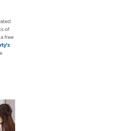
rated
cs of
a free
rty's
e.