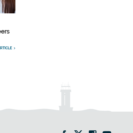
eers
RTICLE