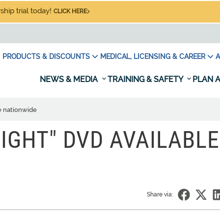
hip trial today!
CLICK HERE
PRODUCTS & DISCOUNTS
MEDICAL, LICENSING & CAREER
A
NEWS & MEDIA
TRAINING & SAFETY
PLAN A
e nationwide
IGHT" DVD AVAILABLE
Share via: