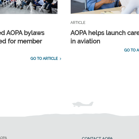
ARTICLE
ed AOPA bylaws
AOPA helps launch car
ed for member
in aviation
GO TO A
GO TO ARTICLE
AOPA
CONTACT AOPA