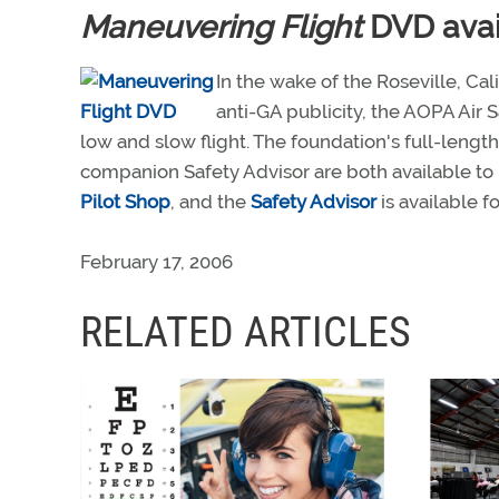
Maneuvering Flight
DVD avai
In the wake of the Roseville, Ca
anti-GA publicity, the AOPA Air 
low and slow flight. The foundation's full-lengt
companion Safety Advisor are both available to 
Pilot Shop
, and the
Safety Advisor
is available f
February 17, 2006
RELATED ARTICLES