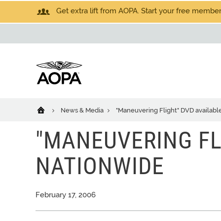
Get extra lift from AOPA. Start your free members
News & Media
"Maneuvering Flight" DVD availabl
"MANEUVERING FL
NATIONWIDE
February 17, 2006