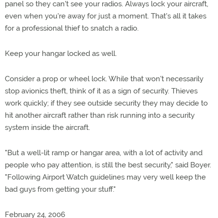
panel so they can't see your radios. Always lock your aircraft,
even when you're away for just a moment. That's all it takes
for a professional thief to snatch a radio.
Keep your hangar locked as well.
Consider a prop or wheel lock. While that won't necessarily
stop avionics theft, think of it as a sign of security. Thieves
work quickly; if they see outside security they may decide to
hit another aircraft rather than risk running into a security
system inside the aircraft.
"But a well-lit ramp or hangar area, with a lot of activity and
people who pay attention, is still the best security," said Boyer.
"Following Airport Watch guidelines may very well keep the
bad guys from getting your stuff."
February 24, 2006