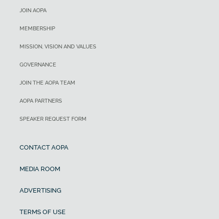
JOIN AOPA
MEMBERSHIP
MISSION, VISION AND VALUES
GOVERNANCE
JOIN THE AOPA TEAM
AOPA PARTNERS
SPEAKER REQUEST FORM
CONTACT AOPA
MEDIA ROOM
ADVERTISING
TERMS OF USE