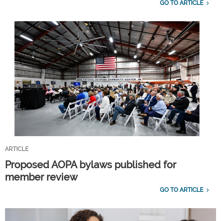
GO TO ARTICLE
ARTICLE
Proposed AOPA bylaws published for
member review
GO TO ARTICLE