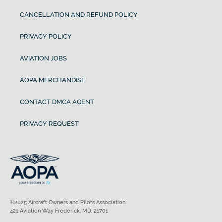
CANCELLATION AND REFUND POLICY
PRIVACY POLICY
AVIATION JOBS
AOPA MERCHANDISE
CONTACT DMCA AGENT
PRIVACY REQUEST
©2025 Aircraft Owners and Pilots Association
421 Aviation Way Frederick, MD, 21701