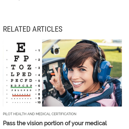
RELATED ARTICLES
PILOT HEALTH AND MEDICAL CERTIFICATION
Pass the vision portion of your medical