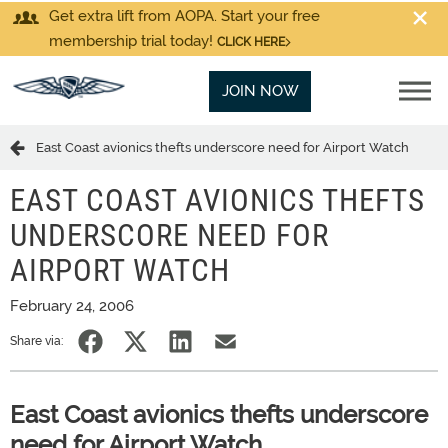
Get extra lift from AOPA. Start your free
membership trial today!
CLICK HERE
JOIN NOW
East Coast avionics thefts underscore need for Airport Watch
EAST COAST AVIONICS THEFTS
UNDERSCORE NEED FOR
AIRPORT WATCH
February 24, 2006
Share via:
East Coast avionics thefts underscore
need for Airport Watch