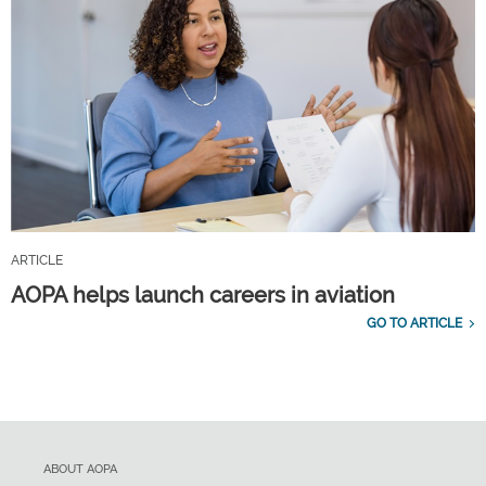
ARTICLE
AOPA helps launch careers in aviation
GO TO ARTICLE
ABOUT AOPA