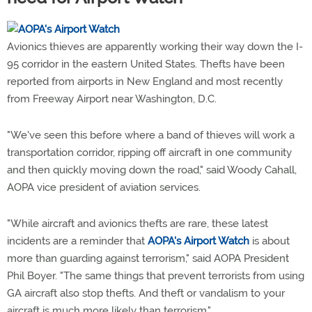
Avionics thieves are apparently working their way down the I-
95 corridor in the eastern United States. Thefts have been
reported from airports in New England and most recently
from Freeway Airport near Washington, D.C.
"We've seen this before where a band of thieves will work a
transportation corridor, ripping off aircraft in one community
and then quickly moving down the road," said Woody Cahall,
AOPA vice president of aviation services.
"While aircraft and avionics thefts are rare, these latest
incidents are a reminder that
AOPA's Airport Watch
is about
more than guarding against terrorism," said AOPA President
Phil Boyer. "The same things that prevent terrorists from using
GA aircraft also stop thefts. And theft or vandalism to your
aircraft is much more likely than terrorism."