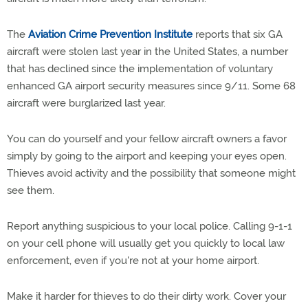
The
Aviation Crime Prevention Institute
reports that six GA
aircraft were stolen last year in the United States, a number
that has declined since the implementation of voluntary
enhanced GA airport security measures since 9/11. Some 68
aircraft were burglarized last year.
You can do yourself and your fellow aircraft owners a favor
simply by going to the airport and keeping your eyes open.
Thieves avoid activity and the possibility that someone might
see them.
Report anything suspicious to your local police. Calling 9-1-1
on your cell phone will usually get you quickly to local law
enforcement, even if you're not at your home airport.
Make it harder for thieves to do their dirty work. Cover your