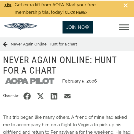
Get extra lift from AOPA. Start your free
membership trial today!
CLICK HERE
JOIN NOW
Never Again Online: Hunt for a chart
NEVER AGAIN ONLINE: HUNT
FOR A CHART
February 5, 2006
Share via:
This trip began like many others. A friend of mine had asked
me to accompany him on a flight to Virginia to pick up his
girlfriend and return to Pennsylvania for the weekend. He had