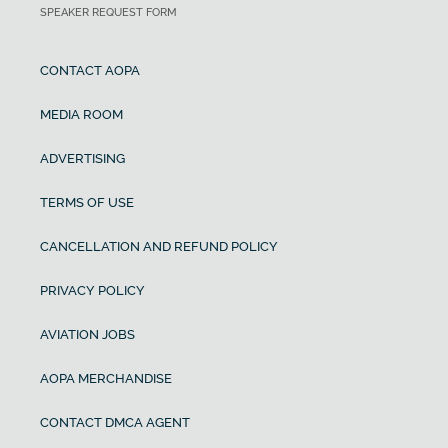
SPEAKER REQUEST FORM
CONTACT AOPA
MEDIA ROOM
ADVERTISING
TERMS OF USE
CANCELLATION AND REFUND POLICY
PRIVACY POLICY
AVIATION JOBS
AOPA MERCHANDISE
CONTACT DMCA AGENT