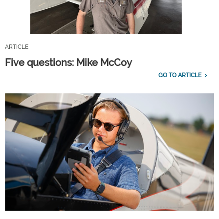
ARTICLE
Five questions: Mike McCoy
GO TO ARTICLE