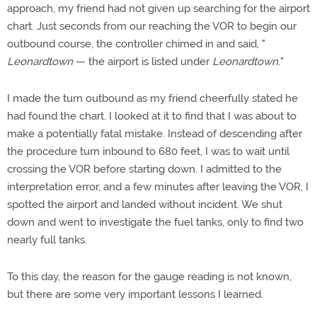
approach, my friend had not given up searching for the airport
chart. Just seconds from our reaching the VOR to begin our
outbound course, the controller chimed in and said, "
Leonardtown
— the airport is listed under
Leonardtown.
"
I made the turn outbound as my friend cheerfully stated he
had found the chart. I looked at it to find that I was about to
make a potentially fatal mistake. Instead of descending after
the procedure turn inbound to 680 feet, I was to wait until
crossing the VOR before starting down. I admitted to the
interpretation error, and a few minutes after leaving the VOR, I
spotted the airport and landed without incident. We shut
down and went to investigate the fuel tanks, only to find two
nearly full tanks.
To this day, the reason for the gauge reading is not known,
but there are some very important lessons I learned.