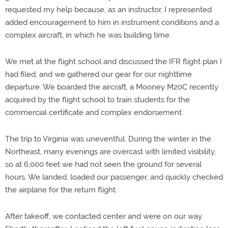
requested my help because, as an instructor, I represented
added encouragement to him in instrument conditions and a
complex aircraft, in which he was building time.
We met at the flight school and discussed the IFR flight plan I
had filed, and we gathered our gear for our nighttime
departure. We boarded the aircraft, a Mooney M20C recently
acquired by the flight school to train students for the
commercial certificate and complex endorsement.
The trip to Virginia was uneventful. During the winter in the
Northeast, many evenings are overcast with limited visibility,
so at 6,000 feet we had not seen the ground for several
hours. We landed, loaded our passenger, and quickly checked
the airplane for the return flight.
After takeoff, we contacted center and were on our way.