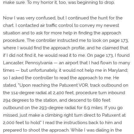
make sure. To my horror it, too, was beginning to drop.
Now I was very confused, but I continued the hunt for the
chart. I contacted air traffic control to convey my newest
situation and to ask for more help in finding the approach
procedure. The controller instructed me to look on page 173,
where I would find the approach profile, and he claimed that
if I did not find it, he would read it to me. On page 173, I found
Lancaster, Pennsylvania — an airport that I had flown to many
times — but unfortunately, it would not help me in Maryland;
so I asked the controller to read the approach to me. He
stated, "Upon reaching the Patuxent VOR, track outbound on
the 114-degree radial at 2,400 feet, procedure turn inbound
294 degrees to the station, and descend to 680 feet
outbound on the 293-degree radial for 6.9 miles. If you go
missed, just make a climbing right turn direct to Patuxent at
2,000 feet to hold." I read the instructions back to him and
prepared to shoot the approach. While I was dialing in the