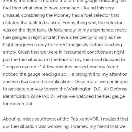
Shortly thereafter, I noticed the left fuel gauge indicating less
fuel than what should have remained. I found this very
unusual, considering the Mooney had a fuel selector that
dictated the tank to be used. Funny thing was, the selector
was on the right tank. Unfortunately, in my experience, many
fuel gauges in light aircraft have a tendency to vary as the
flight progresses only to correct magically before reaching
empty. Given that we were in instrument conditions at night, I
put the fuel situation in the back of my mind and decided to
"keep an eye on it." A few minutes passed, and my friend
noticed the gauge reading also. He brought it to my attention,
and we discussed the implications. Once more, we continued
to navigate our way toward the Washington, D.C., Air Defense
Identification Zone (ADIZ), while we watched the fuel gauge
for movement.
About 30 miles southwest of the Patuxent VOR, I realized that
our fuel situation was worsening. I warned my friend that we