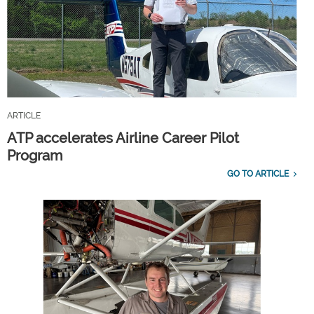
ARTICLE
ATP accelerates Airline Career Pilot
Program
GO TO ARTICLE