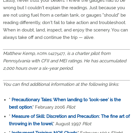
Lastly, never trust your beliefs. I knew the gauges had to be
wrong but I couldn't explain the readings. Just because you
are not using fuel from a certain tank, or gauges "should" be
reading differently, don't fail to take action and troubleshoot.
When in doubt, land, inspect, and enjoy the scenery. You can
always take off and continue the trip — alive.
Matthew Kemp,
,
is a charter pilot from
AOPA 04275477
Pennsylvania with CFII and MEI ratings. He has accumulated
2,000 hours over a six-year period.
You can find additional information at the following links:
"
Precautionary Tales: When landing to 'look-see' is the
best option
," February 2006
Pilot
"
Measure of Skill: Discretion and Precaution: The fine art of
throwing in the towel
," August 1997
Pilot