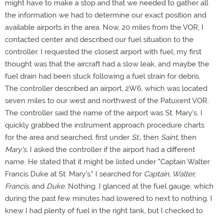
might have to make a stop and that we needed to gather all
the information we had to determine our exact position and
available airports in the area. Now, 20 miles from the VOR, I
contacted center and described our fuel situation to the
controller. I requested the closest airport with fuel; my first
thought was that the aircraft had a slow leak, and maybe the
fuel drain had been stuck following a fuel strain for debris.
The controller described an airport, 2W6, which was located
seven miles to our west and northwest of the Patuxent VOR.
The controller said the name of the airport was St. Mary's. I
quickly grabbed the instrument approach procedure charts
for the area and searched, first under
St.,
then
Saint,
then
Mary's.
I asked the controller if the airport had a different
name. He stated that it might be listed under "Captain Walter
Francis Duke at St. Mary's." I searched for
Captain, Walter,
Francis,
and
Duke.
Nothing. I glanced at the fuel gauge, which
during the past few minutes had lowered to next to nothing. I
knew I had plenty of fuel in the right tank, but I checked to