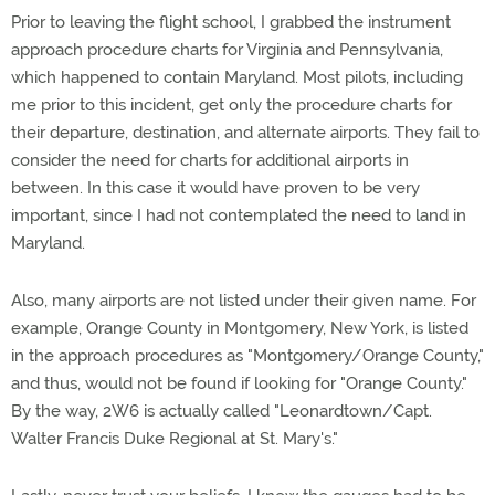
Prior to leaving the flight school, I grabbed the instrument
approach procedure charts for Virginia and Pennsylvania,
which happened to contain Maryland. Most pilots, including
me prior to this incident, get only the procedure charts for
their departure, destination, and alternate airports. They fail to
consider the need for charts for additional airports in
between. In this case it would have proven to be very
important, since I had not contemplated the need to land in
Maryland.
Also, many airports are not listed under their given name. For
example, Orange County in Montgomery, New York, is listed
in the approach procedures as "Montgomery/Orange County,"
and thus, would not be found if looking for "Orange County."
By the way, 2W6 is actually called "Leonardtown/Capt.
Walter Francis Duke Regional at St. Mary's."