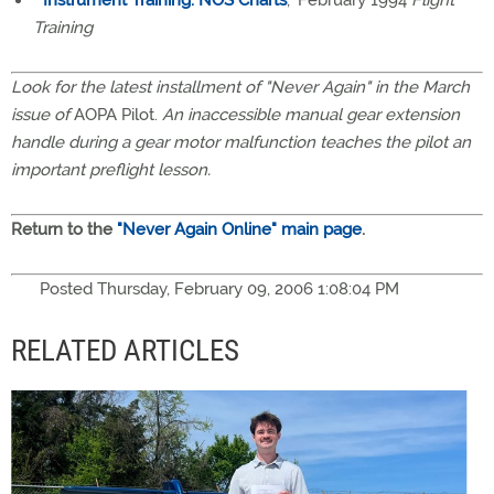
"
Instrument Training: NOS Charts
," February 1994
Flight
Training
Look for the latest installment of "Never Again" in the March
issue of
AOPA Pilot.
An inaccessible manual gear extension
handle during a gear motor malfunction teaches the pilot an
important preflight lesson.
Return to the
"Never Again Online" main page
.
Posted Thursday, February 09, 2006 1:08:04 PM
RELATED ARTICLES