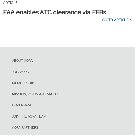
ARTICLE
FAA enables ATC clearance via EFBs
GO TO ARTICLE
ABOUT AOPA
JOIN AOPA
MEMBERSHIP
MISSION, VISION AND VALUES
GOVERNANCE
JOIN THE AOPA TEAM
AOPA PARTNERS