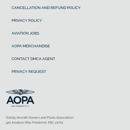
CANCELLATION AND REFUND POLICY
PRIVACY POLICY
AVIATION JOBS
AOPA MERCHANDISE
CONTACT DMCA AGENT
PRIVACY REQUEST
©2025 Aircraft Owners and Pilots Association
421 Aviation Way Frederick, MD, 21701