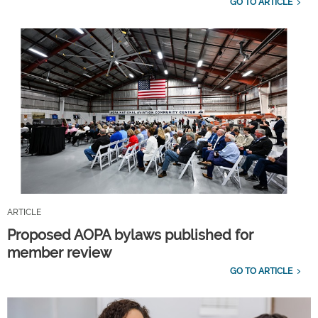
GO TO ARTICLE
ARTICLE
Proposed AOPA bylaws published for
member review
GO TO ARTICLE