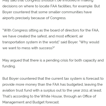
May said that Congress shouldn't be involved in making
decisions on where to locate FAA facilities, for example. But
Boyer countered that some smaller communities have
airports precisely because of Congress.
"With Congress sitting as the board of directors for the FAA,
we have created the safest, and most efficient, air
transportation system in the world," said Boyer. "Why would
we want to mess with success?"
May argued that there is a pending crisis for both capacity and
funding.
But Boyer countered that the current tax system is forecast to
provide more money than the FAA has budgeted, leaving the
aviation trust fund with a surplus out to the year 2011 at least.
That's according to the White House, through an Office of
Management and Budget forecast.