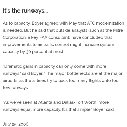
It's the runways...
As to capacity, Boyer agreed with May that ATC modernization
is needed. But he said that outside analysts (such as the Mitre
Corporation, a key FAA consultant) have concluded that
improvements to air traffic control might increase system
capacity by 30 percent at most.
"Dramatic gains in capacity can only come with more
runways," said Boyer. "The major bottlenecks are at the major
airports, as the airlines try to pack too many flights onto too
few runways.
"As we've seen at Atlanta and Dallas-Fort Worth, more
runways equal more capacity. It's that simple," Boyer said.
July 25, 2006