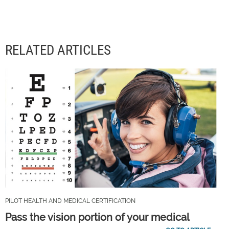
RELATED ARTICLES
PILOT HEALTH AND MEDICAL CERTIFICATION
Pass the vision portion of your medical