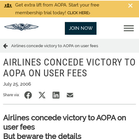
Get extra lift from AOPA. Start your free
membership trial today!
CLICK HERE
JOIN NOW
Airlines concede victory to AOPA on user fees
AIRLINES CONCEDE VICTORY TO
AOPA ON USER FEES
July 25, 2006
Share via:
Airlines concede victory to AOPA on
user fees
But beware the details