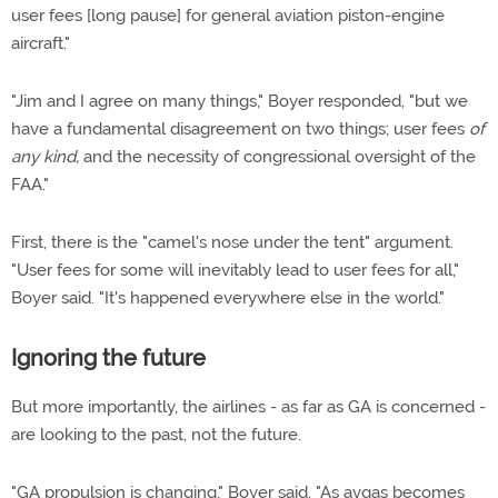
user fees [long pause] for general aviation piston-engine
aircraft."
"Jim and I agree on many things," Boyer responded, "but we
have a fundamental disagreement on two things; user fees
of
any kind,
and the necessity of congressional oversight of the
FAA."
First, there is the "camel's nose under the tent" argument.
"User fees for some will inevitably lead to user fees for all,"
Boyer said. "It's happened everywhere else in the world."
Ignoring the future
But more importantly, the airlines - as far as GA is concerned -
are looking to the past, not the future.
"GA propulsion is changing," Boyer said. "As avgas becomes