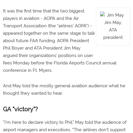
It was the first time that the two biggest
players in aviation - AOPA and the Air
Jim May,
Transport Association (the "airlines' AOPA") -
ATA
appeared together on the same stage to talk
president
about future FAA funding. AOPA President
Phil Boyer and ATA President Jim May
argued their organizations' positions on user
fees Monday before the Florida Airports Council annual
conference in Ft. Myers.
And May told the mostly general aviation audience what he
thought they wanted to hear.
GA "victory"?
"I'm here to declare victory to Phil," May told the audience of
airport managers and executives. "The airlines don't support