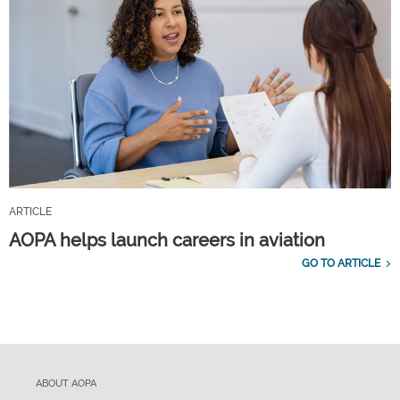
ARTICLE
AOPA helps launch careers in aviation
GO TO ARTICLE
ABOUT AOPA