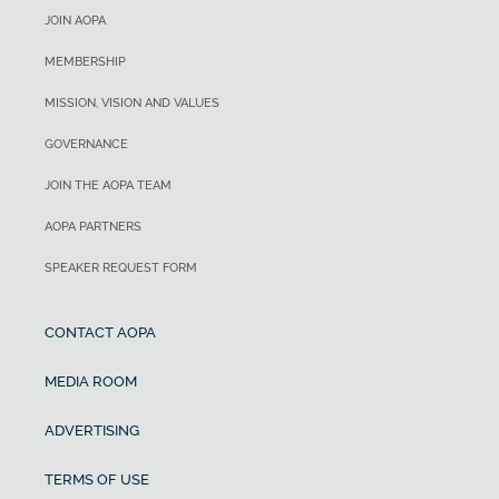
JOIN AOPA
MEMBERSHIP
MISSION, VISION AND VALUES
GOVERNANCE
JOIN THE AOPA TEAM
AOPA PARTNERS
SPEAKER REQUEST FORM
CONTACT AOPA
MEDIA ROOM
ADVERTISING
TERMS OF USE