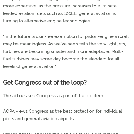
more expensive, as the pressure increases to eliminate
leaded aviation fuels such as 100LL, general aviation is
turning to alternative engine technologies.
"In the future, a user-fee exemption for piston-engine aircraft
may be meaningless. As we've seen with the very light jets,
turbines are becoming smaller and more adaptable. Multi-
fuel turbines may some day become the standard for all
levels of general aviation."
Get Congress out of the loop?
The airlines see Congress as part of the problem.
AOPA views Congress as the best protection for individual
pilots and general aviation airports.