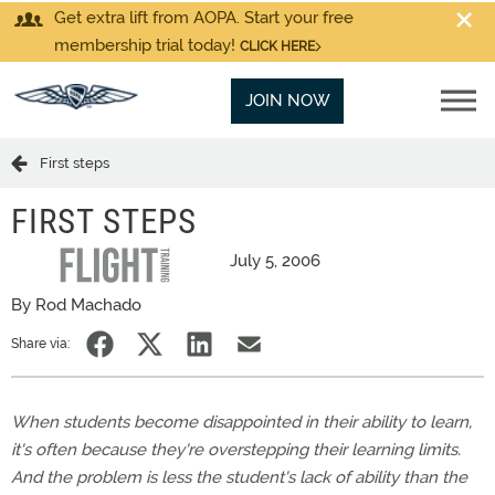
Get extra lift from AOPA. Start your free
membership trial today!
CLICK HERE
JOIN NOW
First steps
FIRST STEPS
July 5, 2006
By Rod Machado
Share via:
When students become disappointed in their ability to learn,
it's often because they're overstepping their learning limits.
And the problem is less the student's lack of ability than the