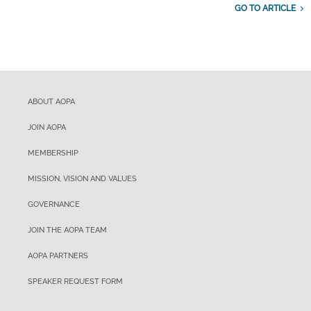
GO TO ARTICLE
ABOUT AOPA
JOIN AOPA
MEMBERSHIP
MISSION, VISION AND VALUES
GOVERNANCE
JOIN THE AOPA TEAM
AOPA PARTNERS
SPEAKER REQUEST FORM