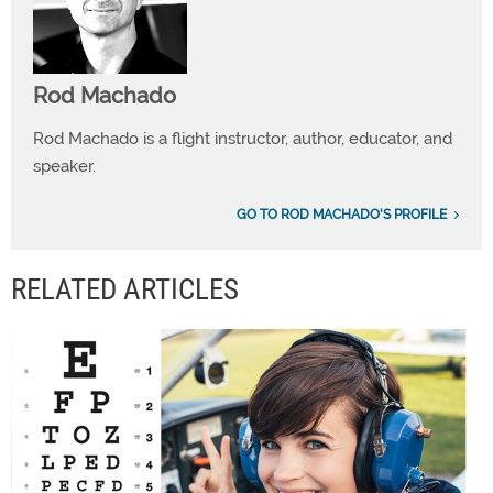
Rod Machado
Rod Machado is a flight instructor, author, educator, and
speaker.
GO TO ROD MACHADO'S PROFILE
RELATED ARTICLES