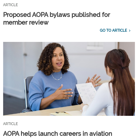
ARTICLE
Proposed AOPA bylaws published for
member review
GO TO ARTICLE
ARTICLE
AOPA helps launch careers in aviation