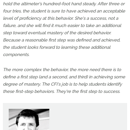
hold the altimeter's hundred-foot hand steady. After three or
four tries, the student is sure to have achieved an acceptable
level of proficiency at this behavior. She's a success, not a
failure, and she will find it much easier to take an additional
step toward eventual mastery of the desired behavior.
Because a reasonable first step was defined and achieved,
the student looks forward to learning these additional
components.
The more complex the behavior, the more need there is to
define a first step (and a second, and third) in achieving some
degree of mastery. The CFI's job is to help students identify
these first-step behaviors. They're the first step to success.