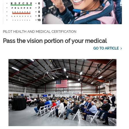
PILOT HEALTH AND MEDICAL CERTIFICATION
Pass the vision portion of your medical
GO TO ARTICLE