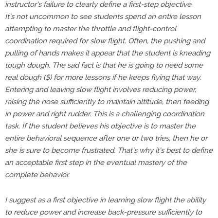
instructor's failure to clearly define a first-step objective.
It's not uncommon to see students spend an entire lesson
attempting to master the throttle and flight-control
coordination required for slow flight. Often, the pushing and
pulling of hands makes it appear that the student is kneading
tough dough. The sad fact is that he is going to need some
real dough ($) for more lessons if he keeps flying that way.
Entering and leaving slow flight involves reducing power,
raising the nose sufficiently to maintain altitude, then feeding
in power and right rudder. This is a challenging coordination
task. If the student believes his objective is to master the
entire behavioral sequence after one or two tries, then he or
she is sure to become frustrated. That's why it's best to define
an acceptable first step in the eventual mastery of the
complete behavior.
I suggest as a first objective in learning slow flight the ability
to reduce power and increase back-pressure sufficiently to