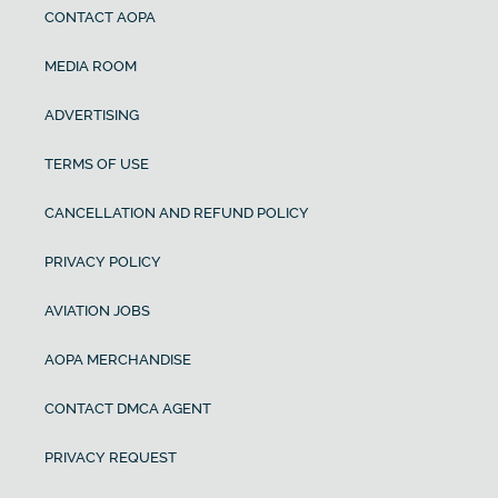
CONTACT AOPA
MEDIA ROOM
ADVERTISING
TERMS OF USE
CANCELLATION AND REFUND POLICY
PRIVACY POLICY
AVIATION JOBS
AOPA MERCHANDISE
CONTACT DMCA AGENT
PRIVACY REQUEST