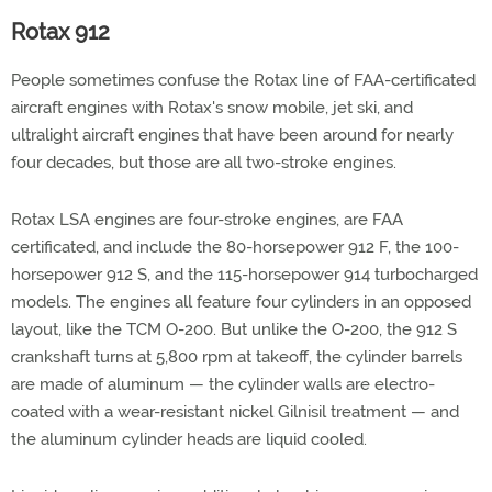
Rotax 912
People sometimes confuse the Rotax line of FAA-certificated
aircraft engines with Rotax's snow mobile, jet ski, and
ultralight aircraft engines that have been around for nearly
four decades, but those are all two-stroke engines.
Rotax LSA engines are four-stroke engines, are FAA
certificated, and include the 80-horsepower 912 F, the 100-
horsepower 912 S, and the 115-horsepower 914 turbocharged
models. The engines all feature four cylinders in an opposed
layout, like the TCM O-200. But unlike the O-200, the 912 S
crankshaft turns at 5,800 rpm at takeoff, the cylinder barrels
are made of aluminum — the cylinder walls are electro-
coated with a wear-resistant nickel Gilnisil treatment — and
the aluminum cylinder heads are liquid cooled.