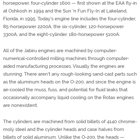
horsepower, four-cylinder 1600 — first shown at the EAA fly-in
at Oshkosh in 1994 and the Sun 'n Fun Fly-In at Lakeland,
Florida, in 1995. Today's engine line includes the four-cylinder,
85-horsepower 2200A, the six-cylinder, 120-horsepower
3300A, and the eight-cylinder, 180-horsepower 5100A.
All of the Jabiru engines are machined by computer-
numerical-controlled milling machines through computer-
aided manufacturing processes. Visually the engines are
stunning. There aren't any rough-looking sand-cast parts such
as the aluminum heads on the O-200, and since the engine is
air-cooled the muss, fuss, and potential for fluid leaks that
occasionally accompany liquid cooling on the Rotax engines
are nonexistent.
The cylinders are machined from solid billets of 4140 chrome-
moly steel and the cylinder heads and case halves from
billets of solid aluminum. Unlike the O-200, the heads —