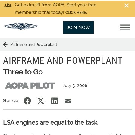
Get extra lift from AOPA. Start your free
membership trial today!
CLICK HERE
JOIN NOW
Airframe and Powerplant
AIRFRAME AND POWERPLANT
Three to Go
July 5, 2006
Share via:
LSA engines are equal to the task