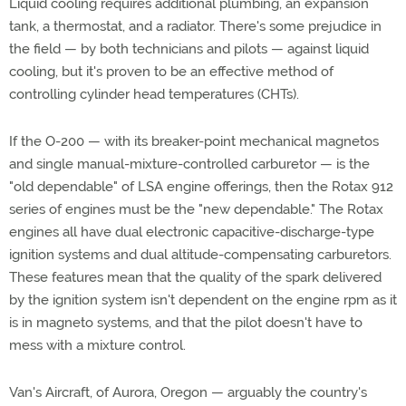
Liquid cooling requires additional plumbing, an expansion
tank, a thermostat, and a radiator. There's some prejudice in
the field — by both technicians and pilots — against liquid
cooling, but it's proven to be an effective method of
controlling cylinder head temperatures (CHTs).
If the O-200 — with its breaker-point mechanical magnetos
and single manual-mixture-controlled carburetor — is the
"old dependable" of LSA engine offerings, then the Rotax 912
series of engines must be the "new dependable." The Rotax
engines all have dual electronic capacitive-discharge-type
ignition systems and dual altitude-compensating carburetors.
These features mean that the quality of the spark delivered
by the ignition system isn't dependent on the engine rpm as it
is in magneto systems, and that the pilot doesn't have to
mess with a mixture control.
Van's Aircraft, of Aurora, Oregon — arguably the country's