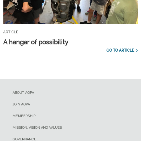
ARTICLE
A hangar of possibility
GO TO ARTICLE
ABOUT AOPA
JOIN AOPA
MEMBERSHIP
MISSION, VISION AND VALUES
GOVERNANCE