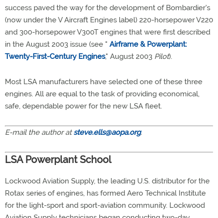
success paved the way for the development of Bombardier's
(now under the V Aircraft Engines label) 220-horsepower V220
and 300-horsepower V300T engines that were first described
in the August 2003 issue (see "
Airframe & Powerplant:
Twenty-First-Century Engines
," August 2003
Pilot
).
Most LSA manufacturers have selected one of these three
engines. All are equal to the task of providing economical,
safe, dependable power for the new LSA fleet.
E-mail the author at
steve.ells@aopa.org
.
LSA Powerplant School
Lockwood Aviation Supply, the leading U.S. distributor for the
Rotax series of engines, has formed Aero Technical Institute
for the light-sport and sport-aviation community. Lockwood
Aviation Supply technicians began conducting two-day