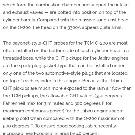
which form the combustion chamber and support the intake
and exhaust valves — are bolted into position on top of the
cylinder barrels. Compared with the massive sand-cast head
on the O-200, the head on the 3300A appears quite small.
The bayonet-style-CHT probes for the TCM O-200 are most
often installed on the bottom side of each cylinder head in a
threaded boss, while the CHT pickups for the Jabiru engines
are the spark-plug gasket-type that can be installed under
only one of the two automotive-style plugs that are located
on top of each cylinder in this engine. Because the Jabiru
CHT pickups are much more exposed to the ram air flow than
the TCM pickups, the allowable CHT values (350 degrees
Fahrenheit max for 3 minutes and 300 degrees F for
maximum continuous power) for the Jabiru engines seem
iceberg cold when compared with the O-200 maximum of
500 degrees F. To ensure good cooling Jabiru recently
increased head-cooling fin area by 40 percent.