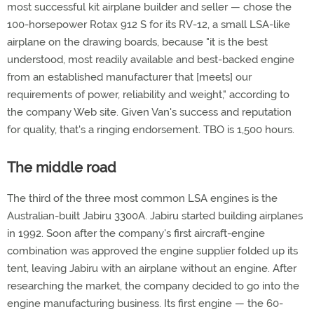
most successful kit airplane builder and seller — chose the
100-horsepower Rotax 912 S for its RV-12, a small LSA-like
airplane on the drawing boards, because "it is the best
understood, most readily available and best-backed engine
from an established manufacturer that [meets] our
requirements of power, reliability and weight," according to
the company Web site. Given Van's success and reputation
for quality, that's a ringing endorsement. TBO is 1,500 hours.
The middle road
The third of the three most common LSA engines is the
Australian-built Jabiru 3300A. Jabiru started building airplanes
in 1992. Soon after the company's first aircraft-engine
combination was approved the engine supplier folded up its
tent, leaving Jabiru with an airplane without an engine. After
researching the market, the company decided to go into the
engine manufacturing business. Its first engine — the 60-