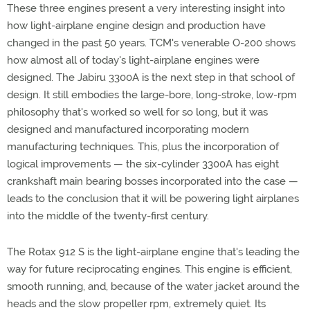
These three engines present a very interesting insight into
how light-airplane engine design and production have
changed in the past 50 years. TCM's venerable O-200 shows
how almost all of today's light-airplane engines were
designed. The Jabiru 3300A is the next step in that school of
design. It still embodies the large-bore, long-stroke, low-rpm
philosophy that's worked so well for so long, but it was
designed and manufactured incorporating modern
manufacturing techniques. This, plus the incorporation of
logical improvements — the six-cylinder 3300A has eight
crankshaft main bearing bosses incorporated into the case —
leads to the conclusion that it will be powering light airplanes
into the middle of the twenty-first century.
The Rotax 912 S is the light-airplane engine that's leading the
way for future reciprocating engines. This engine is efficient,
smooth running, and, because of the water jacket around the
heads and the slow propeller rpm, extremely quiet. Its