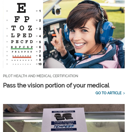
PILOT HEALTH AND MEDICAL CERTIFICATION
Pass the vision portion of your medical
GO TO ARTICLE