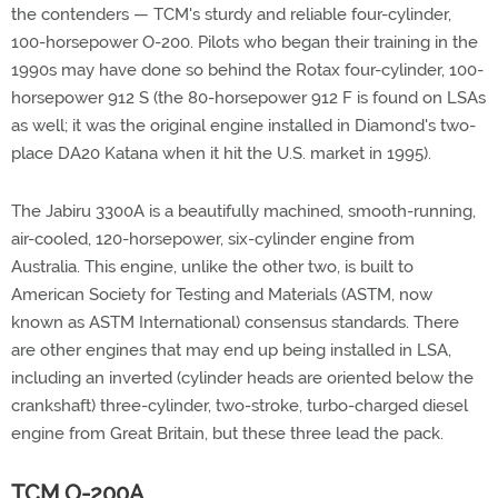
the contenders — TCM's sturdy and reliable four-cylinder,
100-horsepower O-200. Pilots who began their training in the
1990s may have done so behind the Rotax four-cylinder, 100-
horsepower 912 S (the 80-horsepower 912 F is found on LSAs
as well; it was the original engine installed in Diamond's two-
place DA20 Katana when it hit the U.S. market in 1995).
The Jabiru 3300A is a beautifully machined, smooth-running,
air-cooled, 120-horsepower, six-cylinder engine from
Australia. This engine, unlike the other two, is built to
American Society for Testing and Materials (ASTM, now
known as ASTM International) consensus standards. There
are other engines that may end up being installed in LSA,
including an inverted (cylinder heads are oriented below the
crankshaft) three-cylinder, two-stroke, turbo-charged diesel
engine from Great Britain, but these three lead the pack.
TCM O-200A