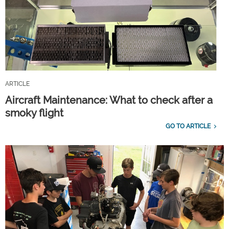
ARTICLE
Aircraft Maintenance: What to check after a
smoky flight
GO TO ARTICLE