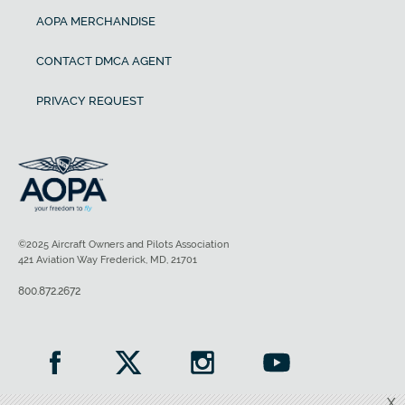
AOPA MERCHANDISE
CONTACT DMCA AGENT
PRIVACY REQUEST
©2025 Aircraft Owners and Pilots Association
421 Aviation Way Frederick, MD, 21701
800.872.2672
X