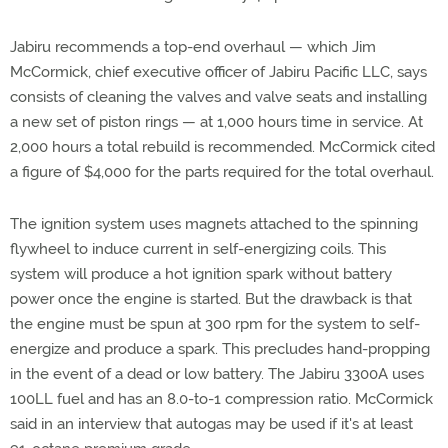
Jabiru recommends a top-end overhaul — which Jim
McCormick, chief executive officer of Jabiru Pacific LLC, says
consists of cleaning the valves and valve seats and installing
a new set of piston rings — at 1,000 hours time in service. At
2,000 hours a total rebuild is recommended. McCormick cited
a figure of $4,000 for the parts required for the total overhaul.
The ignition system uses magnets attached to the spinning
flywheel to induce current in self-energizing coils. This
system will produce a hot ignition spark without battery
power once the engine is started. But the drawback is that
the engine must be spun at 300 rpm for the system to self-
energize and produce a spark. This precludes hand-propping
in the event of a dead or low battery. The Jabiru 3300A uses
100LL fuel and has an 8.0-to-1 compression ratio. McCormick
said in an interview that autogas may be used if it's at least