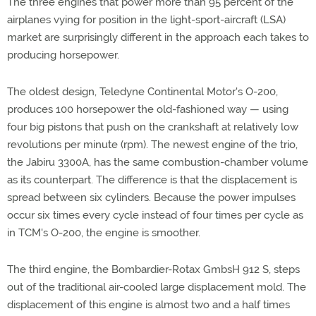
The three engines that power more than 95 percent of the
airplanes vying for position in the light-sport-aircraft (LSA)
market are surprisingly different in the approach each takes to
producing horsepower.
The oldest design, Teledyne Continental Motor's O-200,
produces 100 horsepower the old-fashioned way — using
four big pistons that push on the crankshaft at relatively low
revolutions per minute (rpm). The newest engine of the trio,
the Jabiru 3300A, has the same combustion-chamber volume
as its counterpart. The difference is that the displacement is
spread between six cylinders. Because the power impulses
occur six times every cycle instead of four times per cycle as
in TCM's O-200, the engine is smoother.
The third engine, the Bombardier-Rotax GmbsH 912 S, steps
out of the traditional air-cooled large displacement mold. The
displacement of this engine is almost two and a half times