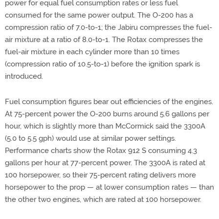
power for equal fuel consumption rates or less fuel
consumed for the same power output. The O-200 has a
compression ratio of 7.0-to-1; the Jabiru compresses the fuel-
air mixture at a ratio of 8.0-to-1. The Rotax compresses the
fuel-air mixture in each cylinder more than 10 times
(compression ratio of 10.5-to-1) before the ignition spark is
introduced.
Fuel consumption figures bear out efficiencies of the engines.
At 75-percent power the O-200 burns around 5.6 gallons per
hour, which is slightly more than McCormick said the 3300A
(5.0 to 5.5 gph) would use at similar power settings.
Performance charts show the Rotax 912 S consuming 4.3
gallons per hour at 77-percent power. The 3300A is rated at
100 horsepower, so their 75-percent rating delivers more
horsepower to the prop — at lower consumption rates — than
the other two engines, which are rated at 100 horsepower.