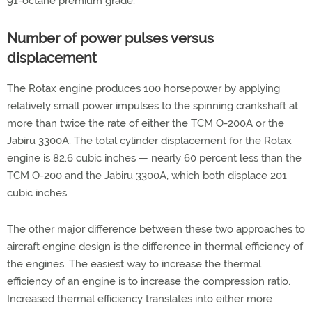
91-octane premium grade.
Number of power pulses versus
displacement
The Rotax engine produces 100 horsepower by applying
relatively small power impulses to the spinning crankshaft at
more than twice the rate of either the TCM O-200A or the
Jabiru 3300A. The total cylinder displacement for the Rotax
engine is 82.6 cubic inches — nearly 60 percent less than the
TCM O-200 and the Jabiru 3300A, which both displace 201
cubic inches.
The other major difference between these two approaches to
aircraft engine design is the difference in thermal efficiency of
the engines. The easiest way to increase the thermal
efficiency of an engine is to increase the compression ratio.
Increased thermal efficiency translates into either more