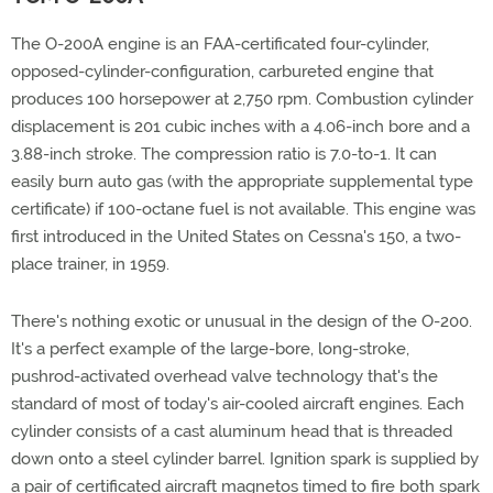
The O-200A engine is an FAA-certificated four-cylinder,
opposed-cylinder-configuration, carbureted engine that
produces 100 horsepower at 2,750 rpm. Combustion cylinder
displacement is 201 cubic inches with a 4.06-inch bore and a
3.88-inch stroke. The compression ratio is 7.0-to-1. It can
easily burn auto gas (with the appropriate supplemental type
certificate) if 100-octane fuel is not available. This engine was
first introduced in the United States on Cessna's 150, a two-
place trainer, in 1959.
There's nothing exotic or unusual in the design of the O-200.
It's a perfect example of the large-bore, long-stroke,
pushrod-activated overhead valve technology that's the
standard of most of today's air-cooled aircraft engines. Each
cylinder consists of a cast aluminum head that is threaded
down onto a steel cylinder barrel. Ignition spark is supplied by
a pair of certificated aircraft magnetos timed to fire both spark