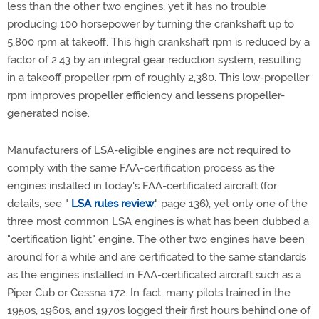
less than the other two engines, yet it has no trouble
producing 100 horsepower by turning the crankshaft up to
5,800 rpm at takeoff. This high crankshaft rpm is reduced by a
factor of 2.43 by an integral gear reduction system, resulting
in a takeoff propeller rpm of roughly 2,380. This low-propeller
rpm improves propeller efficiency and lessens propeller-
generated noise.
Manufacturers of LSA-eligible engines are not required to
comply with the same FAA-certification process as the
engines installed in today's FAA-certificated aircraft (for
details, see "
LSA rules review
," page 136), yet only one of the
three most common LSA engines is what has been dubbed a
"certification light" engine. The other two engines have been
around for a while and are certificated to the same standards
as the engines installed in FAA-certificated aircraft such as a
Piper Cub or Cessna 172. In fact, many pilots trained in the
1950s, 1960s, and 1970s logged their first hours behind one of