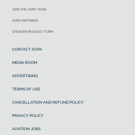
JOIN THE AOPA TEAM
AOPA PARTNERS
SPEAKER REQUEST FORM
CONTACT AOPA
MEDIA ROOM
ADVERTISING
TERMS OF USE
CANCELLATION AND REFUND POLICY
PRIVACY POLICY
AVIATION JOBS