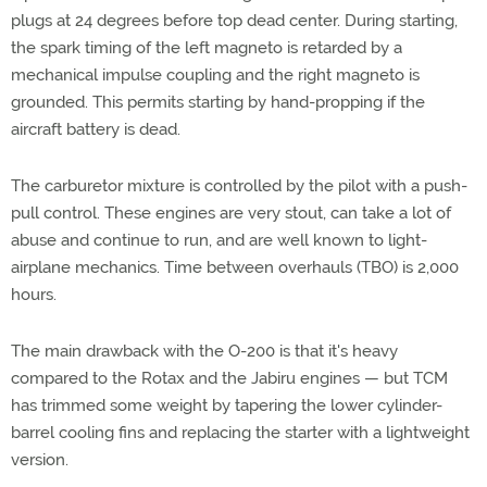
plugs at 24 degrees before top dead center. During starting,
the spark timing of the left magneto is retarded by a
mechanical impulse coupling and the right magneto is
grounded. This permits starting by hand-propping if the
aircraft battery is dead.
The carburetor mixture is controlled by the pilot with a push-
pull control. These engines are very stout, can take a lot of
abuse and continue to run, and are well known to light-
airplane mechanics. Time between overhauls (TBO) is 2,000
hours.
The main drawback with the O-200 is that it's heavy
compared to the Rotax and the Jabiru engines — but TCM
has trimmed some weight by tapering the lower cylinder-
barrel cooling fins and replacing the starter with a lightweight
version.