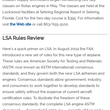
classes on Rotax engines in May. The classes are held at the
Lockwood facilities at Sebring Regional Airport in Sebring,
Florida. Cost for the two-day course is $395. For information,
visit
the Web site
or call 863/655-5100.
LSA Rules Review
Here's a quick primer on LSA. In August 2004 the FAA
introduced a new set of rules for this new type of airplane.
These rules are American Society for Testing and Materials
(ASTM, now known as ASTM International) consensus
standards, and they govern both the new LSA airframes and
engines. Consensus standards allow government, industry,
and consumers to work together to develop standards to
ensure safety without the expense of current aircraft
certification rules. To illustrate the freedom of these
consensus standards, the complete LSA engine ASTM