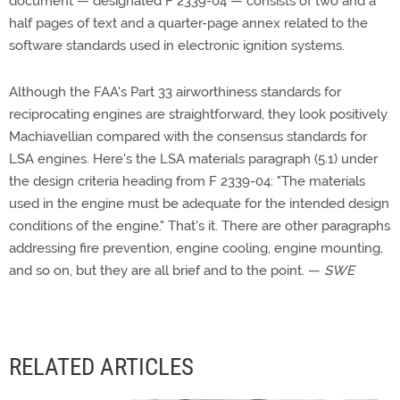
document — designated F 2339-04 — consists of two and a
half pages of text and a quarter-page annex related to the
software standards used in electronic ignition systems.
Although the FAA's Part 33 airworthiness standards for
reciprocating engines are straightforward, they look positively
Machiavellian compared with the consensus standards for
LSA engines. Here's the LSA materials paragraph (5.1) under
the design criteria heading from F 2339-04: "The materials
used in the engine must be adequate for the intended design
conditions of the engine." That's it. There are other paragraphs
addressing fire prevention, engine cooling, engine mounting,
and so on, but they are all brief and to the point. —
SWE
RELATED ARTICLES