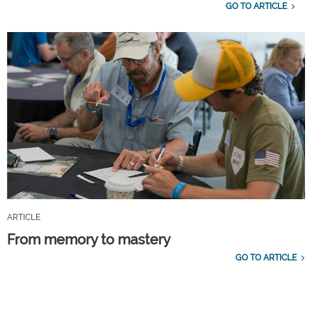
GO TO ARTICLE
ARTICLE
From memory to mastery
GO TO ARTICLE