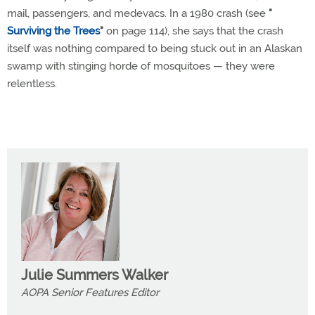
mail, passengers, and medevacs. In a 1980 crash (see
"
Surviving the Trees
"
on page 114), she says that the crash
itself was nothing compared to being stuck out in an Alaskan
swamp with stinging horde of mosquitoes — they were
relentless.
Julie Summers Walker
AOPA Senior Features Editor