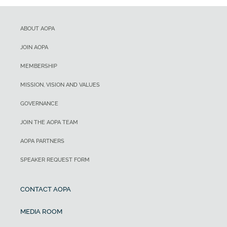
ABOUT AOPA
JOIN AOPA
MEMBERSHIP
MISSION, VISION AND VALUES
GOVERNANCE
JOIN THE AOPA TEAM
AOPA PARTNERS
SPEAKER REQUEST FORM
CONTACT AOPA
MEDIA ROOM