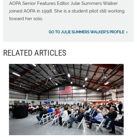
AOPA Senior Features Editor Julie Summers Walker
joined AOPA in 1998. She is a student pilot still working
toward her solo.
GO TO JULIE SUMMERS WALKER'S PROFILE
RELATED ARTICLES