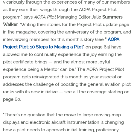
vicariously through the experiences of many of our members
as they earn their wings through the AOPA Project Pilot
program," says
AOPA Pilot
Managing Editor
Julie Summers
Walker.
"Writing their stories for the Project Pilot update page
in the magazine, covering the anniversary of the program, and
interviewing members for this month's story (see
"
AOPA
Project Pilot: 10 Steps to Making a Pilot
"
on page 64) have
allowed me to continually experience the joy earning the
pilot certificate brings — and the almost more joyful
experience being a Mentor can be." The AOPA Project Pilot
program gets reinvigorated this month as your association
addresses the challenge of boosting the general aviation pilot
ranks with its new initiative — see all the coverage starting on
page 60.
"There's no question that the move to large moving-map
displays and electronic aircraft instrumentation is changing
how a pilot needs to approach initial training, proficiency