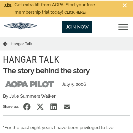
Get extra lift from AOPA. Start your free
membership trial today!
CLICK HERE
JOIN NOW
Hangar Talk
HANGAR TALK
The story behind the story
July 5, 2006
By Julie Summers Walker
Share via:
"For the past eight years I have been privileged to live