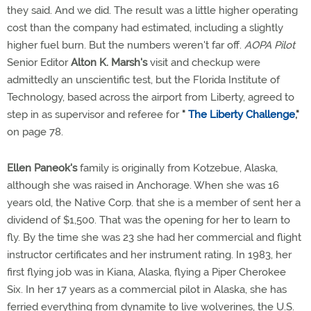
they said. And we did. The result was a little higher operating
cost than the company had estimated, including a slightly
higher fuel burn. But the numbers weren't far off.
AOPA Pilot
Senior Editor
Alton K. Marsh's
visit and checkup were
admittedly an unscientific test, but the Florida Institute of
Technology, based across the airport from Liberty, agreed to
step in as supervisor and referee for
"
The Liberty Challenge
,"
on page 78.
Ellen Paneok's
family is originally from Kotzebue, Alaska,
although she was raised in Anchorage. When she was 16
years old, the Native Corp. that she is a member of sent her a
dividend of $1,500. That was the opening for her to learn to
fly. By the time she was 23 she had her commercial and flight
instructor certificates and her instrument rating. In 1983, her
first flying job was in Kiana, Alaska, flying a Piper Cherokee
Six. In her 17 years as a commercial pilot in Alaska, she has
ferried everything from dynamite to live wolverines, the U.S.