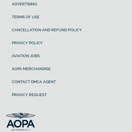
ADVERTISING
TERMS OF USE
CANCELLATION AND REFUND POLICY
PRIVACY POLICY
AVIATION JOBS
AOPA MERCHANDISE
CONTACT DMCA AGENT
PRIVACY REQUEST