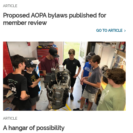
ARTICLE
Proposed AOPA bylaws published for
member review
GO TO ARTICLE
ARTICLE
A hangar of possibility