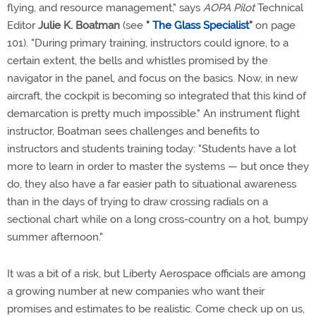
flying, and resource management," says
AOPA Pilot
Technical
Editor
Julie K. Boatman
(see
"
The Glass Specialist
"
on page
101). "During primary training, instructors could ignore, to a
certain extent, the bells and whistles promised by the
navigator in the panel, and focus on the basics. Now, in new
aircraft, the cockpit is becoming so integrated that this kind of
demarcation is pretty much impossible." An instrument flight
instructor, Boatman sees challenges and benefits to
instructors and students training today: "Students have a lot
more to learn in order to master the systems — but once they
do, they also have a far easier path to situational awareness
than in the days of trying to draw crossing radials on a
sectional chart while on a long cross-country on a hot, bumpy
summer afternoon."
It was a bit of a risk, but Liberty Aerospace officials are among
a growing number at new companies who want their
promises and estimates to be realistic. Come check up on us,