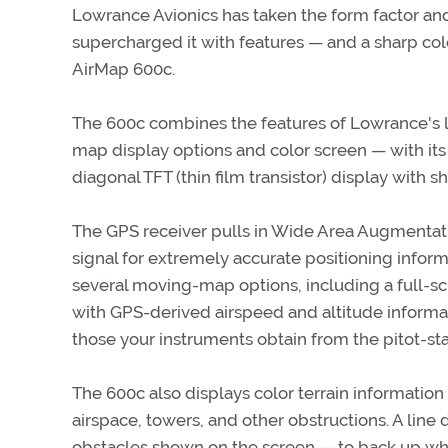
Lowrance Avionics has taken the form factor and
supercharged it with features — and a sharp colo
AirMap 600c.
The 600c combines the features of Lowrance's l
map display options and color screen — with its
diagonal TFT (thin film transistor) display with 
The GPS receiver pulls in Wide Area Augmentati
signal for extremely accurate positioning inform
several moving-map options, including a full-scr
with GPS-derived airspeed and altitude informat
those your instruments obtain from the pitot-sta
The 600c also displays color terrain information
airspace, towers, and other obstructions. A line 
obstacles shown on the screen — to back up wh