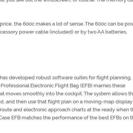
eat price, the 600c makes a lot of sense. The 600c can be p
ccessory power cable (included) or by two AA batteries.
as developed robust software suites for flight planning,
Professional Electronic Flight Bag (EFB) marries these
at moves smoothly into the cockpit. The system allows th
nd, and then use that flight plan on a moving-map display
n route and electronic approach charts at the ready when 
rtCase EFB matches the performance of the best EFBs on t