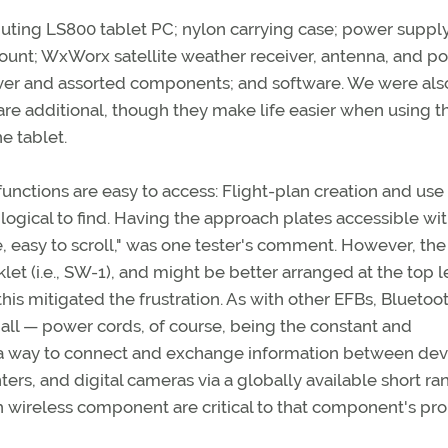
ing LS800 tablet PC; nylon carrying case; power suppl
 mount; WxWorx satellite weather receiver, antenna, and p
iver and assorted components; and software. We were als
re additional, though they make life easier when using t
e tablet.
 functions are easy to access: Flight-plan creation and us
logical to find. Having the approach plates accessible wit
e, easy to scroll," was one tester's comment. However, the
let (i.e., SW-1), and might be better arranged at the top l
his mitigated the frustration. As with other EFBs, Bluetoo
t all — power cords, of course, being the constant and
 a way to connect and exchange information between dev
ers, and digital cameras via a globally available short ra
h wireless component are critical to that component's pr