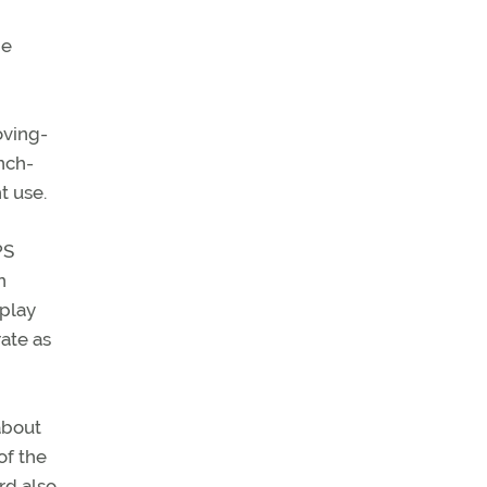
he
oving-
nch-
t use.
PS
n
splay
ate as
about
of the
rd also