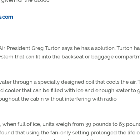
 given for the G1000.
s.com
r President Greg Turton says he has a solution. Turton ha
system that can fit into the backseat or baggage compart
er through a specially designed coil that cools the air. 
cooler that can be filled with ice and enough water to g
roughout the cabin without interfering with radio
d, when full of ice, units weigh from 39 pounds to 63 poun
und that using the fan-only setting prolonged the life o