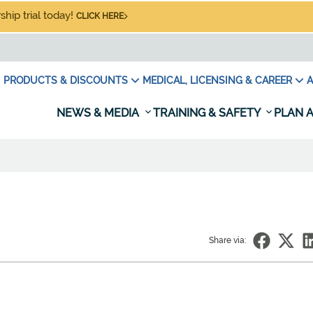
hip trial today!
CLICK HERE
PRODUCTS & DISCOUNTS
MEDICAL, LICENSING & CAREER
A
NEWS & MEDIA
TRAINING & SAFETY
PLAN A
Share via: