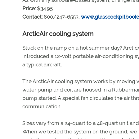
As with any software-based system, change is a
Price:
$34.95
Contact:
800/247-6553;
www.glasscockpitbook
ArcticAir cooling system
Stuck on the ramp on a hot summer day? ArcticAi
introduced a 12-volt portable air-conditioning 
a typical aircraft.
The ArcticAir cooling system works by moving wat
water pump and coil are housed in a Rubbermaid 
pump started. A special fan circulates the air th
communication.
Sizes vary from a 24-quart to a 48-quart unit an
When we tested the system on the ground, we fo