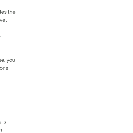
des the
vel
e
se, you
tons
 is
n