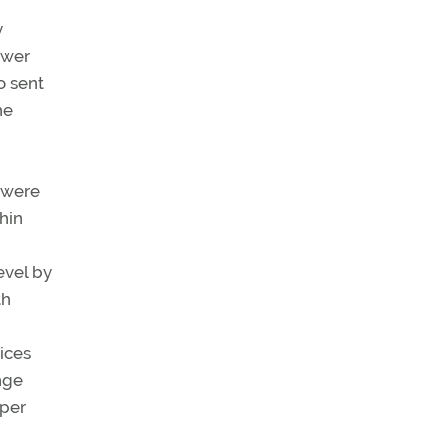
y
ower
o sent
he
e were
hin
evel by
th
ices
nge
oper