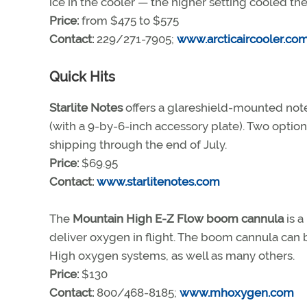
ice in the cooler — the higher setting cooled the
Price:
from $475 to $575
Contact:
229/271-7905;
www.arcticaircooler.co
Quick Hits
Starlite Notes
offers a glareshield-mounted note
(with a 9-by-6-inch accessory plate). Two option
shipping through the end of July.
Price:
$69.95
Contact:
www.starlitenotes.com
The
Mountain High E-Z Flow boom cannula
is a
deliver oxygen in flight. The boom cannula can 
High oxygen systems, as well as many others.
Price:
$130
Contact:
800/468-8185;
www.mhoxygen.com