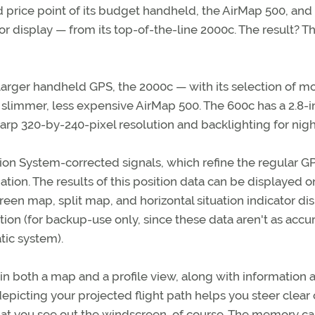
 price point of its budget handheld, the AirMap 500, and
r display — from its top-of-the-line 2000c. The result? T
arger handheld GPS, the 2000c — with its selection of m
 slimmer, less expensive AirMap 500. The 600c has a 2.8-i
sharp 320-by-240-pixel resolution and backlighting for nigh
on System-corrected signals, which refine the regular G
ation. The results of this position data can be displayed o
een map, split map, and horizontal situation indicator di
ion (for backup-use only, since these data aren't as accur
tic system).
 in both a map and a profile view, along with information 
depicting your projected flight path helps you steer clear 
at you see out the windscreen, of course. The memory ca