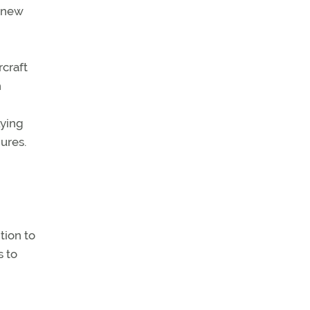
n new
rcraft
h
lying
ures.
tion to
s to