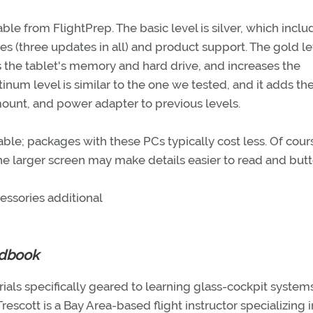
ble from FlightPrep. The basic level is silver, which inclu
es (three updates in all) and product support. The gold le
the tablet's memory and hard drive, and increases the
inum level is similar to the one we tested, and it adds th
nt, and power adapter to previous levels.
able; packages with these PCs typically cost less. Of cour
the larger screen may make details easier to read and but
essories additional
ndbook
als specifically geared to learning glass-cockpit systems
rescott is a Bay Area-based flight instructor specializing i