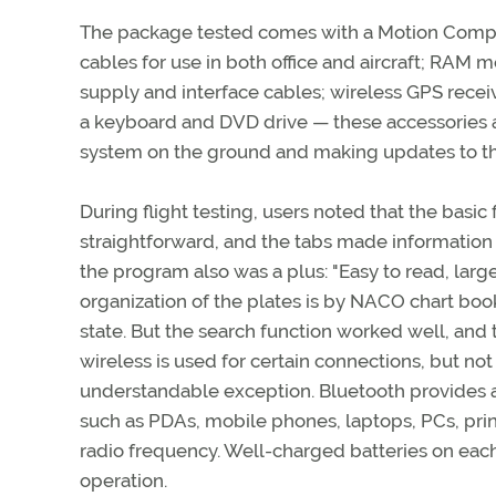
The package tested comes with a Motion Comput
cables for use in both office and aircraft; RAM
supply and interface cables; wireless GPS rece
a keyboard and DVD drive — these accessories a
system on the ground and making updates to th
During flight testing, users noted that the basic
straightforward, and the tabs made information 
the program also was a plus: "Easy to read, larg
organization of the plates is by NACO chart book
state. But the search function worked well, and t
wireless is used for certain connections, but no
understandable exception. Bluetooth provides
such as PDAs, mobile phones, laptops, PCs, print
radio frequency. Well-charged batteries on eac
operation.