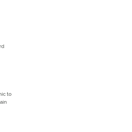
rd
ic to
ain