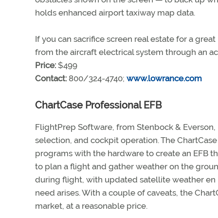
holds enhanced airport taxiway map data.
If you can sacrifice screen real estate for a gr
from the aircraft electrical system through an a
Price:
$499
Contact:
800/324-4740;
www.lowrance.com
ChartCase Professional EFB
FlightPrep Software, from Stenbock & Everson, h
selection, and cockpit operation. The ChartCase 
programs with the hardware to create an EFB th
to plan a flight and gather weather on the grou
during flight, with updated satellite weather e
need arises. With a couple of caveats, the Cha
market, at a reasonable price.