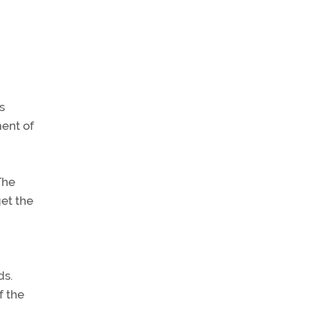
s
ment of
The
et the
ds.
f the