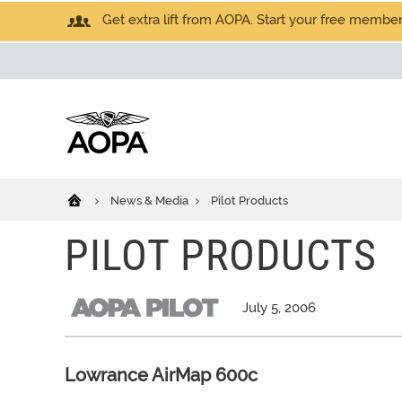
Get extra lift from AOPA. Start your free members
News & Media
Pilot Products
PILOT PRODUCTS
July 5, 2006
Lowrance AirMap 600c