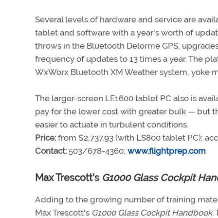
Several levels of hardware and service are availa
tablet and software with a year's worth of updat
throws in the Bluetooth Delorme GPS, upgrades 
frequency of updates to 13 times a year. The plat
WxWorx Bluetooth XM Weather system, yoke mou
The larger-screen LE1600 tablet PC also is avail
pay for the lower cost with greater bulk — but 
easier to actuate in turbulent conditions.
Price:
from $2,737.93 (with LS800 tablet PC); acc
Contact:
503/678-4360;
www.flightprep.com
Max Trescott's
G1000 Glass Cockpit Ha
Adding to the growing number of training materi
Max Trescott's
G1000 Glass Cockpit Handbook.
T