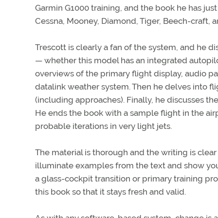
Garmin G1000 training, and the book he has just a
Cessna, Mooney, Diamond, Tiger, Beech-craft, a
Trescott is clearly a fan of the system, and he di
— whether this model has an integrated autopilo
overviews of the primary flight display, audio p
datalink weather system. Then he delves into fli
(including approaches). Finally, he discusses t
He ends the book with a sample flight in the airp
probable iterations in very light jets.
The material is thorough and the writing is clear
illuminate examples from the text and show you e
a glass-cockpit transition or primary training p
this book so that it stays fresh and valid.