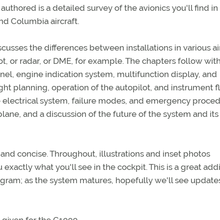
uthored is a detailed survey of the avionics you'll find i
nd Columbia aircraft.
scusses the differences between installations in various ai
t, or radar, or DME, for example. The chapters follow wit
anel, engine indication system, multifunction display, and
ght planning, operation of the autopilot, and instrument f
he electrical system, failure modes, and emergency proced
lane, and a discussion of the future of the system and its
 and concise. Throughout, illustrations and inset photos
xactly what you'll see in the cockpit. This is a great addi
rogram; as the system matures, hopefully we'll see update