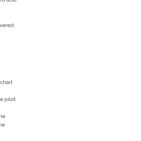
owered
 chart
e pilot
the
he