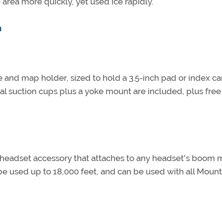
 area more quickly, yet used ice rapidly.
m
 and map holder, sized to hold a 3.5-inch pad or index ca
al suction cups plus a yoke mount are included, plus free
 headset accessory that attaches to any headset's boom m
be used up to 18,000 feet, and can be used with all Mount