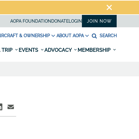
AOPA FOUNDATION
DONATE
LOGIN
JOIN NOW
IRCRAFT & OWNERSHIP
ABOUT AOPA
SEARCH
 TRIP
EVENTS
ADVOCACY
MEMBERSHIP