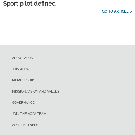
Sport pilot defined
GO TO ARTICLE
ABOUT AOPA
JOIN AOPA
MEMBERSHIP
MISSION, VISION AND VALUES
GOVERNANCE
JOIN THE AOPA TEAM
AOPA PARTNERS