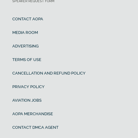
SPEAKER REQUEST FORM
CONTACT AOPA
MEDIA ROOM
ADVERTISING
TERMS OF USE
CANCELLATION AND REFUND POLICY
PRIVACY POLICY
AVIATION JOBS
AOPA MERCHANDISE
CONTACT DMCA AGENT