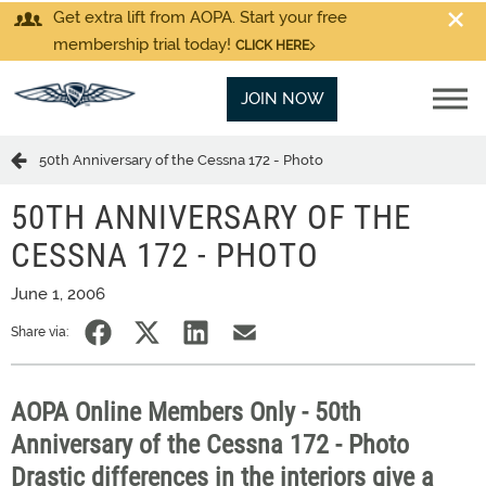
Get extra lift from AOPA. Start your free
membership trial today!
CLICK HERE
JOIN NOW
50th Anniversary of the Cessna 172 - Photo
50TH ANNIVERSARY OF THE
CESSNA 172 - PHOTO
June 1, 2006
Share via:
AOPA Online Members Only - 50th
Anniversary of the Cessna 172 - Photo
Drastic differences in the interiors give a