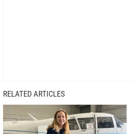
RELATED ARTICLES