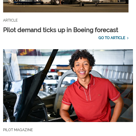
ARTICLE
Pilot demand ticks up in Boeing forecast
GO TO ARTICLE
PILOT MAGAZINE