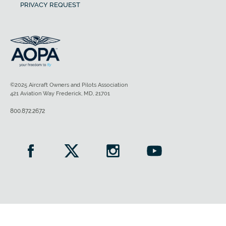
PRIVACY REQUEST
©2025 Aircraft Owners and Pilots Association
421 Aviation Way Frederick, MD, 21701
800.872.2672