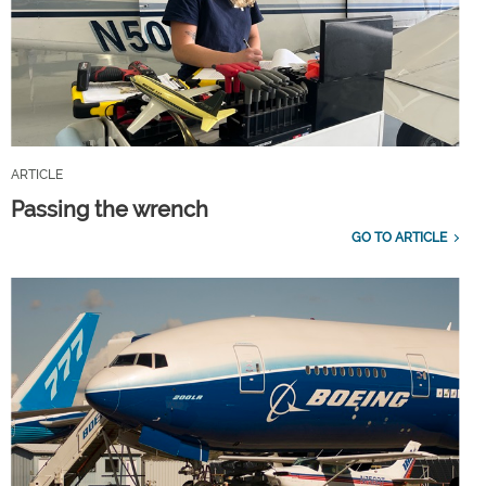
ARTICLE
Passing the wrench
GO TO ARTICLE