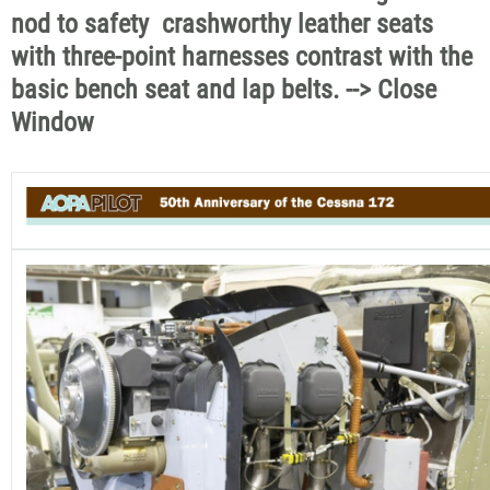
nod to safety  crashworthy leather seats
with three-point harnesses contrast with the
basic bench seat and lap belts. --> Close
Window