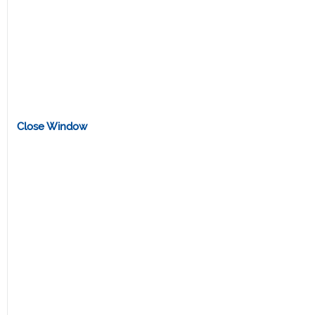
Close Window