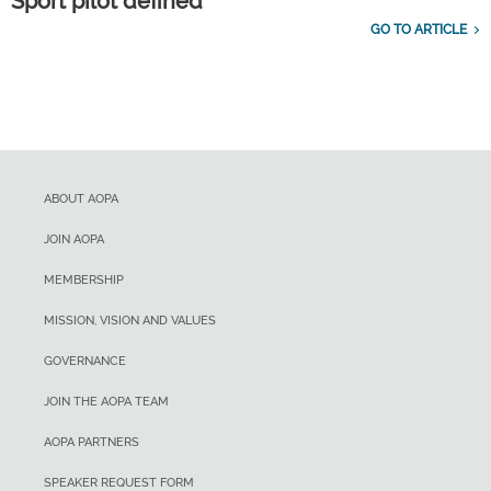
Sport pilot defined
GO TO ARTICLE
ABOUT AOPA
JOIN AOPA
MEMBERSHIP
MISSION, VISION AND VALUES
GOVERNANCE
JOIN THE AOPA TEAM
AOPA PARTNERS
SPEAKER REQUEST FORM