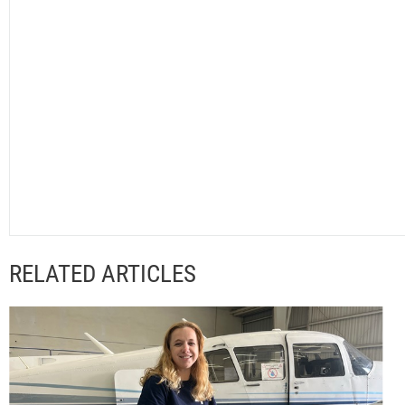
RELATED ARTICLES