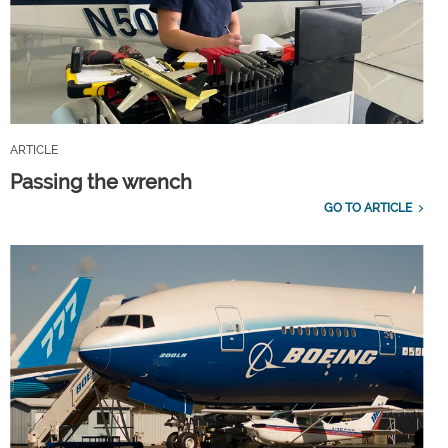
ARTICLE
Passing the wrench
GO TO ARTICLE