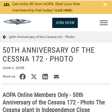
Get extra lift from AOPA. Start your free
membership trial today!
CLICK HERE
JOIN NOW
50th Anniversary of the Cessna 172 - Photo
50TH ANNIVERSARY OF THE
CESSNA 172 - PHOTO
June 1, 2006
Share via:
AOPA Online Members Only - 50th
Anniversary of the Cessna 172 - Photo The
Cessna plant in Independence Close