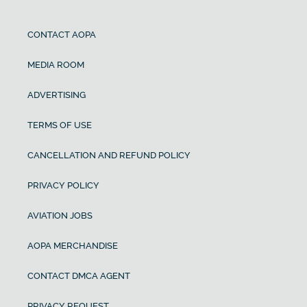
CONTACT AOPA
MEDIA ROOM
ADVERTISING
TERMS OF USE
CANCELLATION AND REFUND POLICY
PRIVACY POLICY
AVIATION JOBS
AOPA MERCHANDISE
CONTACT DMCA AGENT
PRIVACY REQUEST