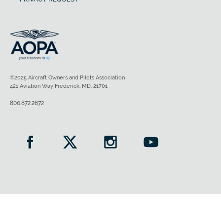
©2025 Aircraft Owners and Pilots Association
421 Aviation Way Frederick, MD, 21701
800.872.2672