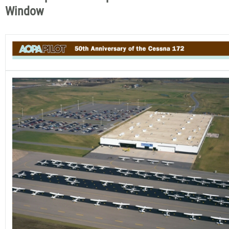
Window