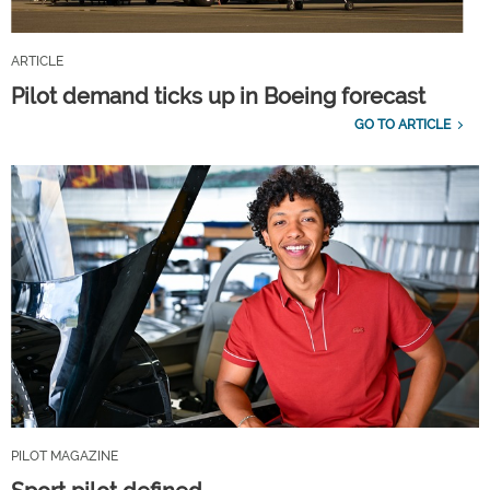
ARTICLE
Pilot demand ticks up in Boeing forecast
GO TO ARTICLE
PILOT MAGAZINE