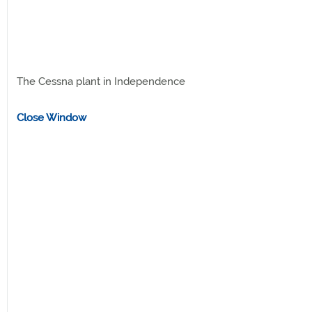
The Cessna plant in Independence
Close Window