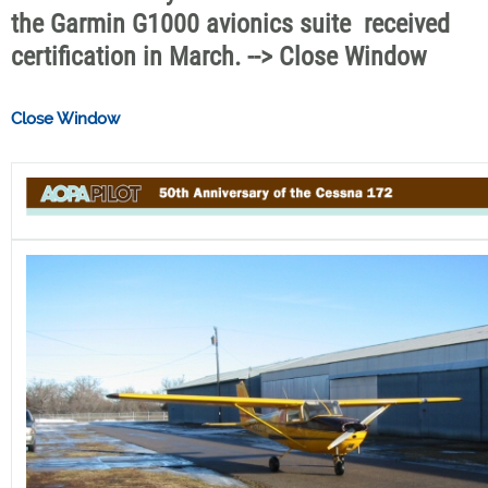
the Garmin G1000 avionics suite  received
certification in March. --> Close Window
Close Window