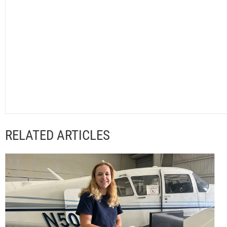
RELATED ARTICLES