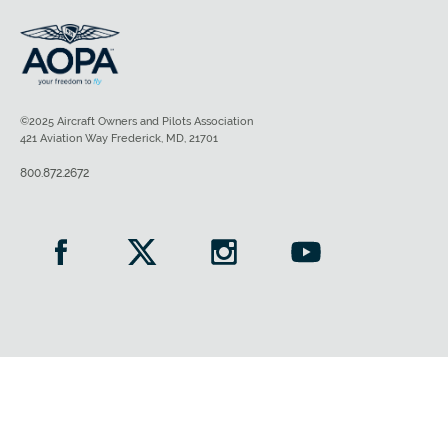
©2025 Aircraft Owners and Pilots Association
421 Aviation Way Frederick, MD, 21701
800.872.2672