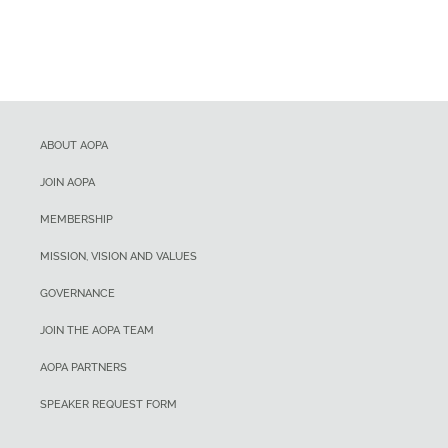
ABOUT AOPA
JOIN AOPA
MEMBERSHIP
MISSION, VISION AND VALUES
GOVERNANCE
JOIN THE AOPA TEAM
AOPA PARTNERS
SPEAKER REQUEST FORM