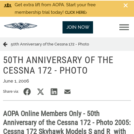
Get extra lift from AOPA. Start your free
membership trial today!
CLICK HERE
JOIN NOW
50th Anniversary of the Cessna 172 - Photo
50TH ANNIVERSARY OF THE
CESSNA 172 - PHOTO
June 1, 2006
Share via:
AOPA Online Members Only - 50th
Anniversary of the Cessna 172 - Photo 2005:
Cessna 172 Skyhawk Models S and R  with