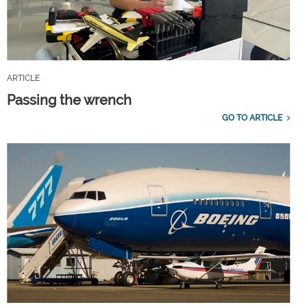
ARTICLE
Passing the wrench
GO TO ARTICLE