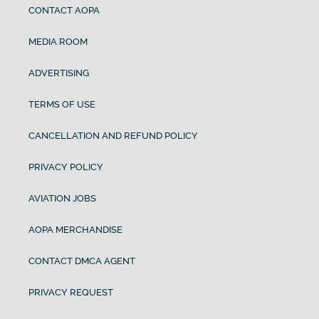
CONTACT AOPA
MEDIA ROOM
ADVERTISING
TERMS OF USE
CANCELLATION AND REFUND POLICY
PRIVACY POLICY
AVIATION JOBS
AOPA MERCHANDISE
CONTACT DMCA AGENT
PRIVACY REQUEST