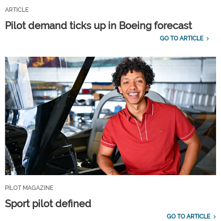
ARTICLE
Pilot demand ticks up in Boeing forecast
GO TO ARTICLE
PILOT MAGAZINE
Sport pilot defined
GO TO ARTICLE