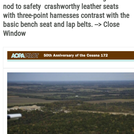
nod to safety  crashworthy leather seats
with three-point harnesses contrast with the
basic bench seat and lap belts. --> Close
Window