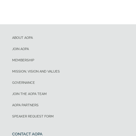
ABOUT AOPA
JOIN AOPA
MEMBERSHIP
MISSION, VISION AND VALUES
GOVERNANCE
JOIN THE AOPA TEAM
AOPA PARTNERS
SPEAKER REQUEST FORM
CONTACT AOPA