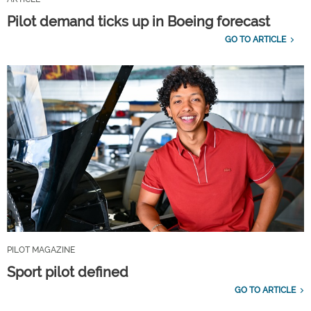
Pilot demand ticks up in Boeing forecast
GO TO ARTICLE
PILOT MAGAZINE
Sport pilot defined
GO TO ARTICLE