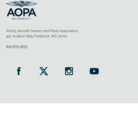
©2025 Aircraft Owners and Pilots Association
421 Aviation Way Frederick, MD, 21701
800.872.2672