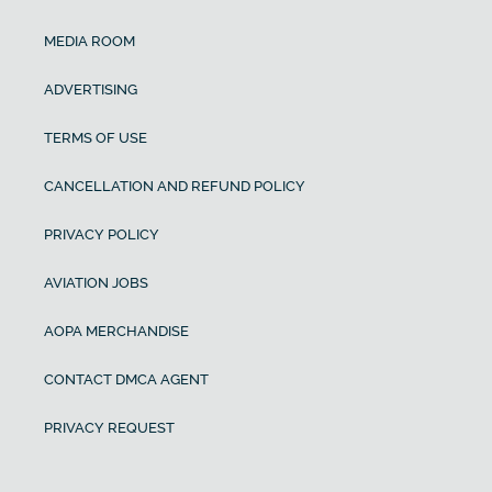
MEDIA ROOM
ADVERTISING
TERMS OF USE
CANCELLATION AND REFUND POLICY
PRIVACY POLICY
AVIATION JOBS
AOPA MERCHANDISE
CONTACT DMCA AGENT
PRIVACY REQUEST