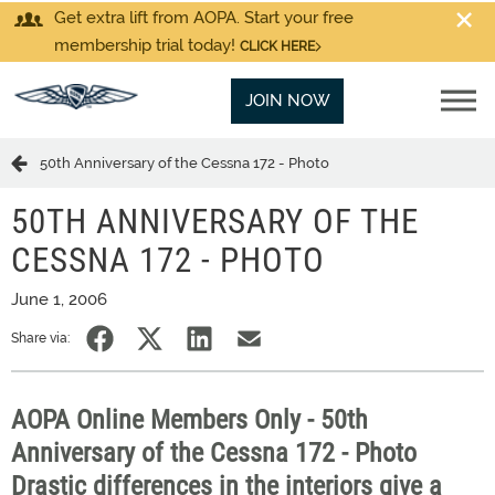
Get extra lift from AOPA. Start your free
membership trial today!
CLICK HERE
JOIN NOW
50th Anniversary of the Cessna 172 - Photo
50TH ANNIVERSARY OF THE
CESSNA 172 - PHOTO
June 1, 2006
Share via:
AOPA Online Members Only - 50th
Anniversary of the Cessna 172 - Photo
Drastic differences in the interiors give a