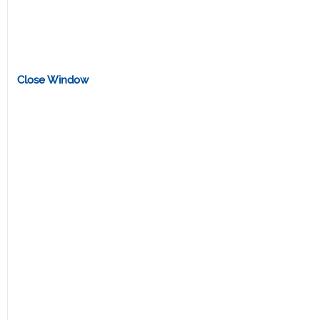
Close Window