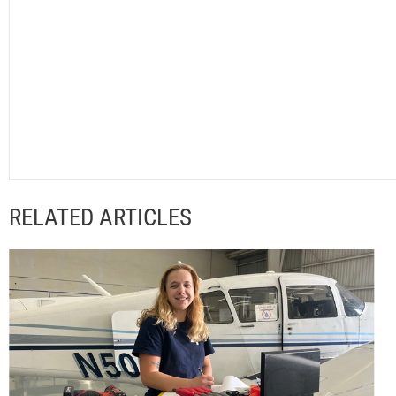
RELATED ARTICLES