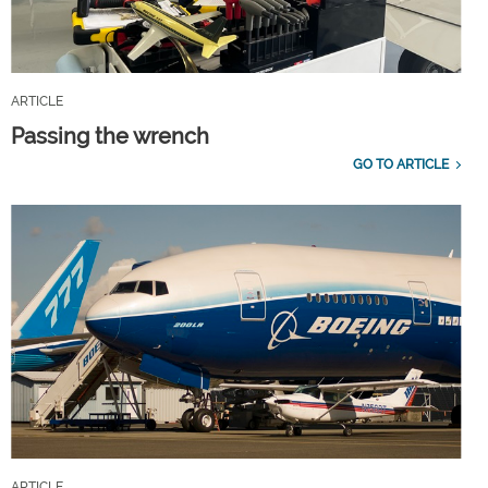
ARTICLE
Passing the wrench
GO TO ARTICLE
ARTICLE