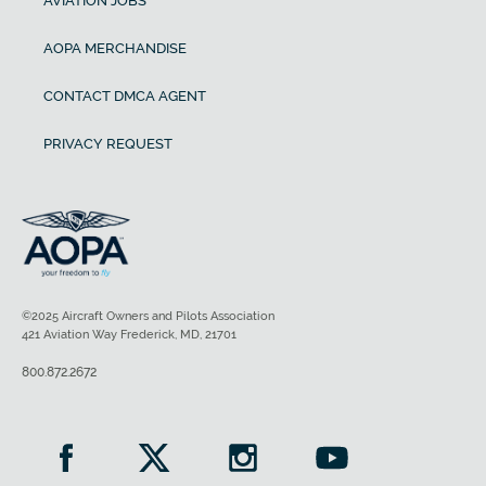
AVIATION JOBS
AOPA MERCHANDISE
CONTACT DMCA AGENT
PRIVACY REQUEST
©2025 Aircraft Owners and Pilots Association
421 Aviation Way Frederick, MD, 21701
800.872.2672