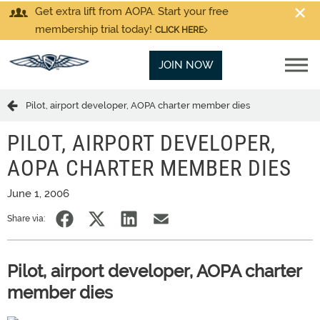
Get extra lift from AOPA. Start your free
membership trial today!
CLICK HERE
JOIN NOW
Pilot, airport developer, AOPA charter member dies
PILOT, AIRPORT DEVELOPER,
AOPA CHARTER MEMBER DIES
June 1, 2006
Share via:
Pilot, airport developer, AOPA charter
member dies