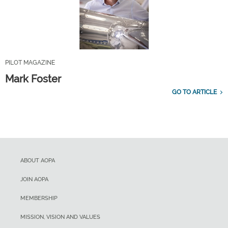
PILOT MAGAZINE
Mark Foster
GO TO ARTICLE
ABOUT AOPA
JOIN AOPA
MEMBERSHIP
MISSION, VISION AND VALUES