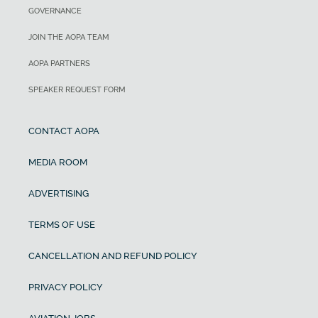
GOVERNANCE
JOIN THE AOPA TEAM
AOPA PARTNERS
SPEAKER REQUEST FORM
CONTACT AOPA
MEDIA ROOM
ADVERTISING
TERMS OF USE
CANCELLATION AND REFUND POLICY
PRIVACY POLICY