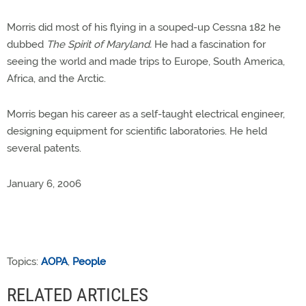
Morris did most of his flying in a souped-up Cessna 182 he
dubbed
The Spirit of Maryland.
He had a fascination for
seeing the world and made trips to Europe, South America,
Africa, and the Arctic.
Morris began his career as a self-taught electrical engineer,
designing equipment for scientific laboratories. He held
several patents.
January 6, 2006
Topics:
AOPA
,
People
RELATED ARTICLES