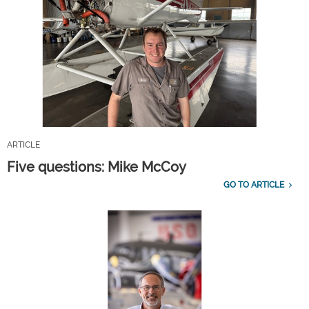
ARTICLE
Five questions: Mike McCoy
GO TO ARTICLE