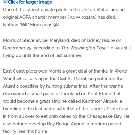
One of the oldest private pilots in the United States and an
original AOPA charter member (
) has died.
AOPA 002296
Nathan "Bill" Morris was 98.
Morris of Stevensville, Maryland, died of kidney failure on
December 29, according to
The Washington Post.
He was still
flying up until the end of last summer.
East Coast pilots owe Morris a great deal of thanks. In World
War II while serving in the Civil Air Patrol, he protected the
Atlantic coastline by hunting submarines. After the war he
discovered a small piece of farmland on Kent Island that
would become a grass strip he called Kentmorr Airpark, a
blending of his last name with that of the island's. Pilots flew
in from all over to eat crab cakes by the Chesapeake Bay. He
also helped develop Bay Bridge Airport, a modern paved
facility near his home.