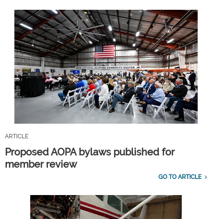
ARTICLE
Proposed AOPA bylaws published for
member review
GO TO ARTICLE