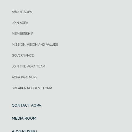
ABOUT AOPA
JOIN AOPA
MEMBERSHIP
MISSION, VISION AND VALUES
GOVERNANCE
JOIN THE AOPA TEAM
AOPA PARTNERS
SPEAKER REQUEST FORM
CONTACT AOPA
MEDIA ROOM
ADVERTISING