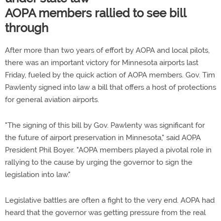
AOPA members rallied to see bill
through
After more than two years of effort by AOPA and local pilots,
there was an important victory for Minnesota airports last
Friday, fueled by the quick action of AOPA members. Gov. Tim
Pawlenty signed into law a bill that offers a host of protections
for general aviation airports.
"The signing of this bill by Gov. Pawlenty was significant for
the future of airport preservation in Minnesota," said AOPA
President Phil Boyer. "AOPA members played a pivotal role in
rallying to the cause by urging the governor to sign the
legislation into law."
Legislative battles are often a fight to the very end. AOPA had
heard that the governor was getting pressure from the real