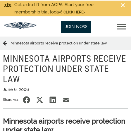
Get extra lift from AOPA. Start your free
membership trial today!
CLICK HERE
JOIN NOW
Minnesota airports receive protection under state law
MINNESOTA AIRPORTS RECEIVE
PROTECTION UNDER STATE
LAW
June 6, 2006
Share via:
Minnesota airports receive protection
under state law