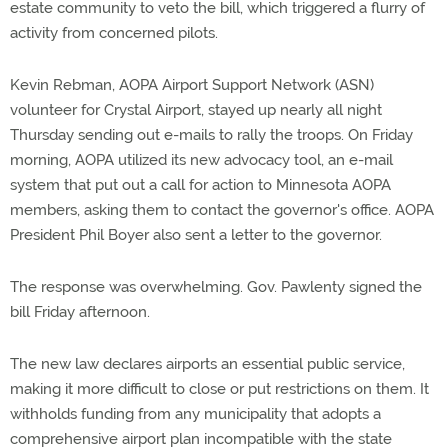
estate community to veto the bill, which triggered a flurry of
activity from concerned pilots.
Kevin Rebman, AOPA Airport Support Network (ASN)
volunteer for Crystal Airport, stayed up nearly all night
Thursday sending out e-mails to rally the troops. On Friday
morning, AOPA utilized its new advocacy tool, an e-mail
system that put out a call for action to Minnesota AOPA
members, asking them to contact the governor's office. AOPA
President Phil Boyer also sent a letter to the governor.
The response was overwhelming. Gov. Pawlenty signed the
bill Friday afternoon.
The new law declares airports an essential public service,
making it more difficult to close or put restrictions on them. It
withholds funding from any municipality that adopts a
comprehensive airport plan incompatible with the state