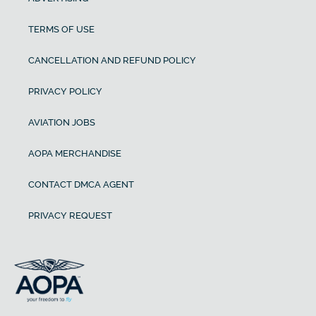
TERMS OF USE
CANCELLATION AND REFUND POLICY
PRIVACY POLICY
AVIATION JOBS
AOPA MERCHANDISE
CONTACT DMCA AGENT
PRIVACY REQUEST