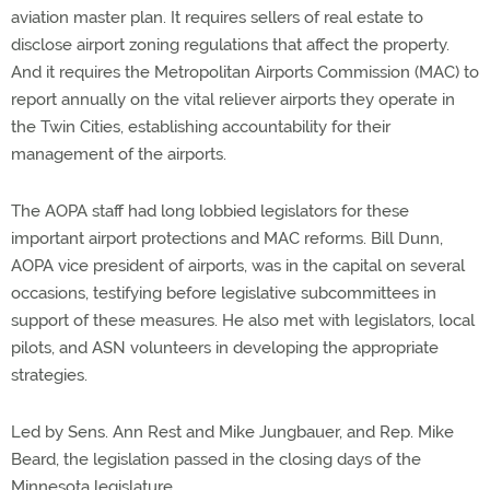
aviation master plan. It requires sellers of real estate to
disclose airport zoning regulations that affect the property.
And it requires the Metropolitan Airports Commission (MAC) to
report annually on the vital reliever airports they operate in
the Twin Cities, establishing accountability for their
management of the airports.
The AOPA staff had long lobbied legislators for these
important airport protections and MAC reforms. Bill Dunn,
AOPA vice president of airports, was in the capital on several
occasions, testifying before legislative subcommittees in
support of these measures. He also met with legislators, local
pilots, and ASN volunteers in developing the appropriate
strategies.
Led by Sens. Ann Rest and Mike Jungbauer, and Rep. Mike
Beard, the legislation passed in the closing days of the
Minnesota legislature.