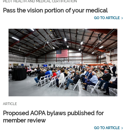
PILOT HEALTH AND MEDICAL CERTIFICATION
Pass the vision portion of your medical
GO TO ARTICLE
ARTICLE
Proposed AOPA bylaws published for
member review
GO TO ARTICLE