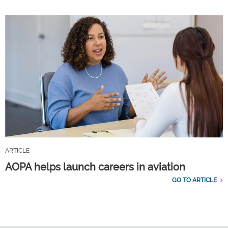
ARTICLE
AOPA helps launch careers in aviation
GO TO ARTICLE