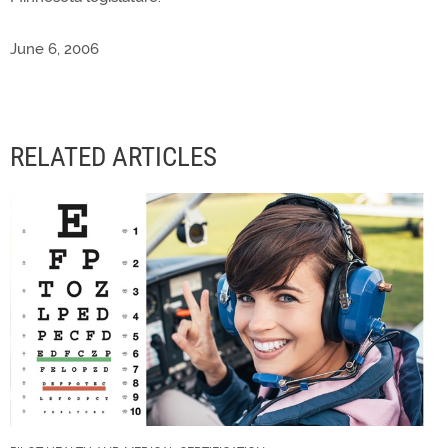
June 6, 2006
RELATED ARTICLES