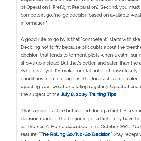
of Operation I, Preflight Preparation). Second, you mus
competent go/no-go decision based on available wea
information."
A good rule to go by is that "competent" starts with skep
Deciding not to fly because of doubts about the weathe
decision that tends to torment pilots when a calm, sun
shows up instead. But that's better, and safer, than the a
Whenever you fly, make mental notes of how closely a
conditions match up against the forecast. Remain alert 
updating your weather briefing regularly. Updated brie
the subject of the
July 8, 2005, Training Tips
.
That's good practice before and during a flight. A see
decision made at the beginning of a flight may have to
as Thomas A. Horne described in his October 2001
AOPA
feature,
"The Rolling Go/No-Go Decision."
Stay recepti