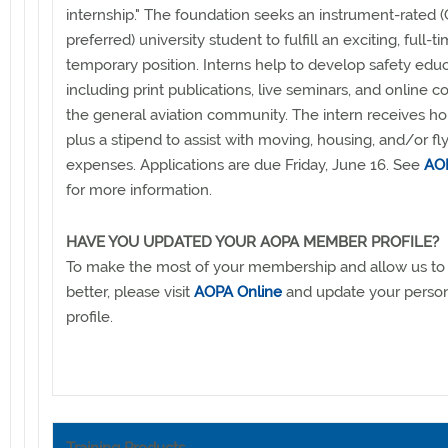
internship." The foundation seeks an instrument-rated (
preferred) university student to fulfill an exciting, full-ti
temporary position. Interns help to develop safety educ
including print publications, live seminars, and online c
the general aviation community. The intern receives ho
plus a stipend to assist with moving, housing, and/or fl
expenses. Applications are due Friday, June 16. See
AOP
for more information.
HAVE YOU UPDATED YOUR AOPA MEMBER PROFILE?
To make the most of your membership and allow us to
better, please visit
AOPA Online
and update your pers
profile.