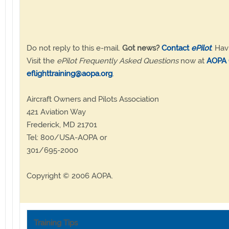
Do not reply to this e-mail.
Got news?
Contact
ePilot
. Hav
Visit the
ePilot Frequently Asked Questions
now at
AOPA 
eflighttraining@aopa.org
.
Aircraft Owners and Pilots Association
421 Aviation Way
Frederick, MD 21701
Tel: 800/USA-AOPA or
301/695-2000
Copyright © 2006 AOPA.
Training Tips