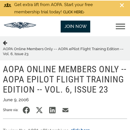
Get extra lift from AOPA. Start your free
membership trial today!
CLICK HERE
JOIN NOW
AOPA Online Members Only -- AOPA ePilot Flight Training Edition --
Vol. 6, Issue 23
AOPA ONLINE MEMBERS ONLY --
AOPA EPILOT FLIGHT TRAINING
EDITION -- VOL. 6, ISSUE 23
June 9, 2006
Share via: