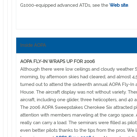
G1000-equipped advanced ATDs, see the
Web site
.
Inside AOPA
AOPA FLY-IN WRAPS UP FOR 2006
Although there were low ceilings and cloudy weather 
morning, by afternoon skies had cleared, and almost 4
turned out to attend the sixteenth annual AOPA Fly-In
House. The aircraft display was not without variety. Th
aircraft, including one glider, three helicopters, and 40 a
The 2006 AOPA Sweepstakes Cherokee Six attracted pl
attention with members marveling at the cargo space. A
really can carry a load. The seminars were filled as pil
even better pilots thanks to the tips from the pros. We