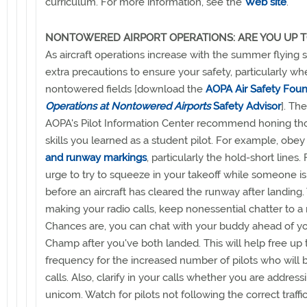
curriculum. For more information, see the
Web site
.
NONTOWERED AIRPORT OPERATIONS: ARE YOU UP T
As aircraft operations increase with the summer flying 
extra precautions to ensure your safety, particularly whe
nontowered fields [download the
AOPA Air Safety Foun
Operations at Nontowered Airports
Safety Advisor
]. Th
AOPA's Pilot Information Center recommend honing th
skills you learned as a student pilot. For example, obey
and runway markings
, particularly the hold-short lines.
urge to try to squeeze in your takeoff while someone is 
before an aircraft has cleared the runway after landin
making your radio calls, keep nonessential chatter to 
Chances are, you can chat with your buddy ahead of yo
Champ after you've both landed. This will help free up 
frequency for the increased number of pilots who will
calls. Also, clarify in your calls whether you are addressin
unicom. Watch for pilots not following the correct traffi