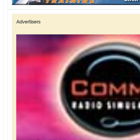
Advertisers