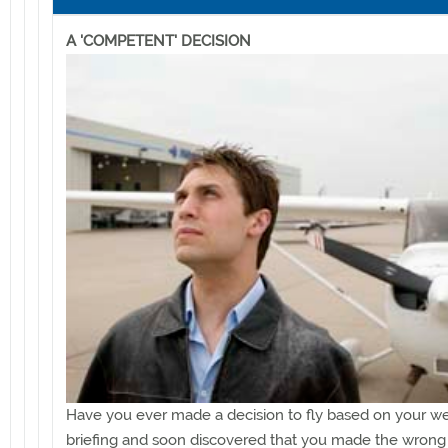
A 'COMPETENT' DECISION
Have you ever made a decision to fly based on your w
briefing and soon discovered that you made the wrong