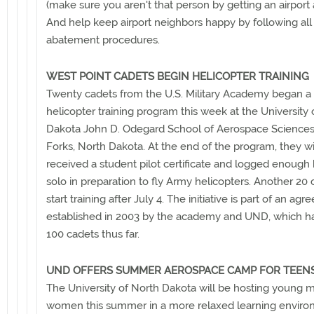
(make sure you aren't that person by getting an airport 
And help keep airport neighbors happy by following all
abatement procedures.
WEST POINT CADETS BEGIN HELICOPTER TRAINING
Twenty cadets from the U.S. Military Academy began a
helicopter training program this week at the University 
Dakota John D. Odegard School of Aerospace Sciences
Forks, North Dakota. At the end of the program, they wi
received a student pilot certificate and logged enough 
solo in preparation to fly Army helicopters. Another 20 
start training after July 4. The initiative is part of an ag
established in 2003 by the academy and UND, which ha
100 cadets thus far.
UND OFFERS SUMMER AEROSPACE CAMP FOR TEEN
The University of North Dakota will be hosting young 
women this summer in a more relaxed learning enviro