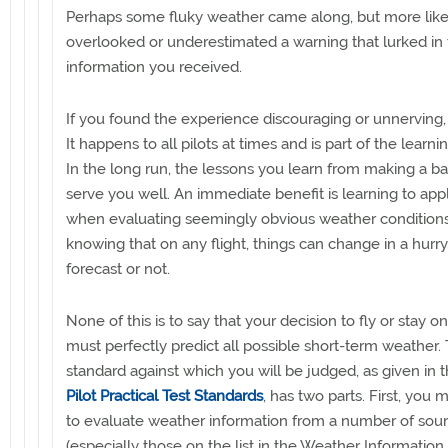
Perhaps some fluky weather came along, but more like
overlooked or underestimated a warning that lurked in
information you received.
If you found the experience discouraging or unnerving, 
It happens to all pilots at times and is part of the learni
In the long run, the lessons you learn from making a bad
serve you well. An immediate benefit is learning to app
when evaluating seemingly obvious weather conditions
knowing that on any flight, things can change in a hurr
forecast or not.
None of this is to say that your decision to fly or stay 
must perfectly predict all possible short-term weather.
standard against which you will be judged, as given in 
Pilot Practical Test Standards
, has two parts. First, you 
to evaluate weather information from a number of sou
(especially those on the list in the Weather Information