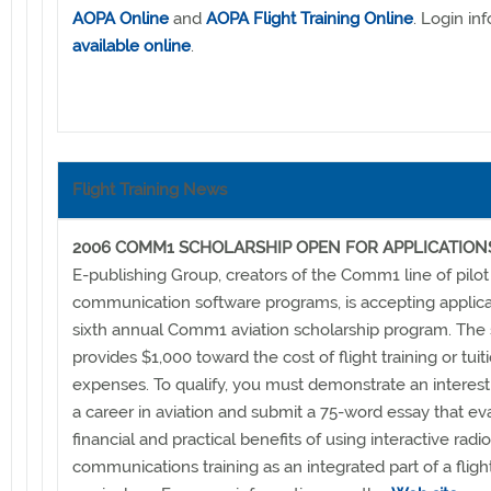
AOPA Online
and
AOPA Flight Training Online
. Login in
available online
.
Flight Training News
2006 COMM1 SCHOLARSHIP OPEN FOR APPLICATION
E-publishing Group, creators of the Comm1 line of pilot
communication software programs, is accepting applica
sixth annual Comm1 aviation scholarship program. The 
provides $1,000 toward the cost of flight training or tuit
expenses. To qualify, you must demonstrate an interest
a career in aviation and submit a 75-word essay that ev
financial and practical benefits of using interactive radio
communications training as an integrated part of a flight