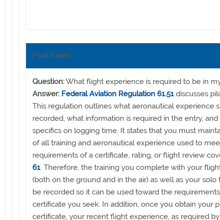
Final Exam
Question:
What flight experience is required to be in 
Answer:
Federal Aviation Regulation 61.51
discusses pil
This regulation outlines what aeronautical experience 
recorded, what information is required in the entry, and
specifics on logging time. It states that you must maint
of all training and aeronautical experience used to mee
requirements of a certificate, rating, or flight review co
61
. Therefore, the training you complete with your flight
(both on the ground and in the air) as well as your solo
be recorded so it can be used toward the requirements 
certificate you seek. In addition, once you obtain your p
certificate, your recent flight experience, as required by