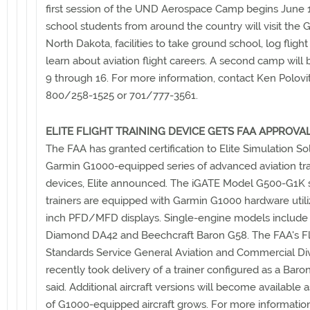
first session of the UND Aerospace Camp begins June 
school students from around the country will visit the 
North Dakota, facilities to take ground school, log flight
learn about aviation flight careers. A second camp will 
9 through 16. For more information, contact Ken Polovit
800/258-1525 or 701/777-3561.
ELITE FLIGHT TRAINING DEVICE GETS FAA APPROVA
The FAA has granted certification to Elite Simulation So
Garmin G1000-equipped series of advanced aviation tra
devices, Elite announced. The iGATE Model G500-G1K 
trainers are equipped with Garmin G1000 hardware utili
inch PFD/MFD displays. Single-engine models include
Diamond DA42 and Beechcraft Baron G58. The FAA's Fl
Standards Service General Aviation and Commercial Div
recently took delivery of a trainer configured as a Baron
said. Additional aircraft versions will become available a
of G1000-equipped aircraft grows. For more informatio