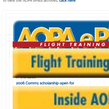
To view the
AOPA ePilot
archives,
click here
.
Volume 6, Issue 23 • June 9, 2006
In this issue:
2006 Comm1 scholarship open for
applications
West Point cadets begin helicopter
training
AOPA Fly-In wraps up for 2006