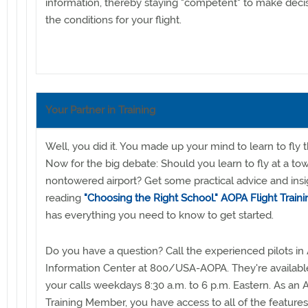
information, thereby staying "competent" to make deci
the conditions for your flight.
Your Partner in Training
Well, you did it. You made up your mind to learn to fly 
Now for the big debate: Should you learn to fly at a to
nontowered airport? Get some practical advice and insi
reading
"Choosing the Right School."
AOPA Flight Traini
has everything you need to know to get started.
Do you have a question? Call the experienced pilots in 
Information Center at 800/USA-AOPA. They're availabl
your calls weekdays 8:30 a.m. to 6 p.m. Eastern. As an 
Training Member, you have access to all of the features