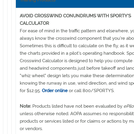
Training Products
AVOID CROSSWIND CONUNDRUMS WITH SPORTY'S
CALCULATOR
For ease of mind in the traffic pattern and elsewhere, 
always know the crosswind component that you're abou
Sometimes this is difficult to calculate on the fly, as it w
the charts provided in a pilot's operating handbook. Spo
Crosswind Calculator is designed to help you compute
and headwind components just before takeoff and land
"whiz wheel" design lets you make these determination
knowing the runway in use, wind direction, and wind spe
for $12.95.
Order online
or call 800/SPORTYS.
Note:
Products listed have not been evaluated by
ePilo
unless otherwise noted. AOPA assumes no responsibilit
products or services listed or for claims or actions by 
or vendors.