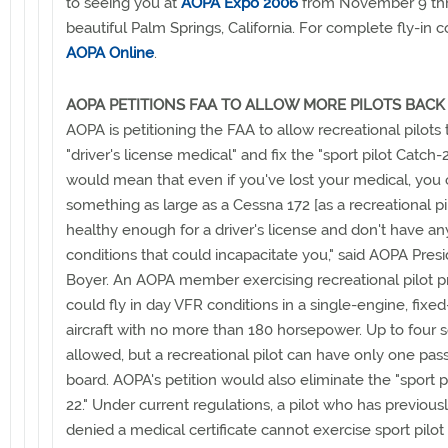
to seeing you at
AOPA Expo 2006
from November 9 thr
beautiful Palm Springs, California. For complete fly-in 
AOPA Online
.
AOPA PETITIONS FAA TO ALLOW MORE PILOTS BACK 
AOPA is petitioning the FAA to allow recreational pilots t
"driver's license medical" and fix the "sport pilot Catch-2
would mean that even if you've lost your medical, you co
something as large as a Cessna 172 [as a recreational pil
healthy enough for a driver's license and don't have a
conditions that could incapacitate you," said AOPA Presi
Boyer. An AOPA member exercising recreational pilot pr
could fly in day VFR conditions in a single-engine, fixe
aircraft with no more than 180 horsepower. Up to four s
allowed, but a recreational pilot can have only one pa
board. AOPA's petition would also eliminate the "sport p
22." Under current regulations, a pilot who has previou
denied a medical certificate cannot exercise sport pilot 