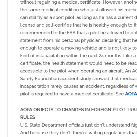
without regaining a medical certificate. However, anothe
the same medical condition who just allowed his medic
can still fly as a sport pilot, as long as he has a current d
license and self-certifies that he is healthy enough to f
recommended to the FAA that a pilot be allowed to obt
statement from his personal physician declaring that he
enough to operate a moving vehicle and is not likely to
kind of incapacitation within the next 24 months. Like 
certificate, the health statement would need to be read
accessible to the pilot when operating an aircraft. An A
Safety Foundation accident study showed that medical
incapacitation rarely causes an accident, regardless of
pilot is required to have a medical certificate. See
AOPA
AOPA OBJECTS TO CHANGES IN FOREIGN PILOT TRA
RULES
U.S. State Department officials just don't understand flig
And because they don't, they're writing regulations tha