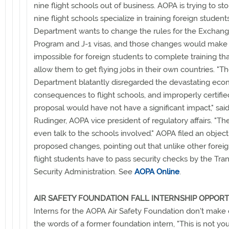
nine flight schools out of business. AOPA is trying to st
nine flight schools specialize in training foreign student
Department wants to change the rules for the Exchange
Program and J-1 visas, and those changes would make i
impossible for foreign students to complete training th
allow them to get flying jobs in their own countries. "T
Department blatantly disregarded the devastating eco
consequences to flight schools, and improperly certifie
proposal would have not have a significant impact," said
Rudinger, AOPA vice president of regulatory affairs. "The
even talk to the schools involved." AOPA filed an object
proposed changes, pointing out that unlike other foreig
flight students have to pass security checks by the Tra
Security Administration. See
AOPA Online
.
AIR SAFETY FOUNDATION FALL INTERNSHIP OPPOR
Interns for the AOPA Air Safety Foundation don't make c
the words of a former foundation intern, "This is not you