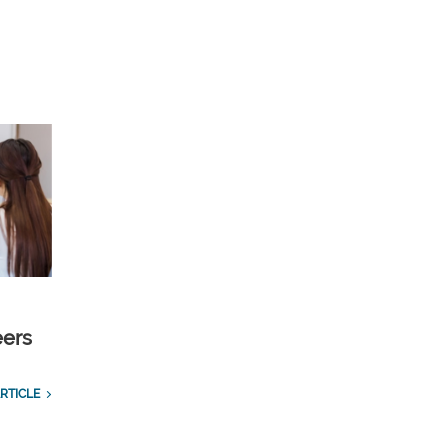
eers
RTICLE