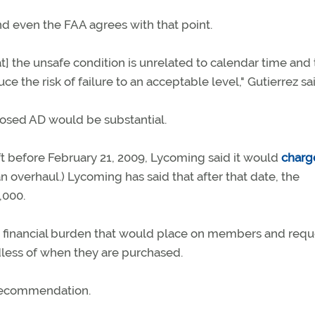
d even the FAA agrees with that point.
] the unsafe condition is unrelated to calendar time and 
ce the risk of failure to an acceptable level," Gutierrez sa
oposed AD would be substantial.
aft before February 21, 2009, Lycoming said it would
charg
an overhaul.) Lycoming has said that after that date, the
,000.
financial burden that would place on members and req
rdless of when they are purchased.
 recommendation.