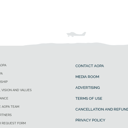
AOPA
CONTACT AOPA
PA
MEDIA ROOM
SHIP
ADVERTISING
, VISION AND VALUES
TERMS OF USE
ANCE
E AOPA TEAM
CANCELLATION AND REFUND
ARTNERS
PRIVACY POLICY
R REQUEST FORM