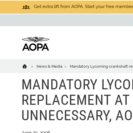
Get extra lift from AOPA. Start your free members
News & Media
Mandatory Lycoming crankshaft re
MANDATORY LYCO
REPLACEMENT AT 
UNNECESSARY, AO
June 29, 2006