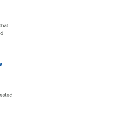
that
id.
e
uested