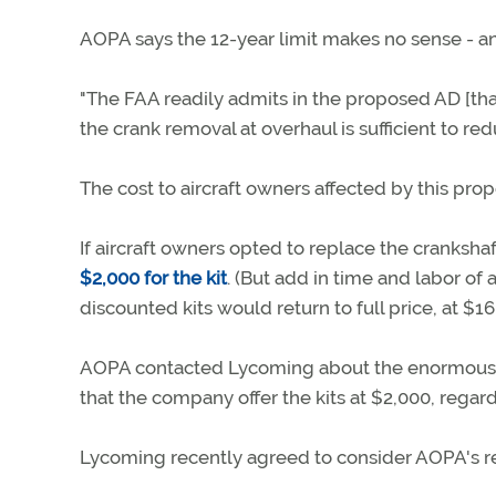
AOPA says the 12-year limit makes no sense - an
"The FAA readily admits in the proposed AD [that
the crank removal at overhaul is sufficient to redu
The cost to aircraft owners affected by this pr
If aircraft owners opted to replace the cranksh
$2,000 for the kit
. (But add in time and labor of 
discounted kits would return to full price, at $16
AOPA contacted Lycoming about the enormous 
that the company offer the kits at $2,000, rega
Lycoming recently agreed to consider AOPA's