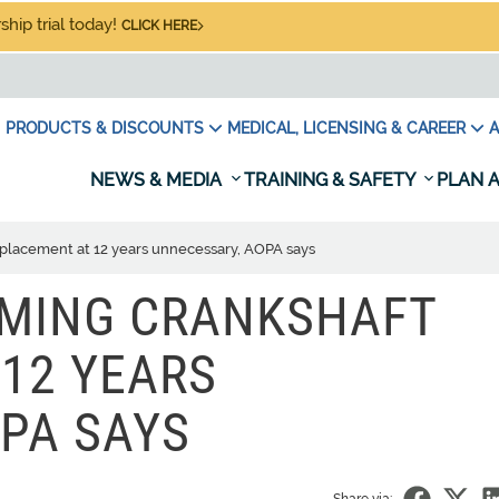
hip trial today!
CLICK HERE
PRODUCTS & DISCOUNTS
MEDICAL, LICENSING & CAREER
A
NEWS & MEDIA
TRAINING & SAFETY
PLAN A
placement at 12 years unnecessary, AOPA says
MING CRANKSHAFT
12 YEARS
PA SAYS