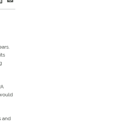
ears.
its
g
PA
 would
s and