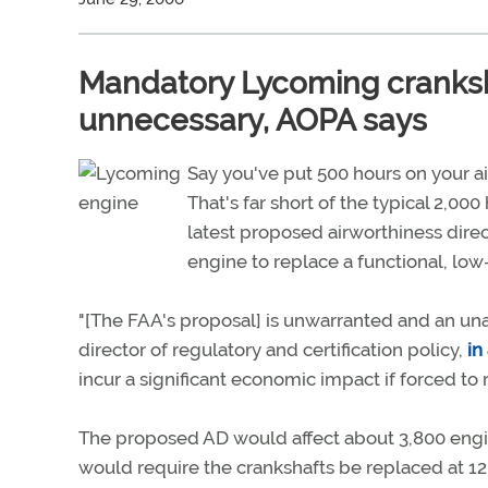
Mandatory Lycoming cranksh
unnecessary, AOPA says
Say you've put 500 hours on your ai
That's far short of the typical 2,0
latest proposed airworthiness direc
engine to replace a functional, low
"[The FAA's proposal] is unwarranted and an un
director of regulatory and certification policy,
in
incur a significant economic impact if forced to 
The proposed AD would affect about 3,800 engin
would require the crankshafts be replaced at 12