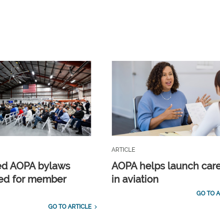
ARTICLE
ed AOPA bylaws
AOPA helps launch car
ed for member
in aviation
GO TO A
GO TO ARTICLE