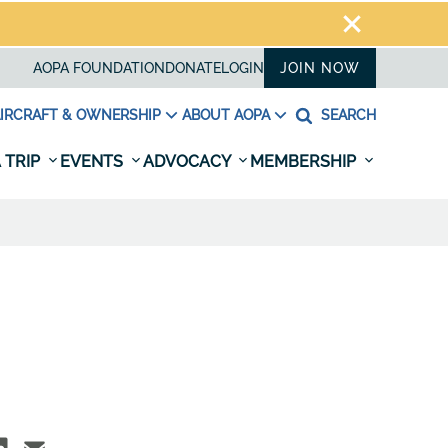
AOPA FOUNDATION
DONATE
LOGIN
JOIN NOW
IRCRAFT & OWNERSHIP
ABOUT AOPA
SEARCH
 TRIP
EVENTS
ADVOCACY
MEMBERSHIP