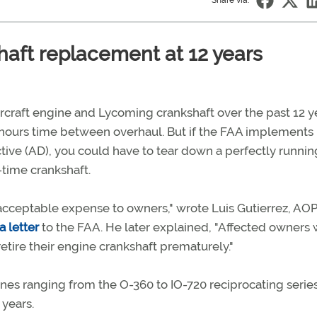
Share via:
aft replacement at 12 years
rcraft engine and Lycoming crankshaft over the past 12 y
00 hours time between overhaul. But if the FAA implements 
tive (AD), you could have to tear down a perfectly runnin
-time crankshaft.
acceptable expense to owners," wrote Luis Gutierrez, AO
 a letter
to the FAA. He later explained, "Affected owners
retire their engine crankshaft prematurely."
es ranging from the O-360 to IO-720 reciprocating serie
 years.