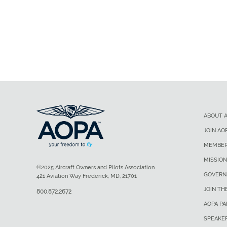
ABOUT 
JOIN AO
MEMBER
MISSION
©2025 Aircraft Owners and Pilots Association
GOVERN
421 Aviation Way Frederick, MD, 21701
JOIN TH
800.872.2672
AOPA P
SPEAKE