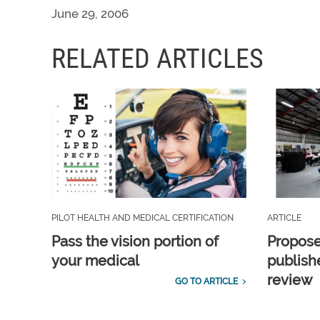
June 29, 2006
RELATED ARTICLES
PILOT HEALTH AND MEDICAL CERTIFICATION
ARTICLE
Pass the vision portion of
Propos
your medical
publish
review
GO TO ARTICLE