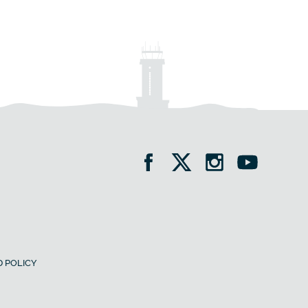
 POLICY