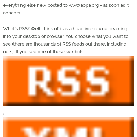
everything else new posted to www.aopa.org - as soon as it
appears.
What's RSS? Well, think of it as a headline service beaming
into your desktop or browser. You choose what you want to
see (there are thousands of RSS feeds out there, including
ours). If you see one of these symbols -
,