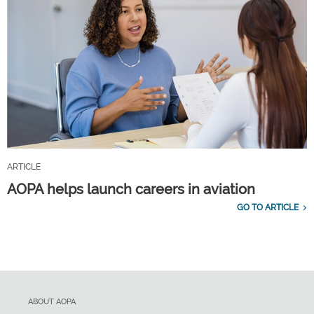
ARTICLE
AOPA helps launch careers in aviation
GO TO ARTICLE
ABOUT AOPA