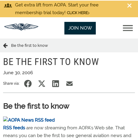
Get extra lift from AOPA. Start your free
membership trial today!
CLICK HERE
JOIN NOW
Be the first to know
BE THE FIRST TO KNOW
June 30, 2006
Share via:
Be the first to know
RSS feeds
are now streaming from AOPA's Web site. That
means you can be the first to see general aviation news and