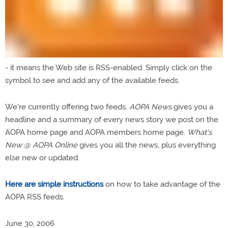
- it means the Web site is RSS-enabled. Simply click on the
symbol to see and add any of the available feeds.
We're currently offering two feeds.
AOPA News
gives you a
headline and a summary of every news story we post on the
AOPA home page and AOPA members home page.
What's
New @ AOPA Online
gives you all the news, plus everything
else new or updated.
Here are simple instructions
on how to take advantage of the
AOPA RSS feeds.
June 30, 2006