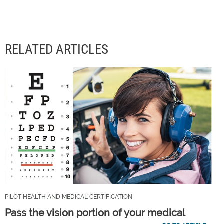
RELATED ARTICLES
PILOT HEALTH AND MEDICAL CERTIFICATION
Pass the vision portion of your medical