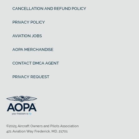
CANCELLATION AND REFUND POLICY
PRIVACY POLICY
AVIATION JOBS
AOPA MERCHANDISE
CONTACT DMCA AGENT
PRIVACY REQUEST
©2025 Aircraft Owners and Pilots Association
421 Aviation Way Frederick, MD, 21701