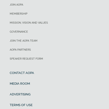
JOIN AOPA
MEMBERSHIP
MISSION, VISION AND VALUES
GOVERNANCE
JOIN THE AOPA TEAM
AOPA PARTNERS
SPEAKER REQUEST FORM
CONTACT AOPA
MEDIA ROOM
ADVERTISING
TERMS OF USE