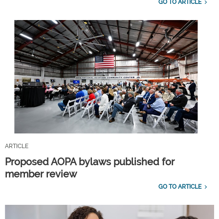
GO TO ARTICLE
ARTICLE
Proposed AOPA bylaws published for
member review
GO TO ARTICLE