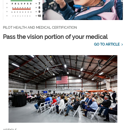
PILOT HEALTH AND MEDICAL CERTIFICATION
Pass the vision portion of your medical
GO TO ARTICLE