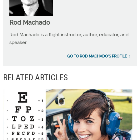
Rod Machado
Rod Machado is a flight instructor, author, educator, and
speaker.
GO TO ROD MACHADO'S PROFILE
RELATED ARTICLES