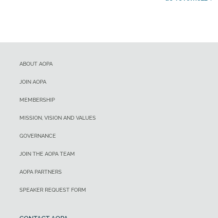
ABOUT AOPA
JOIN AOPA
MEMBERSHIP
MISSION, VISION AND VALUES
GOVERNANCE
JOIN THE AOPA TEAM
AOPA PARTNERS
SPEAKER REQUEST FORM