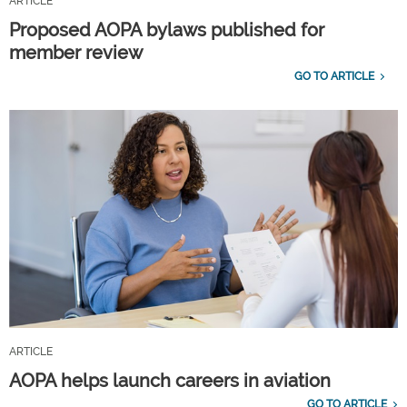
ARTICLE
Proposed AOPA bylaws published for
member review
GO TO ARTICLE
ARTICLE
AOPA helps launch careers in aviation
GO TO ARTICLE