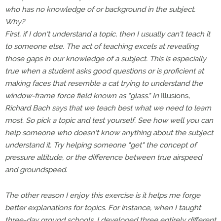
who has no knowledge of or background in the subject.
Why?
First, if I don't understand a topic, then I usually can't teach it
to someone else. The act of teaching excels at revealing
those gaps in our knowledge of a subject. This is especially
true when a student asks good questions or is proficient at
making faces that resemble a cat trying to understand the
window-frame force field known as "glass." In
Illusions
,
Richard Bach says that we teach best what we need to learn
most. So pick a topic and test yourself. See how well you can
help someone who doesn't know anything about the subject
understand it. Try helping someone "get" the concept of
pressure altitude, or the difference between true airspeed
and groundspeed.
The other reason I enjoy this exercise is it helps me forge
better explanations for topics. For instance, when I taught
three-day ground schools, I developed three entirely different