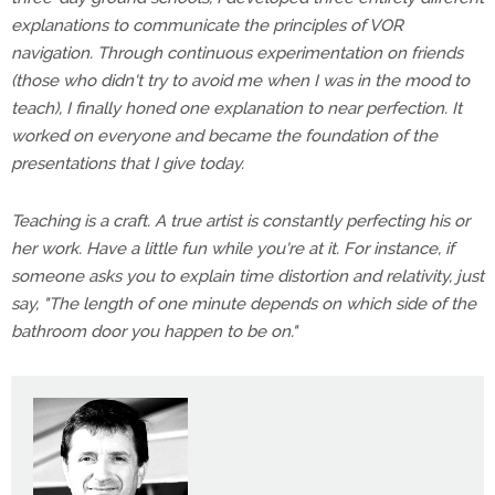
explanations to communicate the principles of VOR
navigation. Through continuous experimentation on friends
(those who didn't try to avoid me when I was in the mood to
teach), I finally honed one explanation to near perfection. It
worked on everyone and became the foundation of the
presentations that I give today.
Teaching is a craft. A true artist is constantly perfecting his or
her work. Have a little fun while you're at it. For instance, if
someone asks you to explain time distortion and relativity, just
say, "The length of one minute depends on which side of the
bathroom door you happen to be on."