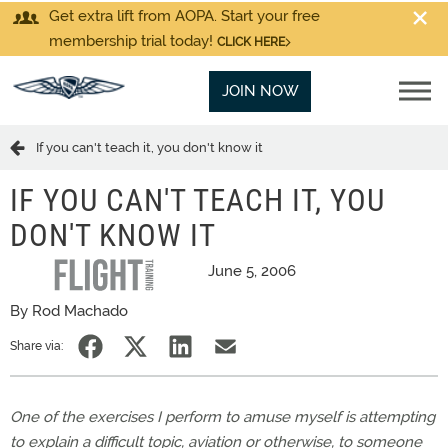
Get extra lift from AOPA. Start your free
membership trial today!
CLICK HERE
JOIN NOW
If you can't teach it, you don't know it
IF YOU CAN'T TEACH IT, YOU
DON'T KNOW IT
June 5, 2006
By Rod Machado
Share via:
One of the exercises I perform to amuse myself is attempting
to explain a difficult topic, aviation or otherwise, to someone