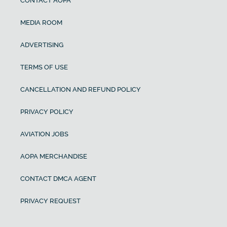
CONTACT AOPA
MEDIA ROOM
ADVERTISING
TERMS OF USE
CANCELLATION AND REFUND POLICY
PRIVACY POLICY
AVIATION JOBS
AOPA MERCHANDISE
CONTACT DMCA AGENT
PRIVACY REQUEST