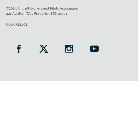
©2025 Aircraft Owners and Pilots Association
421 Aviation Way Frederick, MD, 21701
800.872.2672