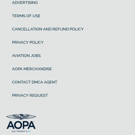
ADVERTISING
TERMS OF USE
CANCELLATION AND REFUND POLICY
PRIVACY POLICY
AVIATION JOBS
AOPA MERCHANDISE
CONTACT DMCA AGENT
PRIVACY REQUEST