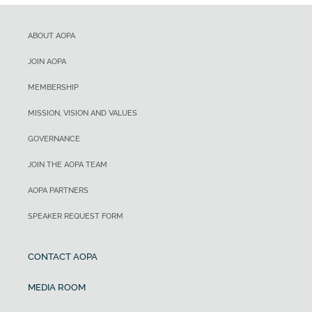
ABOUT AOPA
JOIN AOPA
MEMBERSHIP
MISSION, VISION AND VALUES
GOVERNANCE
JOIN THE AOPA TEAM
AOPA PARTNERS
SPEAKER REQUEST FORM
CONTACT AOPA
MEDIA ROOM