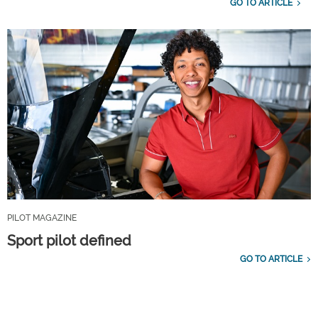
GO TO ARTICLE
PILOT MAGAZINE
Sport pilot defined
GO TO ARTICLE