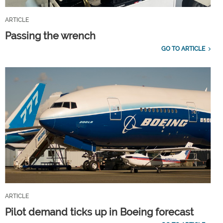
ARTICLE
Passing the wrench
GO TO ARTICLE
ARTICLE
Pilot demand ticks up in Boeing forecast