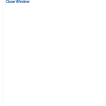
Close Window