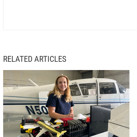
RELATED ARTICLES