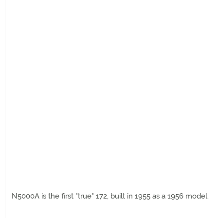
N5000A is the first "true" 172, built in 1955 as a 1956 model.