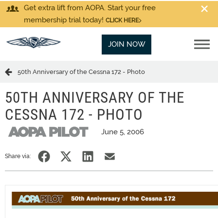
Get extra lift from AOPA. Start your free
membership trial today!
CLICK HERE
JOIN NOW
50th Anniversary of the Cessna 172 - Photo
50TH ANNIVERSARY OF THE
CESSNA 172 - PHOTO
June 5, 2006
Share via: