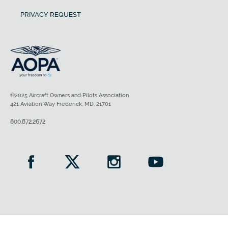
PRIVACY REQUEST
©2025 Aircraft Owners and Pilots Association
421 Aviation Way Frederick, MD, 21701
800.872.2672