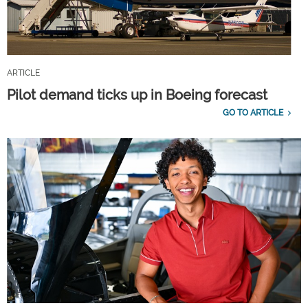
ARTICLE
Pilot demand ticks up in Boeing forecast
GO TO ARTICLE