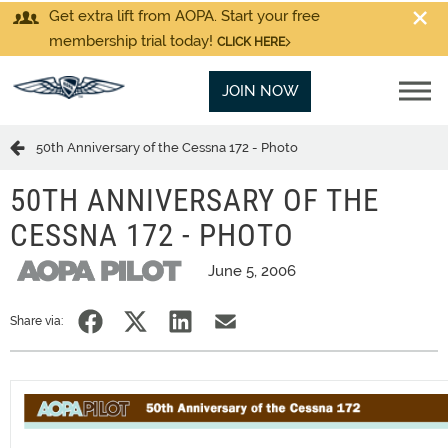
Get extra lift from AOPA. Start your free
membership trial today!
CLICK HERE
JOIN NOW
50th Anniversary of the Cessna 172 - Photo
50TH ANNIVERSARY OF THE
CESSNA 172 - PHOTO
June 5, 2006
Share via: