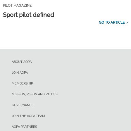
PILOT MAGAZINE
Sport pilot defined
GO TO ARTICLE
ABOUT AOPA
JOIN AOPA
MEMBERSHIP
MISSION, VISION AND VALUES
GOVERNANCE
JOIN THE AOPA TEAM
AOPA PARTNERS