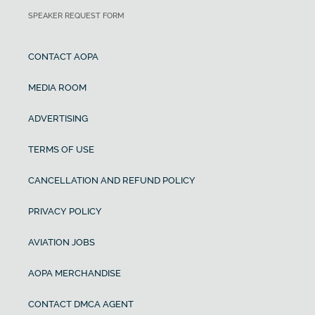
SPEAKER REQUEST FORM
CONTACT AOPA
MEDIA ROOM
ADVERTISING
TERMS OF USE
CANCELLATION AND REFUND POLICY
PRIVACY POLICY
AVIATION JOBS
AOPA MERCHANDISE
CONTACT DMCA AGENT