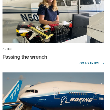
ARTICLE
Passing the wrench
GO TO ARTICLE