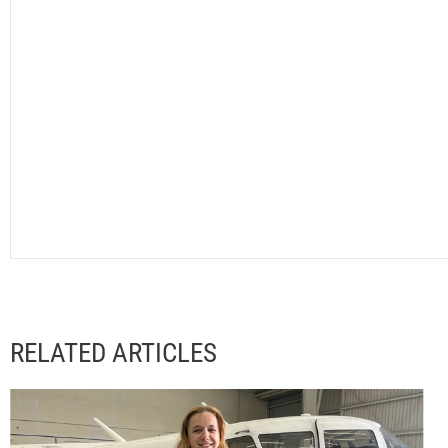
RELATED ARTICLES