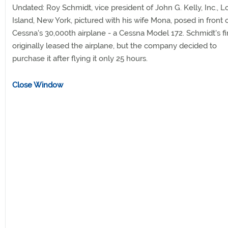
Undated: Roy Schmidt, vice president of John G. Kelly, Inc., 
Island, New York, pictured with his wife Mona, posed in front 
Cessna's 30,000th airplane - a Cessna Model 172. Schmidt's f
originally leased the airplane, but the company decided to
purchase it after flying it only 25 hours.
Close Window