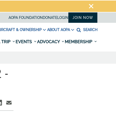
AOPA FOUNDATION
DONATE
LOGIN
JOIN NOW
IRCRAFT & OWNERSHIP
ABOUT AOPA
SEARCH
 TRIP
EVENTS
ADVOCACY
MEMBERSHIP
 -