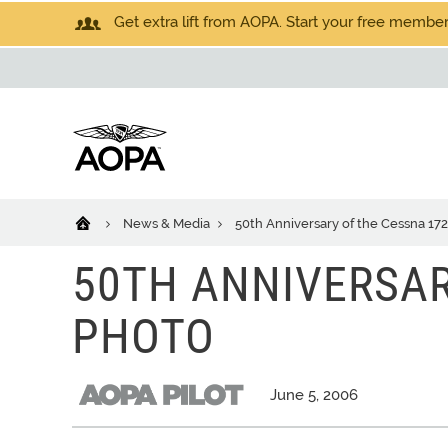
Get extra lift from AOPA. Start your free members
News & Media
50th Anniversary of the Cessna 172
50TH ANNIVERSAR
PHOTO
June 5, 2006