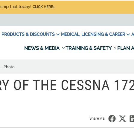
hip trial today!
CLICK HERE
PRODUCTS & DISCOUNTS
MEDICAL, LICENSING & CAREER
A
NEWS & MEDIA
TRAINING & SAFETY
PLAN A
 - Photo
Y OF THE CESSNA 172
Share via: