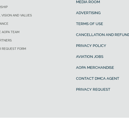
MEDIA ROOM
SHIP
ADVERTISING
, VISION AND VALUES
TERMS OF USE
ANCE
E AOPA TEAM
CANCELLATION AND REFUND
ARTNERS
PRIVACY POLICY
R REQUEST FORM
AVIATION JOBS
AOPA MERCHANDISE
CONTACT DMCA AGENT
PRIVACY REQUEST