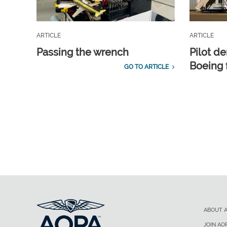
ARTICLE
ARTICLE
Passing the wrench
Pilot d
Boeing 
GO TO ARTICLE
ABOUT 
JOIN AO