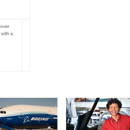
cover
 with a