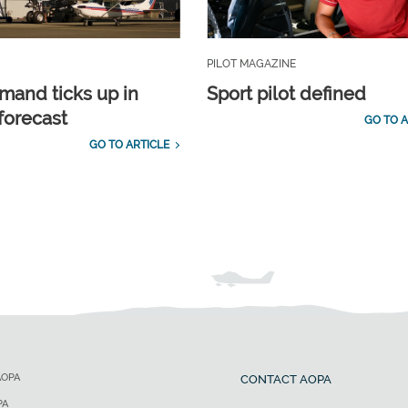
PILOT MAGAZINE
emand ticks up in
Sport pilot defined
forecast
GO TO A
GO TO ARTICLE
AOPA
CONTACT AOPA
PA