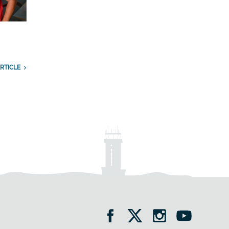
RTICLE