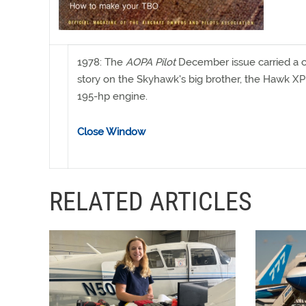
1978: The
AOPA Pilot
December issue carried a 
story on the Skyhawk's big brother, the Hawk XP
195-hp engine.
Close Window
RELATED ARTICLES