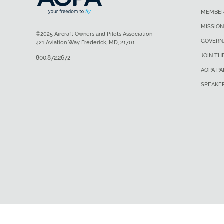
MEMBER
MISSION
©2025 Aircraft Owners and Pilots Association
GOVERN
421 Aviation Way Frederick, MD, 21701
JOIN TH
800.872.2672
AOPA P
SPEAKE