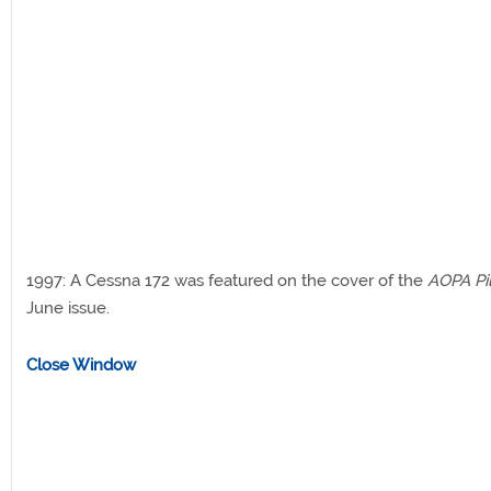
1997: A Cessna 172 was featured on the cover of the
AOPA Pi
June issue.
Close Window