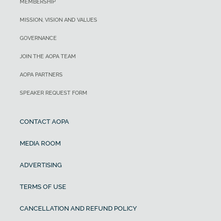
MEMBERSHIP
MISSION, VISION AND VALUES
GOVERNANCE
JOIN THE AOPA TEAM
AOPA PARTNERS
SPEAKER REQUEST FORM
CONTACT AOPA
MEDIA ROOM
ADVERTISING
TERMS OF USE
CANCELLATION AND REFUND POLICY