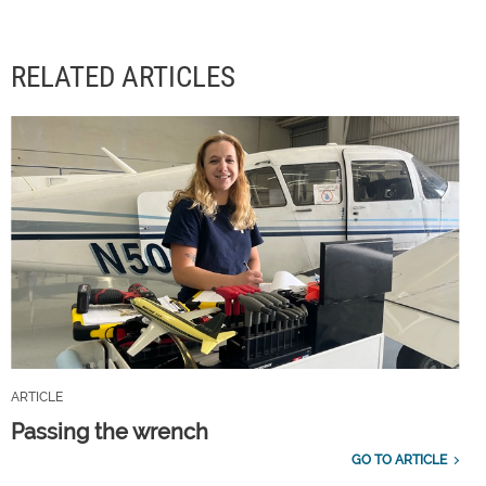
RELATED ARTICLES
ARTICLE
Passing the wrench
GO TO ARTICLE