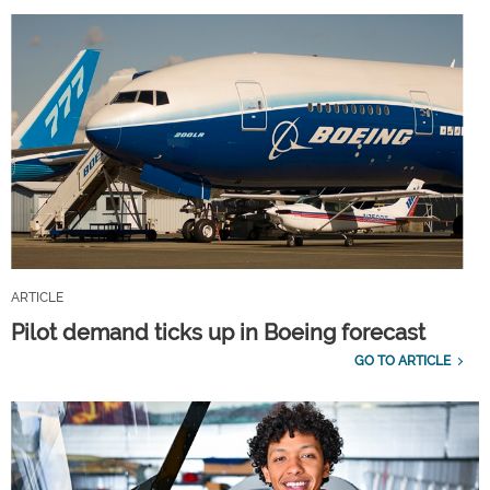
ARTICLE
Pilot demand ticks up in Boeing forecast
GO TO ARTICLE