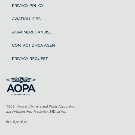
PRIVACY POLICY
AVIATION JOBS
AOPA MERCHANDISE
CONTACT DMCA AGENT
PRIVACY REQUEST
©2025 Aircraft Owners and Pilots Association
421 Aviation Way Frederick, MD, 21701
800.872.2672