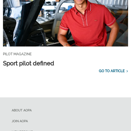
PILOT MAGAZINE
Sport pilot defined
GO TO ARTICLE
ABOUT AOPA
JOIN AOPA