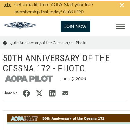
Get extra lift from AOPA. Start your free
membership trial today!
CLICK HERE
JOIN NOW
50th Anniversary of the Cessna 172 - Photo
50TH ANNIVERSARY OF THE
CESSNA 172 - PHOTO
June 5, 2006
Share via: