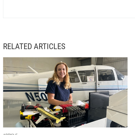
RELATED ARTICLES