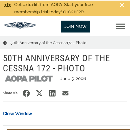
Get extra lift from AOPA. Start your free
membership trial today!
CLICK HERE
JOIN NOW
50th Anniversary of the Cessna 172 - Photo
50TH ANNIVERSARY OF THE
CESSNA 172 - PHOTO
June 5, 2006
Share via:
Close Window