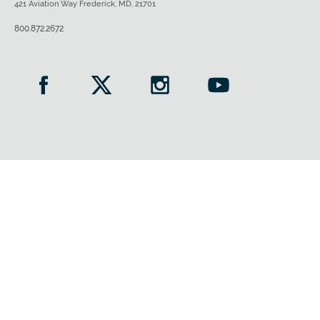
421 Aviation Way Frederick, MD, 21701
800.872.2672