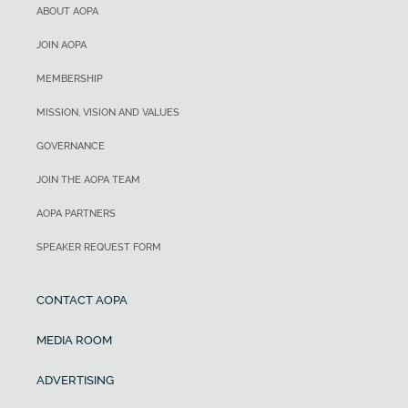
ABOUT AOPA
JOIN AOPA
MEMBERSHIP
MISSION, VISION AND VALUES
GOVERNANCE
JOIN THE AOPA TEAM
AOPA PARTNERS
SPEAKER REQUEST FORM
CONTACT AOPA
MEDIA ROOM
ADVERTISING