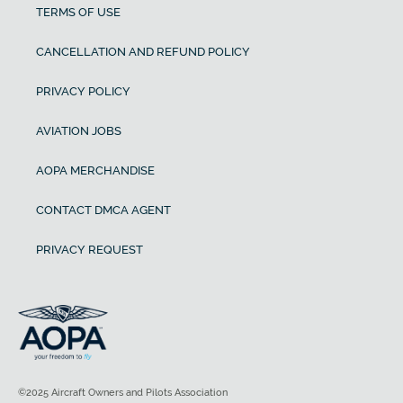
TERMS OF USE
CANCELLATION AND REFUND POLICY
PRIVACY POLICY
AVIATION JOBS
AOPA MERCHANDISE
CONTACT DMCA AGENT
PRIVACY REQUEST
©2025 Aircraft Owners and Pilots Association