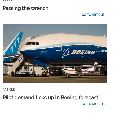
ARTICLE
Passing the wrench
GO TO ARTICLE
ARTICLE
Pilot demand ticks up in Boeing forecast
GO TO ARTICLE