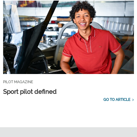
PILOT MAGAZINE
Sport pilot defined
GO TO ARTICLE