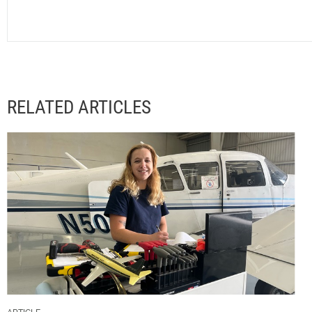
RELATED ARTICLES