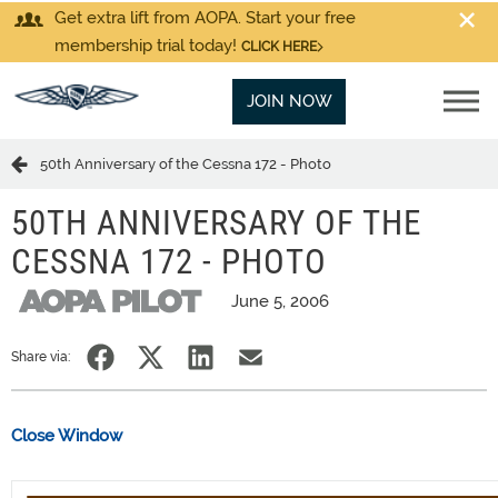
Get extra lift from AOPA. Start your free
membership trial today!
CLICK HERE
JOIN NOW
50th Anniversary of the Cessna 172 - Photo
50TH ANNIVERSARY OF THE
CESSNA 172 - PHOTO
June 5, 2006
Share via:
Close Window