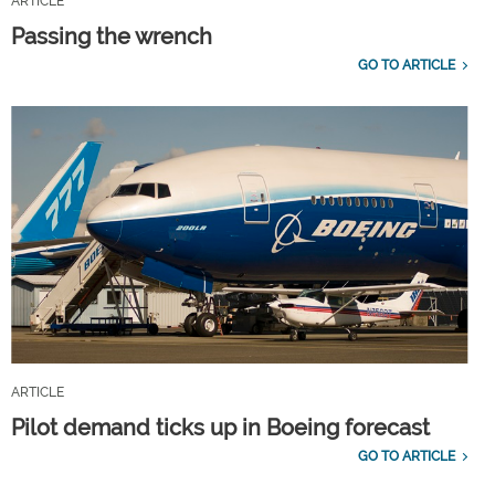
ARTICLE
Passing the wrench
GO TO ARTICLE
ARTICLE
Pilot demand ticks up in Boeing forecast
GO TO ARTICLE