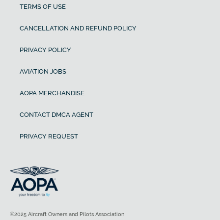
TERMS OF USE
CANCELLATION AND REFUND POLICY
PRIVACY POLICY
AVIATION JOBS
AOPA MERCHANDISE
CONTACT DMCA AGENT
PRIVACY REQUEST
©2025 Aircraft Owners and Pilots Association