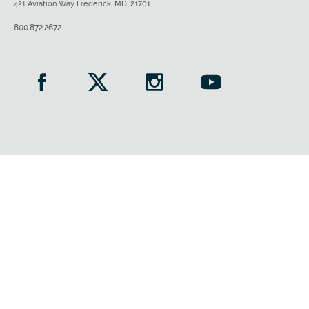
421 Aviation Way Frederick, MD, 21701
800.872.2672