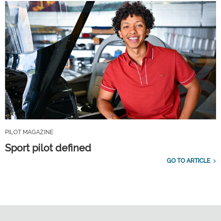
PILOT MAGAZINE
Sport pilot defined
GO TO ARTICLE