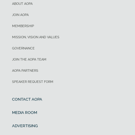
ABOUT AOPA
JOIN AOPA
MEMBERSHIP
MISSION, VISION AND VALUES
GOVERNANCE
JOIN THE AOPA TEAM
AOPA PARTNERS
SPEAKER REQUEST FORM
CONTACT AOPA
MEDIA ROOM
ADVERTISING