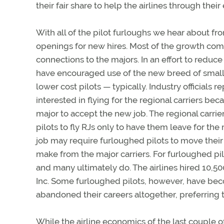
their fair share to help the airlines through thei
With all of the pilot furloughs we hear about f
openings for new hires. Most of the growth com
connections to the majors. In an effort to reduce
have encouraged use of the new breed of small jet
lower cost pilots — typically. Industry officials 
interested in flying for the regional carriers bec
major to accept the new job. The regional carri
pilots to fly RJs only to have them leave for the 
job may require furloughed pilots to move their 
make from the major carriers. For furloughed pilo
and many ultimately do. The airlines hired 10,500
Inc. Some furloughed pilots, however, have beco
abandoned their careers altogether, preferring t
While the airline economics of the last couple