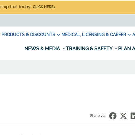
hip trial today!
CLICK HERE
PRODUCTS & DISCOUNTS
MEDICAL, LICENSING & CAREER
A
NEWS & MEDIA
TRAINING & SAFETY
PLAN A
Share via: