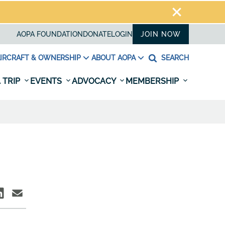
AOPA FOUNDATION
DONATE
LOGIN
JOIN NOW
IRCRAFT & OWNERSHIP
ABOUT AOPA
SEARCH
 TRIP
EVENTS
ADVOCACY
MEMBERSHIP