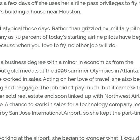
 a few days off she uses her airline pass privileges to fl
e's building a house near Houston.
ot atypical these days. Rather than grizzled ex-military pilo
y as 30 percent of today's starting airline pilots have b
ecause when you love to fly, no other job will do.
 a business degree with a minor in economics from the
 out gold medals at the 1996 summer Olympics in Atlanta.
e worked in sales. Acting on her love of travel, she also b
ting and baggage. The job didn't pay much, but it came wit
later sold real estate and soon linked up with Northwest Airl
me. A chance to work in sales for a technology company le
by San Jose International Airport, so she kept the part-ti
orking at the airport, she began to wonder what it would