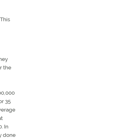
 This
they
r the
300,000
or 35
average
at
. In
ly done