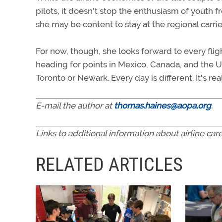
pilots, it doesn't stop the enthusiasm of youth f
she may be content to stay at the regional carrie
For now, though, she looks forward to every flig
heading for points in Mexico, Canada, and the U.
Toronto or Newark. Every day is different. It's re
E-mail the author at
thomas.haines@aopa.org
.
Links to additional information about airline c
RELATED ARTICLES