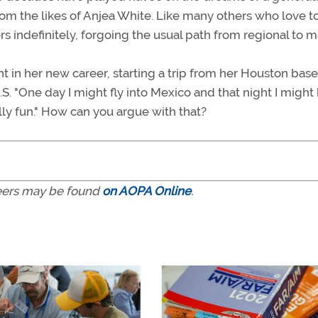
rom the likes of Anjea White. Like many others who love to 
rs indefinitely, forgoing the usual path from regional to ma
ht in her new career, starting a trip from her Houston bas
S. "One day I might fly into Mexico and that night I might 
ally fun." How can you argue with that?
areers may be found
on AOPA Online
.