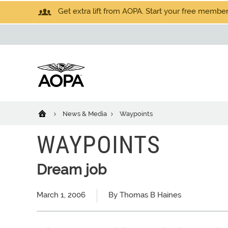
Get extra lift from AOPA. Start your free members
News & Media
Waypoints
WAYPOINTS
Dream job
March 1, 2006
By Thomas B Haines