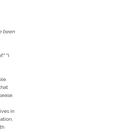
ve been
." "I
le.
that
isease.
ives in
ation,
th