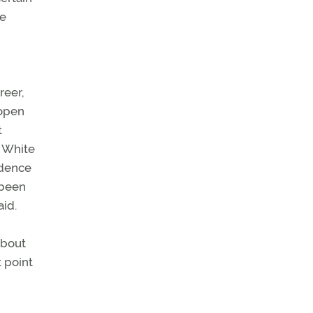
he
reer,
 open
t
. White
idence
 been
aid.
about
t point