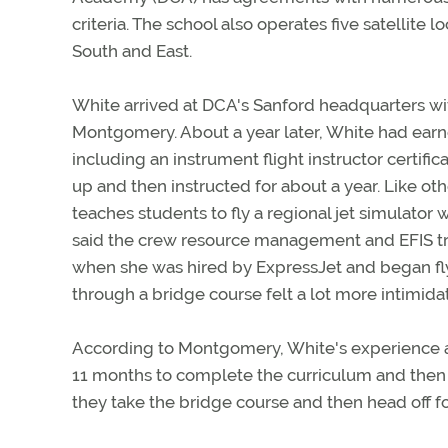
criteria. The school also operates five satellite 
South and East.
White arrived at DCA's Sanford headquarters with
Montgomery. About a year later, White had earned
including an instrument flight instructor certifi
up and then instructed for about a year. Like ot
teaches students to fly a regional jet simulator w
said the crew resource management and EFIS tra
when she was hired by ExpressJet and began fly
through a bridge course felt a lot more intimidate
According to Montgomery, White's experience at 
11 months to complete the curriculum and then in
they take the bridge course and then head off for