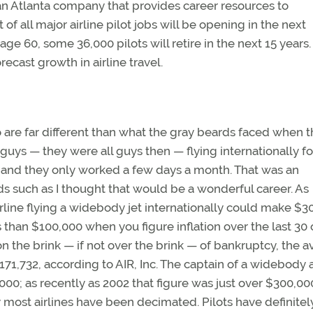
, an Atlanta company that provides career resources to
 of all major airline pilot jobs will be opening in the next
ge 60, some 36,000 pilots will retire in the next 15 years.
ecast growth in airline travel.
to are far different than what the gray beards faced when 
guys — they were all guys then — flying internationally fo
, and they only worked a few days a month. That was an
s such as I thought that would be a wonderful career. As
airline flying a widebody jet internationally could make $
 than $100,000 when you figure inflation over the last 30 
on the brink — if not over the brink — of bankruptcy, the 
 $171,732, according to AIR, Inc. The captain of a widebody 
00; as recently as 2002 that figure was just over $300,000
y most airlines have been decimated. Pilots have definite