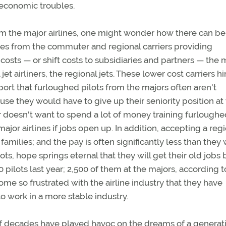
r economic troubles.
rom the major airlines, one might wonder how there can be
es from the commuter and regional carriers providing
 costs — or shift costs to subsidiaries and partners — the 
 airliners, the regional jets. These lower cost carriers h
report that furloughed pilots from the majors often aren't
ause they would have to give up their seniority position at
er doesn't want to spend a lot of money training furlough
major airlines if jobs open up. In addition, accepting a reg
families; and the pay is often significantly less than they
ts, hope springs eternal that they will get their old jobs 
 pilots last year; 2,500 of them at the majors, according t
me so frustrated with the airline industry that they have
o work in a more stable industry.
 of decades have played havoc on the dreams of a generat