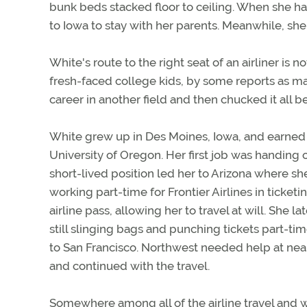
bunk beds stacked floor to ceiling. When she has
to Iowa to stay with her parents. Meanwhile, sh
White's route to the right seat of an airliner is n
fresh-faced college kids, by some reports as man
career in another field and then chucked it all b
White grew up in Des Moines, Iowa, and earned
University of Oregon. Her first job was handing
short-lived position led her to Arizona where sh
working part-time for Frontier Airlines in ticke
airline pass, allowing her to travel at will. She 
still slinging bags and punching tickets part-ti
to San Francisco. Northwest needed help at near
and continued with the travel.
Somewhere among all of the airline travel and w