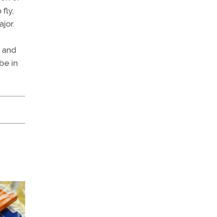
fly,
jor.
e and
be in