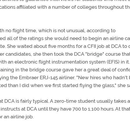
locations affiliated with a number of colleges throughout t
 no flight time, which is not unusual, according to
 all of the ratings she would need to begin an airline ca
cate. She waited about five months for a CFII job at DCA to
her candidates, she then took the DCA "bridge" course tha
ith an electronic flight instrumentation system (EFIS) in it
ining in the bridge course gave her a great deal of conf
ing the Embraer ERJ-145 airliner. "New hires who hadn't
d than I did when we first started flying the glass," she s
DCA is fairly typical. A zero-time student usually takes 
structs at DCA until they have 700 to 1,100 hours. At tha
 an airline job.