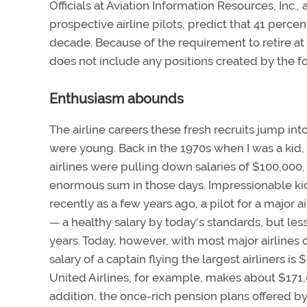
Officials at Aviation Information Resources, Inc.
prospective airline pilots, predict that 41 percent
decade. Because of the requirement to retire at a
does not include any positions created by the for
Enthusiasm abounds
The airline careers these fresh recruits jump in
were young. Back in the 1970s when I was a kid, 
airlines were pulling down salaries of $100,000
enormous sum in those days. Impressionable kid
recently as a few years ago, a pilot for a major 
— a healthy salary by today's standards, but less
years. Today, however, with most major airlines 
salary of a captain flying the largest airliners is
United Airlines, for example, makes about $171,0
addition, the once-rich pension plans offered b