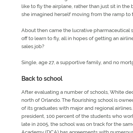
like to fly the airplane, rather than just sit in t
she imagined herself moving from the ramp to t
About then came the lucrative pharmaceutical sa
off to learn to fly, all in hopes of getting an airl
sales job?
Single, age 27, a supportive family, and no mort
Back to school
After evaluating a number of schools, White de
north of Orlando. The flourishing school is own
of its graduates with major and regional airline
president, 100 percent of the students who work
late in 2005, the school was on track for the s
Academy (DCA) has agreements with numerous ai