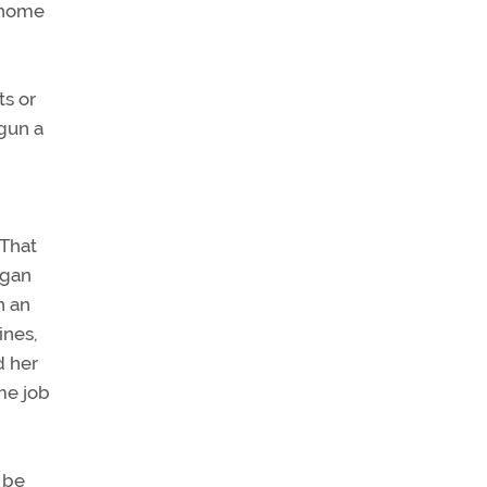
y home
ts or
egun a
 That
egan
h an
ines,
d her
me job
 be