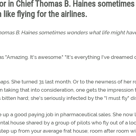
tor in Chief Thomas B. Haines sometimes
ike flying for the airlines.
 Thomas B. Haines sometimes wonders what life might ha
 "Amazing. It's awesome." "It's everything I've dreamed of
aps. She turned 31 last month. Or to the newness of her ro
n taking that into consideration, one gets the impression 
s bitten hard; she's seriously infected by the "I must fly" d
ave up a good paying job in pharmaceutical sales. She now l
ntal house shared by a group of pilots who fly out of a loc
one step up from your average frat house; room after room wi