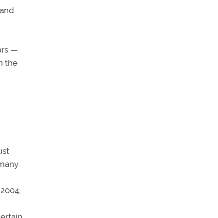
 and
ars —
an the
ust
 many
 2004;
ertain