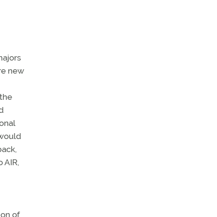
majors
ire new
 the
ed
ional
 would
back,
o AIR,
ion of