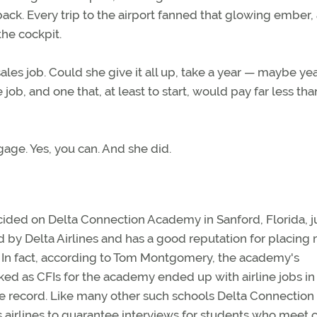
he back. Every trip to the airport fanned that glowing ember,
he cockpit.
les job. Could she give it all up, take a year — maybe ye
ine job, and one that, at least to start, would pay far less th
gage. Yes, you can. And she did.
cided on Delta Connection Academy in Sanford, Florida, j
ed by Delta Airlines and has a good reputation for placing
s. In fact, according to Tom Montgomery, the academy's
ed as CFIs for the academy ended up with airline jobs in
ame record. Like many other such schools Delta Connection
rlines to guarantee interviews for students who meet c