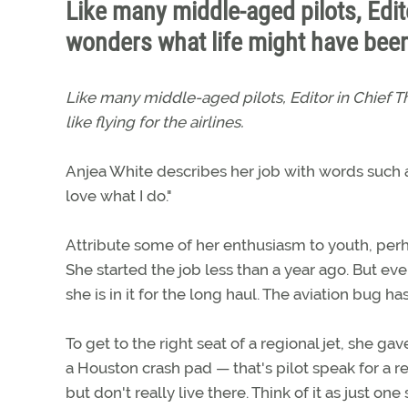
Like many middle-aged pilots, Edi
wonders what life might have been l
Like many middle-aged pilots, Editor in Chief
like flying for the airlines.
Anjea White describes her job with words such as
love what I do."
Attribute some of her enthusiasm to youth, perh
She started the job less than a year ago. But eve
she is in it for the long haul. The aviation bug ha
To get to the right seat of a regional jet, she g
a Houston crash pad — that's pilot speak for a re
but don't really live there. Think of it as just 