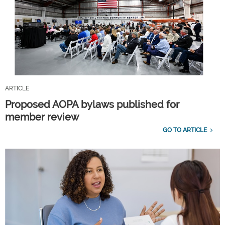
ARTICLE
Proposed AOPA bylaws published for
member review
GO TO ARTICLE