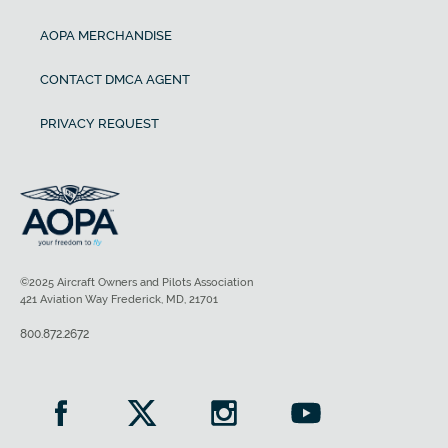
AOPA MERCHANDISE
CONTACT DMCA AGENT
PRIVACY REQUEST
©2025 Aircraft Owners and Pilots Association
421 Aviation Way Frederick, MD, 21701
800.872.2672