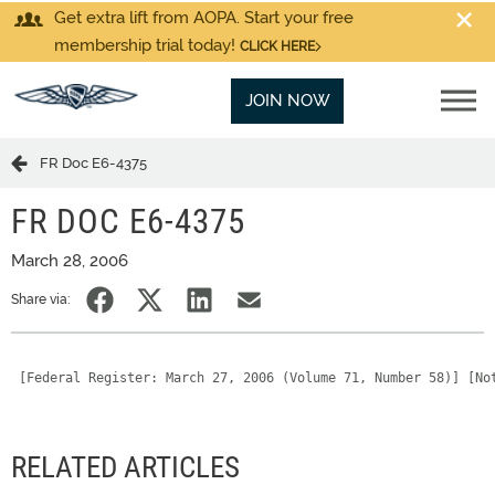
Get extra lift from AOPA. Start your free
membership trial today!
CLICK HERE
JOIN NOW
FR Doc E6-4375
FR DOC E6-4375
March 28, 2006
Share via:
 [Federal Register: March 27, 2006 (Volume 71, Number 58)] [No
RELATED ARTICLES