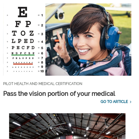
PILOT HEALTH AND MEDICAL CERTIFICATION
Pass the vision portion of your medical
GO TO ARTICLE