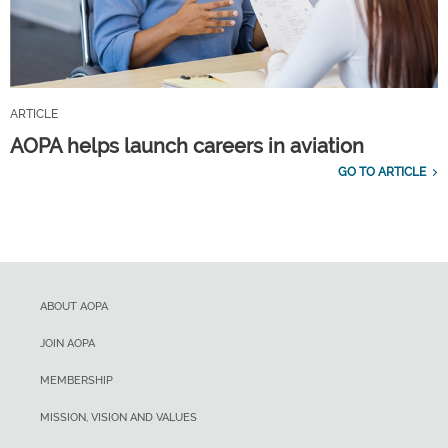
ARTICLE
AOPA helps launch careers in aviation
GO TO ARTICLE
ABOUT AOPA
JOIN AOPA
MEMBERSHIP
MISSION, VISION AND VALUES