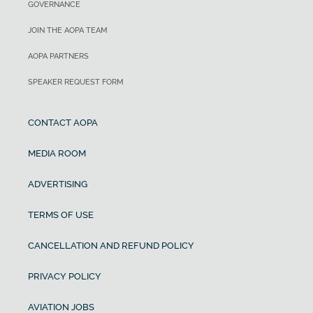
GOVERNANCE
JOIN THE AOPA TEAM
AOPA PARTNERS
SPEAKER REQUEST FORM
CONTACT AOPA
MEDIA ROOM
ADVERTISING
TERMS OF USE
CANCELLATION AND REFUND POLICY
PRIVACY POLICY
AVIATION JOBS