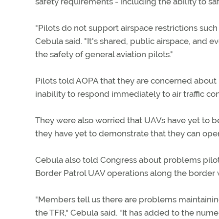
safety requirements - including the ability to sa
"Pilots do not support airspace restrictions such
Cebula said. "It's shared, public airspace, and e
the safety of general aviation pilots."
Pilots told AOPA that they are concerned about UA
inability to respond immediately to air traffic con
They were also worried that UAVs have yet to be
they have yet to demonstrate that they can oper
Cebula also told Congress about problems pilo
Border Patrol UAV operations along the border 
"Members tell us there are problems maintaining 
the TFR," Cebula said. "It has added to the nume