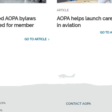
ARTICLE
ed AOPA bylaws
AOPA helps launch car
ed for member
in aviation
GO TO A
GO TO ARTICLE
AOPA
CONTACT AOPA
PA