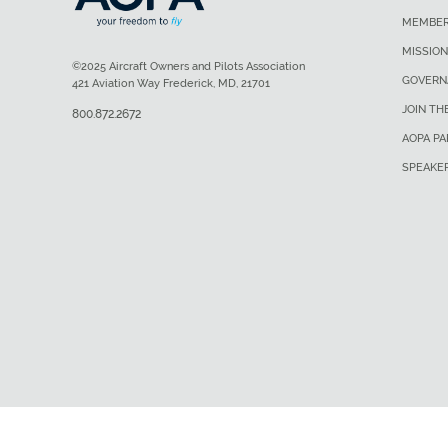
MEMBER
MISSION
©2025 Aircraft Owners and Pilots Association
GOVERN
421 Aviation Way Frederick, MD, 21701
JOIN TH
800.872.2672
AOPA P
SPEAKE