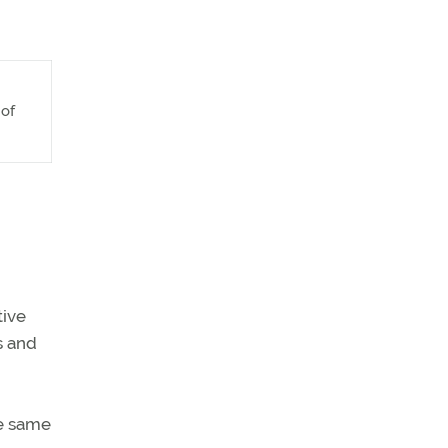
 of
tive
s and
e same