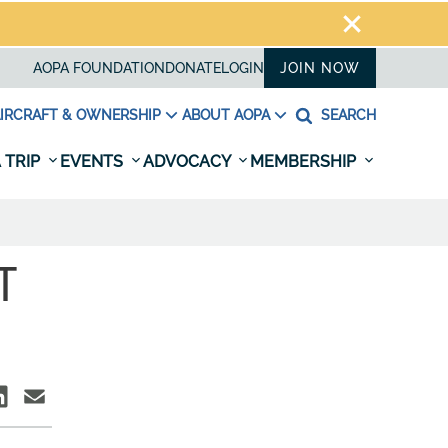
AOPA FOUNDATION
DONATE
LOGIN
JOIN NOW
IRCRAFT & OWNERSHIP
ABOUT AOPA
SEARCH
 TRIP
EVENTS
ADVOCACY
MEMBERSHIP
T