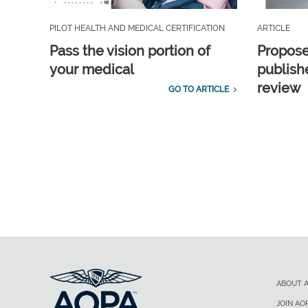
PILOT HEALTH AND MEDICAL CERTIFICATION
ARTICLE
Pass the vision portion of
Propos
your medical
publish
review
GO TO ARTICLE
ABOUT 
JOIN AO