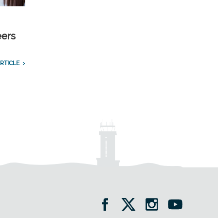
eers
RTICLE