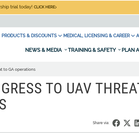
hip trial today!
CLICK HERE
PRODUCTS & DISCOUNTS
MEDICAL, LICENSING & CAREER
A
NEWS & MEDIA
TRAINING & SAFETY
PLAN A
t to GA operations
GRESS TO UAV THREA
S
Share via: