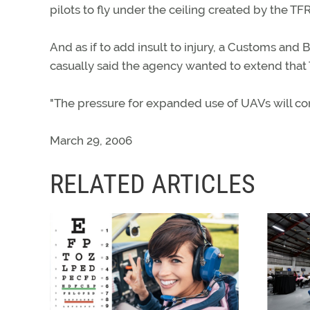
pilots to fly under the ceiling created by the TFR
And as if to add insult to injury, a Customs and 
casually said the agency wanted to extend that
"The pressure for expanded use of UAVs will cont
March 29, 2006
RELATED ARTICLES