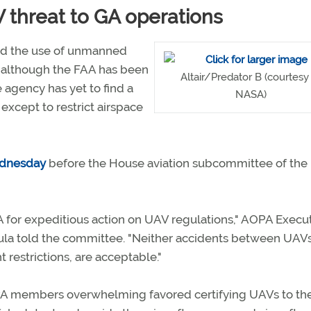
 threat to GA operations
nd the use of unmanned
d although the FAA has been
Altair/Predator B (courtesy
e agency has yet to find a
NASA)
 except to restrict airspace
dnesday
before the House aviation subcommittee of the
for expeditious action on UAV regulations," AOPA Execu
ula told the committee. "Neither accidents between UAV
 restrictions, are acceptable."
PA members overwhelming favored certifying UAVs to th