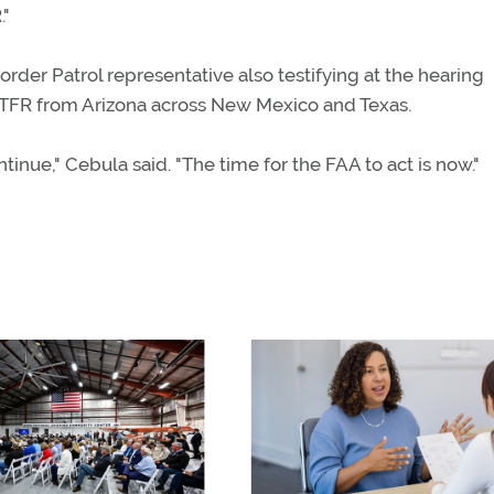
."
Border Patrol representative also testifying at the hearing
 TFR from Arizona across New Mexico and Texas.
inue," Cebula said. "The time for the FAA to act is now."