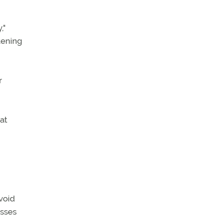
,"
atening
r
at
void
esses