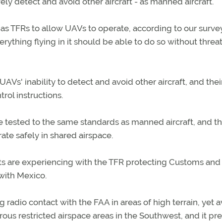
fely detect and avoid other aircraft - as manned aircraft.
 as TFRs to allow UAVs to operate, according to our survey
verything flying in it should be able to do so without thre
Vs' inability to detect and avoid other aircraft, and thei
trol instructions.
 tested to the same standards as manned aircraft, and th
ate safely in shared airspace.
ts are experiencing with the TFR protecting Customs and
with Mexico.
radio contact with the FAA in areas of high terrain, yet a
rous restricted airspace areas in the Southwest, and it pr