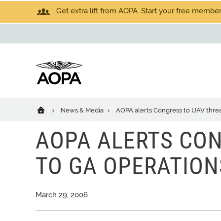
Get extra lift from AOPA. Start your free members
News & Media
AOPA alerts Congress to UAV threa
AOPA ALERTS CON
TO GA OPERATION
March 29, 2006