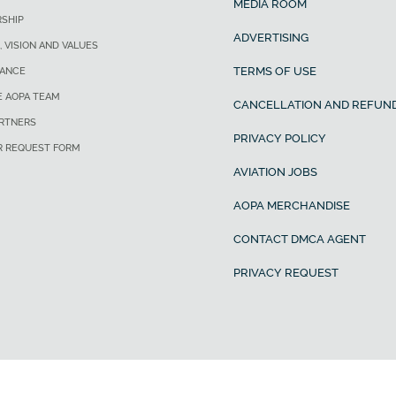
MEDIA ROOM
SHIP
ADVERTISING
, VISION AND VALUES
TERMS OF USE
ANCE
E AOPA TEAM
CANCELLATION AND REFUND
ARTNERS
PRIVACY POLICY
R REQUEST FORM
AVIATION JOBS
AOPA MERCHANDISE
CONTACT DMCA AGENT
PRIVACY REQUEST