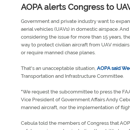
AOPA alerts Congress to UAV
Government and private industry want to expa
aerial vehicles (UAVs) in domestic airspace. An
considering the issue for more than 15 years, th
way to protect civilian aircraft from UAV midairs
or require manned chase planes.
That's an unacceptable situation,
AOPA said We
Transportation and Infrastructure Committee.
"We request the subcommittee to press the FAA 
Vice President of Government Affairs Andy Ceb
manned aircraft, nor the implementation of flight
Cebula told the members of Congress that AO