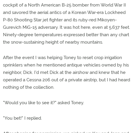
cockpit of a North American B-25 bomber from World War II
and savored the aerial antics of a Korean War-era Lockheed
P-80 Shooting Star jet fighter and its ruby-red Mikoyen-
Gurevich MiG-15 adversary. It was hot here, even at 5,637 feet.
Ninety-degree temperatures expressed better than any chart
the snow-sustaining height of nearby mountains.
After the event I was helping Toney to reset crop irrigation
sprinklers when he mentioned antique vehicles owned by his
neighbor, Dick. I'd met Dick at the airshow and knew that he
operated a Cessna 206 out of a private airstrip, but I had heard
nothing of the collection.
"Would you like to see it?" asked Toney.
"You bet!" I replied.