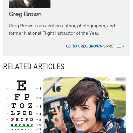
Greg Brown
Greg Brown is an aviation author, photographer, and
former National Flight Instructor of the Year.
GO TO GREG BROWN'S PROFILE
RELATED ARTICLES