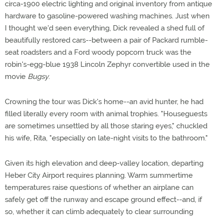
circa-1900 electric lighting and original inventory from antique
hardware to gasoline-powered washing machines. Just when
I thought we'd seen everything, Dick revealed a shed full of
beautifully restored cars--between a pair of Packard rumble-
seat roadsters and a Ford woody popcorn truck was the
robin's-egg-blue 1938 Lincoln Zephyr convertible used in the
movie
Bugsy
.
Crowning the tour was Dick's home--an avid hunter, he had
filled literally every room with animal trophies. "Houseguests
are sometimes unsettled by all those staring eyes," chuckled
his wife, Rita, "especially on late-night visits to the bathroom."
Given its high elevation and deep-valley location, departing
Heber City Airport requires planning. Warm summertime
temperatures raise questions of whether an airplane can
safely get off the runway and escape ground effect--and, if
so, whether it can climb adequately to clear surrounding