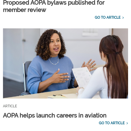
Proposed AOPA bylaws published for
member review
GO TO ARTICLE
ARTICLE
AOPA helps launch careers in aviation
GO TO ARTICLE