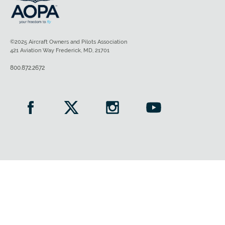
©2025 Aircraft Owners and Pilots Association
421 Aviation Way Frederick, MD, 21701
800.872.2672