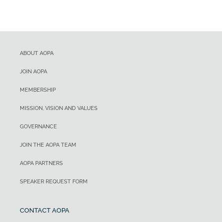
ABOUT AOPA
JOIN AOPA
MEMBERSHIP
MISSION, VISION AND VALUES
GOVERNANCE
JOIN THE AOPA TEAM
AOPA PARTNERS
SPEAKER REQUEST FORM
CONTACT AOPA