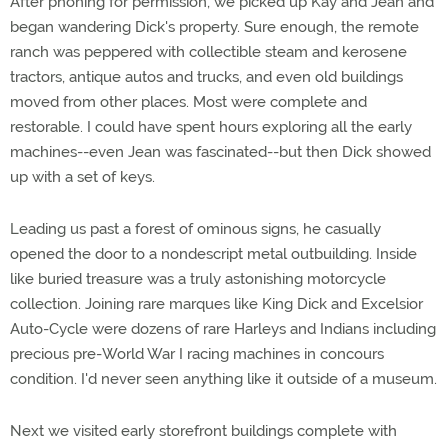
After phoning for permission, we picked up Kay and Jean and
began wandering Dick's property. Sure enough, the remote
ranch was peppered with collectible steam and kerosene
tractors, antique autos and trucks, and even old buildings
moved from other places. Most were complete and
restorable. I could have spent hours exploring all the early
machines--even Jean was fascinated--but then Dick showed
up with a set of keys.
Leading us past a forest of ominous signs, he casually
opened the door to a nondescript metal outbuilding. Inside
like buried treasure was a truly astonishing motorcycle
collection. Joining rare marques like King Dick and Excelsior
Auto-Cycle were dozens of rare Harleys and Indians including
precious pre-World War I racing machines in concours
condition. I'd never seen anything like it outside of a museum.
Next we visited early storefront buildings complete with