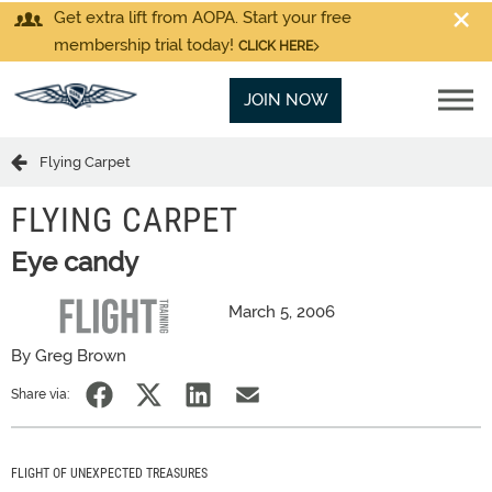
Get extra lift from AOPA. Start your free
membership trial today!
CLICK HERE
JOIN NOW
Flying Carpet
FLYING CARPET
Eye candy
March 5, 2006
By Greg Brown
Share via:
FLIGHT OF UNEXPECTED TREASURES