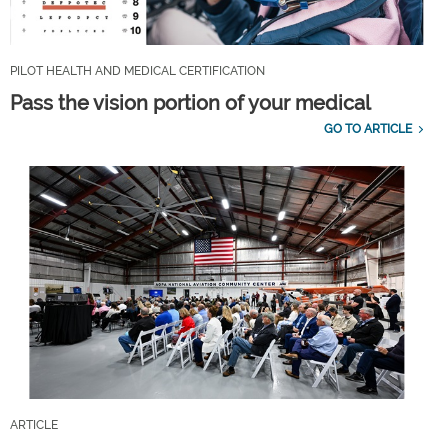
PILOT HEALTH AND MEDICAL CERTIFICATION
Pass the vision portion of your medical
GO TO ARTICLE
ARTICLE