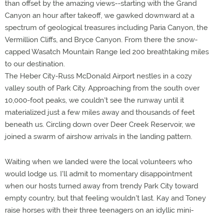
than offset by the amazing views--starting with the Grand
Canyon an hour after takeoff, we gawked downward at a
spectrum of geological treasures including Paria Canyon, the
Vermillion Cliffs, and Bryce Canyon. From there the snow-
capped Wasatch Mountain Range led 200 breathtaking miles
to our destination.
The Heber City-Russ McDonald Airport nestles in a cozy
valley south of Park City. Approaching from the south over
10,000-foot peaks, we couldn't see the runway until it
materialized just a few miles away and thousands of feet
beneath us. Circling down over Deer Creek Reservoir, we
joined a swarm of airshow arrivals in the landing pattern.
Waiting when we landed were the local volunteers who
would lodge us. I'll admit to momentary disappointment
when our hosts turned away from trendy Park City toward
empty country, but that feeling wouldn't last. Kay and Toney
raise horses with their three teenagers on an idyllic mini-