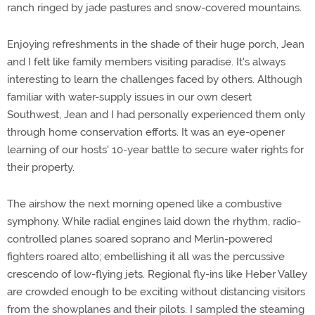
ranch ringed by jade pastures and snow-covered mountains.
Enjoying refreshments in the shade of their huge porch, Jean
and I felt like family members visiting paradise. It's always
interesting to learn the challenges faced by others. Although
familiar with water-supply issues in our own desert
Southwest, Jean and I had personally experienced them only
through home conservation efforts. It was an eye-opener
learning of our hosts' 10-year battle to secure water rights for
their property.
The airshow the next morning opened like a combustive
symphony. While radial engines laid down the rhythm, radio-
controlled planes soared soprano and Merlin-powered
fighters roared alto; embellishing it all was the percussive
crescendo of low-flying jets. Regional fly-ins like Heber Valley
are crowded enough to be exciting without distancing visitors
from the showplanes and their pilots. I sampled the steaming