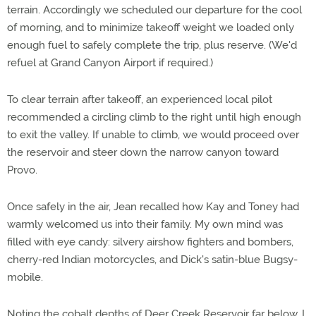
terrain. Accordingly we scheduled our departure for the cool
of morning, and to minimize takeoff weight we loaded only
enough fuel to safely complete the trip, plus reserve. (We'd
refuel at Grand Canyon Airport if required.)
To clear terrain after takeoff, an experienced local pilot
recommended a circling climb to the right until high enough
to exit the valley. If unable to climb, we would proceed over
the reservoir and steer down the narrow canyon toward
Provo.
Once safely in the air, Jean recalled how Kay and Toney had
warmly welcomed us into their family. My own mind was
filled with eye candy: silvery airshow fighters and bombers,
cherry-red Indian motorcycles, and Dick's satin-blue Bugsy-
mobile.
Noting the cobalt depths of Deer Creek Reservoir far below, I