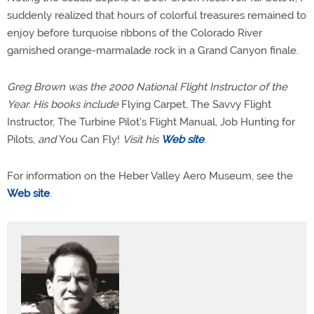
suddenly realized that hours of colorful treasures remained to
enjoy before turquoise ribbons of the Colorado River
garnished orange-marmalade rock in a Grand Canyon finale.
Greg Brown was the 2000 National Flight Instructor of the
Year. His books include
Flying Carpet, The Savvy Flight
Instructor, The Turbine Pilot's Flight Manual, Job Hunting for
Pilots,
and
You Can Fly!
Visit his
Web site
.
For information on the Heber Valley Aero Museum, see the
Web site
.