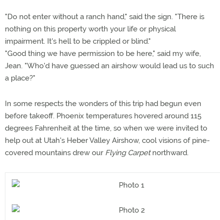
"Do not enter without a ranch hand," said the sign. "There is
nothing on this property worth your life or physical
impairment. It's hell to be crippled or blind."
"Good thing we have permission to be here," said my wife,
Jean. "Who'd have guessed an airshow would lead us to such
a place?"
In some respects the wonders of this trip had begun even
before takeoff. Phoenix temperatures hovered around 115
degrees Fahrenheit at the time, so when we were invited to
help out at Utah's Heber Valley Airshow, cool visions of pine-
covered mountains drew our
Flying Carpet
northward.