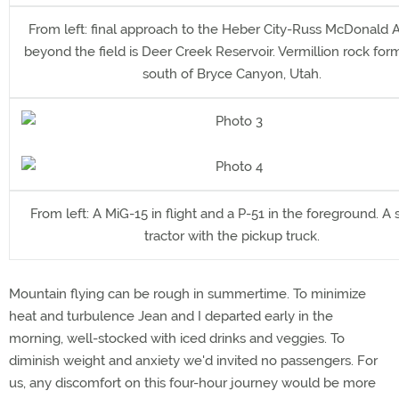
From left: final approach to the Heber City-Russ McDonald Ai
beyond the field is Deer Creek Reservoir. Vermillion rock for
south of Bryce Canyon, Utah.
From left: A MiG-15 in flight and a P-51 in the foreground. A
tractor with the pickup truck.
Mountain flying can be rough in summertime. To minimize
heat and turbulence Jean and I departed early in the
morning, well-stocked with iced drinks and veggies. To
diminish weight and anxiety we'd invited no passengers. For
us, any discomfort on this four-hour journey would be more