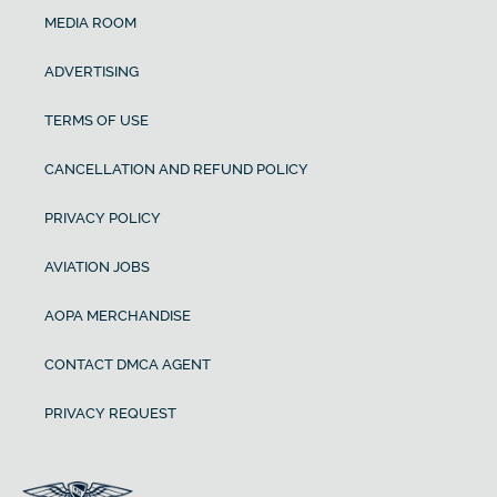
MEDIA ROOM
ADVERTISING
TERMS OF USE
CANCELLATION AND REFUND POLICY
PRIVACY POLICY
AVIATION JOBS
AOPA MERCHANDISE
CONTACT DMCA AGENT
PRIVACY REQUEST