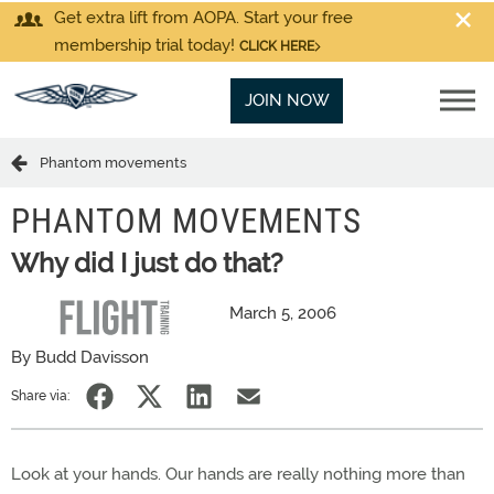
Get extra lift from AOPA. Start your free
membership trial today!
CLICK HERE
JOIN NOW
Phantom movements
PHANTOM MOVEMENTS
Why did I just do that?
March 5, 2006
By Budd Davisson
Share via:
Look at your hands. Our hands are really nothing more than