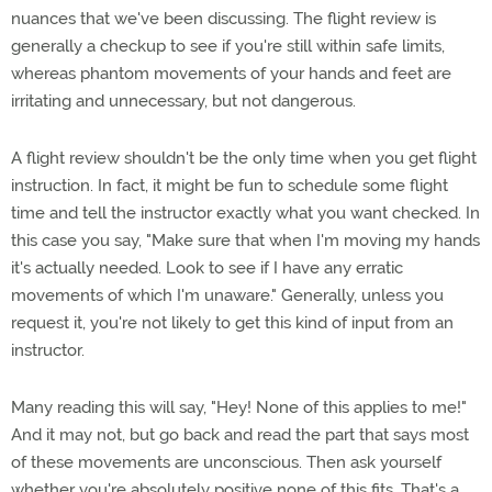
nuances that we've been discussing. The flight review is
generally a checkup to see if you're still within safe limits,
whereas phantom movements of your hands and feet are
irritating and unnecessary, but not dangerous.
A flight review shouldn't be the only time when you get flight
instruction. In fact, it might be fun to schedule some flight
time and tell the instructor exactly what you want checked. In
this case you say, "Make sure that when I'm moving my hands
it's actually needed. Look to see if I have any erratic
movements of which I'm unaware." Generally, unless you
request it, you're not likely to get this kind of input from an
instructor.
Many reading this will say, "Hey! None of this applies to me!"
And it may not, but go back and read the part that says most
of these movements are unconscious. Then ask yourself
whether you're absolutely positive none of this fits. That's a