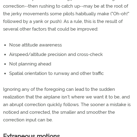
correction--then rushing to catch up--may be at the root of
the jerky movements some pilots habitually make ("Oh-oh!"
followed by a yank or push). As a rule, this is the result of
several other factors that could be improved:
Nose attitude awareness
Airspeed/altitude precision and cross-check
Not planning ahead
Spatial orientation to runway and other traffic
Ignoring any of the foregoing can lead to the sudden
realization that the airplane isn't where we want it to be, and
an abrupt correction quickly follows. The sooner a mistake is
noticed and corrected, the smaller and smoother the
correction input can be.
Extraneous motions