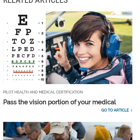
RELATED ARTICLES
PILOT HEALTH AND MEDICAL CERTIFICATION
Pass the vision portion of your medical
GO TO ARTICLE