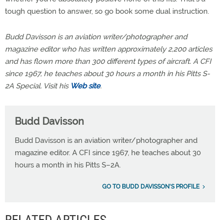
tough question to answer, so go book some dual instruction.
Budd Davisson is an aviation writer/photographer and
magazine editor who has written approximately 2,200 articles
and has flown more than 300 different types of aircraft. A CFI
since 1967, he teaches about 30 hours a month in his Pitts S-
2A Special. Visit his
Web site
.
Budd Davisson
Budd Davisson is an aviation writer/photographer and
magazine editor. A CFI since 1967, he teaches about 30
hours a month in his Pitts S–2A.
GO TO BUDD DAVISSON'S PROFILE