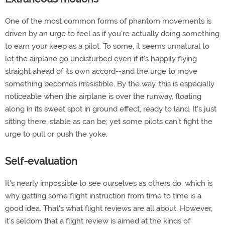
One of the most common forms of phantom movements is
driven by an urge to feel as if you're actually doing something
to earn your keep as a pilot. To some, it seems unnatural to
let the airplane go undisturbed even if it's happily flying
straight ahead of its own accord--and the urge to move
something becomes irresistible. By the way, this is especially
noticeable when the airplane is over the runway, floating
along in its sweet spot in ground effect, ready to land. It's just
sitting there, stable as can be; yet some pilots can't fight the
urge to pull or push the yoke.
Self-evaluation
It's nearly impossible to see ourselves as others do, which is
why getting some flight instruction from time to time is a
good idea. That's what flight reviews are all about. However,
it's seldom that a flight review is aimed at the kinds of