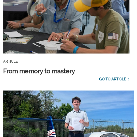
ARTICLE
From memory to mastery
GO TO ARTICLE