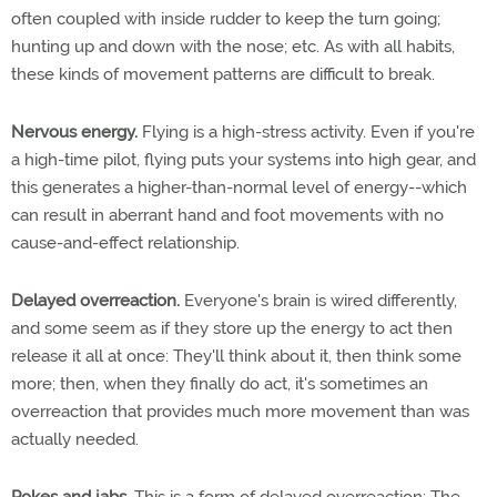
often coupled with inside rudder to keep the turn going;
hunting up and down with the nose; etc. As with all habits,
these kinds of movement patterns are difficult to break.
Nervous energy.
Flying is a high-stress activity. Even if you're
a high-time pilot, flying puts your systems into high gear, and
this generates a higher-than-normal level of energy--which
can result in aberrant hand and foot movements with no
cause-and-effect relationship.
Delayed overreaction.
Everyone's brain is wired differently,
and some seem as if they store up the energy to act then
release it all at once: They'll think about it, then think some
more; then, when they finally do act, it's sometimes an
overreaction that provides much more movement than was
actually needed.