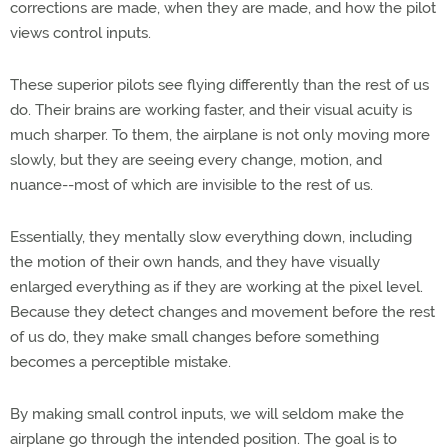
corrections are made, when they are made, and how the pilot
views control inputs.
These superior pilots see flying differently than the rest of us
do. Their brains are working faster, and their visual acuity is
much sharper. To them, the airplane is not only moving more
slowly, but they are seeing every change, motion, and
nuance--most of which are invisible to the rest of us.
Essentially, they mentally slow everything down, including
the motion of their own hands, and they have visually
enlarged everything as if they are working at the pixel level.
Because they detect changes and movement before the rest
of us do, they make small changes before something
becomes a perceptible mistake.
By making small control inputs, we will seldom make the
airplane go through the intended position. The goal is to