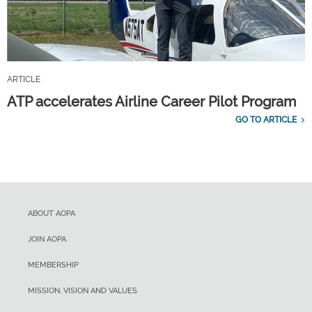
ARTICLE
ATP accelerates Airline Career Pilot Program
GO TO ARTICLE
ABOUT AOPA
JOIN AOPA
MEMBERSHIP
MISSION, VISION AND VALUES