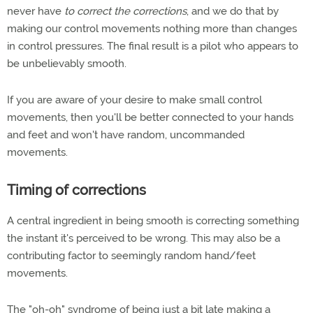
never have
to correct the corrections
, and we do that by
making our control movements nothing more than changes
in control pressures. The final result is a pilot who appears to
be unbelievably smooth.
If you are aware of your desire to make small control
movements, then you'll be better connected to your hands
and feet and won't have random, uncommanded
movements.
Timing of corrections
A central ingredient in being smooth is correcting something
the instant it's perceived to be wrong. This may also be a
contributing factor to seemingly random hand/feet
movements.
The "oh-oh" syndrome of being just a bit late making a