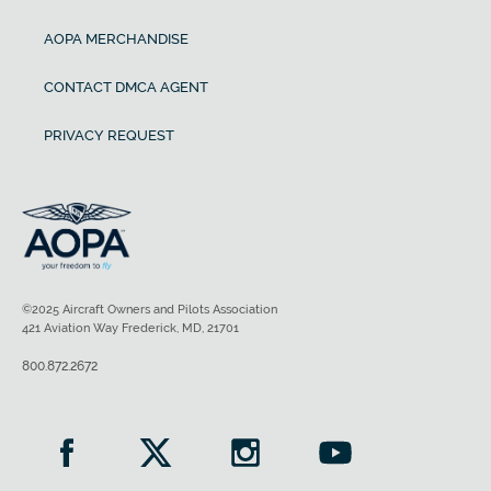
AOPA MERCHANDISE
CONTACT DMCA AGENT
PRIVACY REQUEST
©2025 Aircraft Owners and Pilots Association
421 Aviation Way Frederick, MD, 21701
800.872.2672