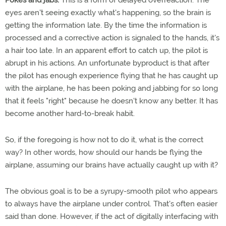
Pokes and jabs.
This is a form of delayed overreaction: The
eyes aren't seeing exactly what's happening, so the brain is
getting the information late. By the time the information is
processed and a corrective action is signaled to the hands, it's
a hair too late. In an apparent effort to catch up, the pilot is
abrupt in his actions. An unfortunate byproduct is that after
the pilot has enough experience flying that he has caught up
with the airplane, he has been poking and jabbing for so long
that it feels "right" because he doesn't know any better. It has
become another hard-to-break habit.
So, if the foregoing is how not to do it, what is the correct
way? In other words, how should our hands be flying the
airplane, assuming our brains have actually caught up with it?
The obvious goal is to be a syrupy-smooth pilot who appears
to always have the airplane under control. That's often easier
said than done. However, if the act of digitally interfacing with