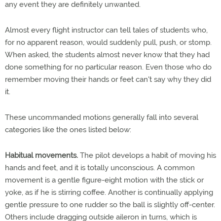
any event they are definitely unwanted.
Almost every flight instructor can tell tales of students who,
for no apparent reason, would suddenly pull, push, or stomp.
When asked, the students almost never know that they had
done something for no particular reason. Even those who do
remember moving their hands or feet can't say why they did
it.
These uncommanded motions generally fall into several
categories like the ones listed below:
Habitual movements.
The pilot develops a habit of moving his
hands and feet, and it is totally unconscious. A common
movement is a gentle figure-eight motion with the stick or
yoke, as if he is stirring coffee. Another is continually applying
gentle pressure to one rudder so the ball is slightly off-center.
Others include dragging outside aileron in turns, which is