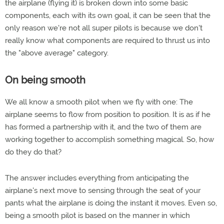
the airplane (flying it) is broken down into some basic
components, each with its own goal, it can be seen that the
only reason we're not all super pilots is because we don't
really know what components are required to thrust us into
the "above average" category.
On being smooth
We all know a smooth pilot when we fly with one: The
airplane seems to flow from position to position. It is as if he
has formed a partnership with it, and the two of them are
working together to accomplish something magical. So, how
do they do that?
The answer includes everything from anticipating the
airplane's next move to sensing through the seat of your
pants what the airplane is doing the instant it moves. Even so,
being a smooth pilot is based on the manner in which