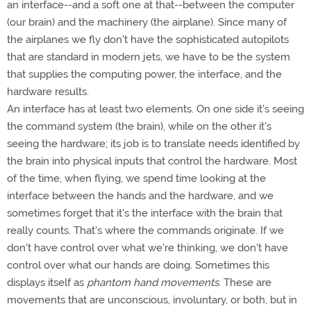
an interface--and a soft one at that--between the computer
(our brain) and the machinery (the airplane). Since many of
the airplanes we fly don't have the sophisticated autopilots
that are standard in modern jets, we have to be the system
that supplies the computing power, the interface, and the
hardware results.
An interface has at least two elements. On one side it's seeing
the command system (the brain), while on the other it's
seeing the hardware; its job is to translate needs identified by
the brain into physical inputs that control the hardware. Most
of the time, when flying, we spend time looking at the
interface between the hands and the hardware, and we
sometimes forget that it's the interface with the brain that
really counts. That's where the commands originate. If we
don't have control over what we're thinking, we don't have
control over what our hands are doing. Sometimes this
displays itself as
phantom hand movements
. These are
movements that are unconscious, involuntary, or both, but in