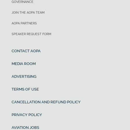
GOVERNANCE
JOIN THE AOPA TEAM
AOPA PARTNERS
SPEAKER REQUEST FORM
CONTACT AOPA
MEDIA ROOM
ADVERTISING
TERMS OF USE
CANCELLATION AND REFUND POLICY
PRIVACY POLICY
AVIATION JOBS